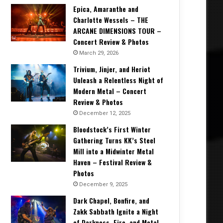
Epica, Amaranthe and
Charlotte Wessels – THE
ARCANE DIMENSIONS TOUR –
Concert Review & Photos
March 29, 2026
Trivium, Jinjer, and Heriot
Unleash a Relentless Night of
Modern Metal – Concert
Review & Photos
December 12, 2025
Bloodstock’s First Winter
Gathering Turns KK’s Steel
Mill into a Midwinter Metal
Haven – Festival Review &
Photos
December 9, 2025
Dark Chapel, Bonfire, and
Zakk Sabbath Ignite a Night
of Darkness, Fire, and Metal