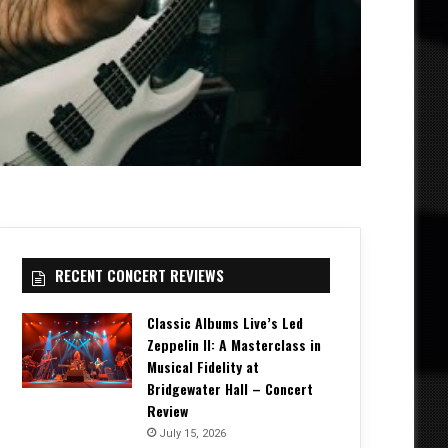
RECENT CONCERT REVIEWS
Classic Albums Live’s Led
Zeppelin II: A Masterclass in
Musical Fidelity at
Bridgewater Hall – Concert
Review
July 15, 2026