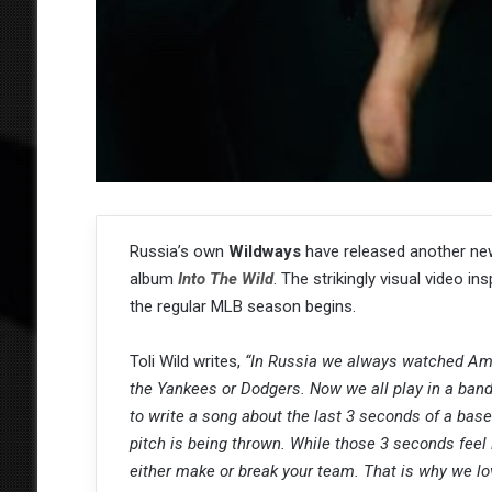
Russia’s own
Wildways
have released another new
album
Into The Wild
. The strikingly visual video i
the regular MLB season begins.
Toli Wild writes,
“In Russia we always watched Ame
the Yankees or Dodgers. Now we all play in a band
to write a song about the last 3 seconds of a base
pitch is being thrown. While those 3 seconds feel l
either make or break your team. That is why we lov