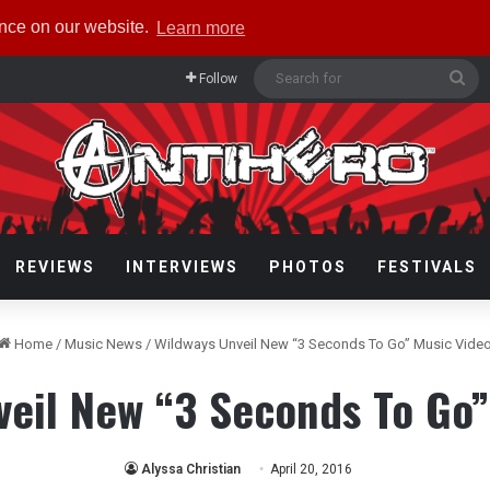
ence on our website.
Learn more
Se
Follow
for
REVIEWS
INTERVIEWS
PHOTOS
FESTIVALS
Home
/
Music News
/
Wildways Unveil New “3 Seconds To Go” Music Vide
veil New “3 Seconds To Go”
Alyssa Christian
April 20, 2016