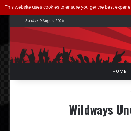
This website uses cookies to ensure you get the best experi
Sunday, 9 August 2026
HOME
Wildways Un