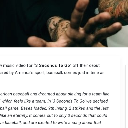
 music video for “
3 Seconds To Go
” off their debut
nspired by America’s sport, baseball, comes just in time as
rican baseball and dreamed about playing for a team like
 which feels like a team. In ‘3 Seconds To Go’ we decided
ball game. Bases loaded, 9th inning, 2 strikes and the last
ike an eternity, it comes out to only 3 seconds that could
e baseball, and are excited to write a song about that