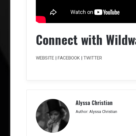
Connect with Wildw
WEBSITE
|
FACEBOOK
|
TWITTER
Alyssa Christian
Author: Alyssa Christian