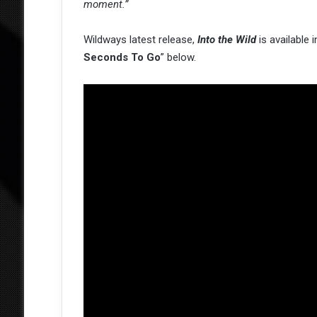
moment.”
Wildways latest release,
Into the Wild
is available
Seconds To Go
” below.