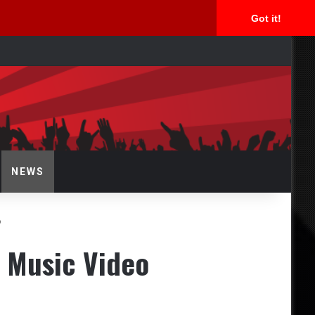
Got it!
arch
NEWS
o
 Music Video