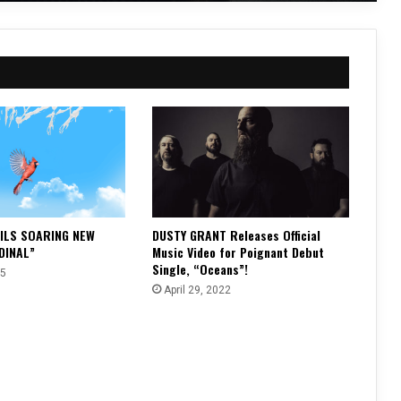
ILS SOARING NEW
DUSTY GRANT Releases Official
DINAL”
Music Video for Poignant Debut
Single, “Oceans”!
25
April 29, 2022