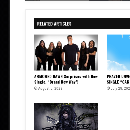
RELATED ARTICLES
ARMORED DAWN Surprises with New
PHAZED UNVE
Single, “Brand New Way”!
SINGLE “CAR
August 5, 2023
July 28, 20