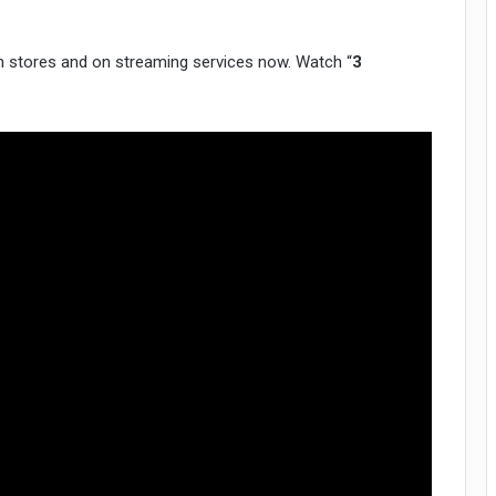
 in stores and on streaming services now. Watch “
3