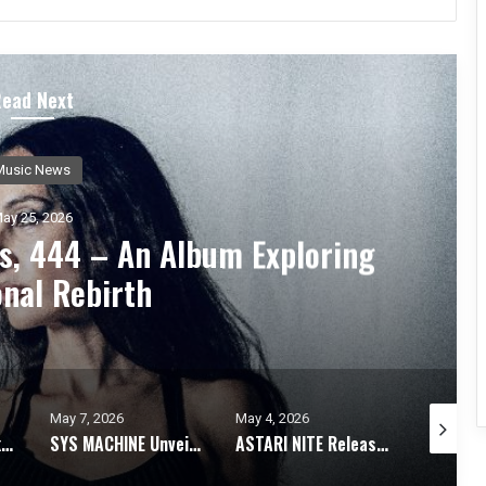
Read Next
Music News
ay 21, 2026
n Ethereal Journey Through
s With Debut Album
May 4, 2026
April 28, 2026
April 12, 
SYS MACHINE Unveils Parts Unknown – A Melancholic Trip Through Uncertainty
ASTARI NITE Releases Medications In Bloom EP + Video For “Dry Shampoo X”
STABBED BY PRONGS Explores The Dynamics Of Human Relationships With Static Skin