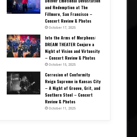
Deliver Emotional Devastation
and Redemption at The
Fillmore, San Francisco –
Concert Review & Photos
October 17, 2025
Into the Arms of Morpheus:
DREAM THEATER Conjure a
Music News
Night of Vision and Virtuosity
– Concert Review & Photos
May 7, 2026
October 15, 2025
SYS MACHINE Unveils Parts Unkn
Corrosion of Conformity
Trip Through Uncer
Reign Supreme in Kansas City
– A Night of Groove, Grit, and
Southern Steel – Concert
Review & Photos
October 11, 2025
2026
April 11, 2026
April 11, 2026
Dirty. Groove. Rock. Crobot Unleash High-Octane New Single “Foot Off” From Upcoming Album Supermoon
WORLDWIDE PANIC Unleashes Explosive New Album The Greatest Villain The World Has Ever Seen and Title Track Video
VOXX Unleash New Single “Someone’s Watching” A Dark, Electrifying Anthem for Modern Rock Fans