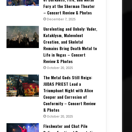
Fury at the Sherman Theater
– Concert Review & Photos
December 7, 2025
Unrelenting and Unholy: Vader,
Kataklysm, Malevolent
Creation, and Skeletal
Remains Bring Death Metal to
Life in Vegas – Concert
Review & Photos
October 20, 2025
The Metal Gods Still Reign:
JUDAS PRIEST Lead a
Triumphant Night with Alice
Cooper and Corrosion of
Conformity – Concert Review
& Photos
October 20, 2025
Fleshwater and Chat Pile