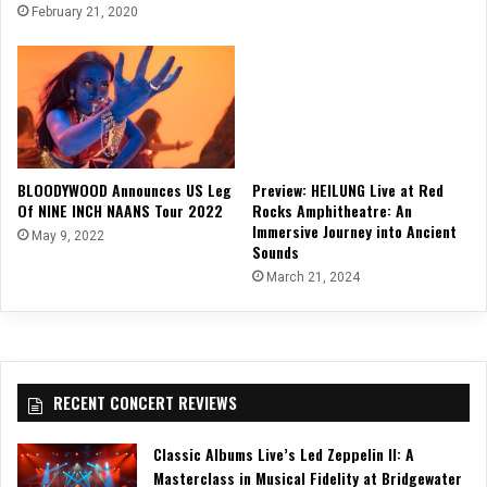
February 21, 2020
BLOODYWOOD Announces US Leg
Preview: HEILUNG Live at Red
Of NINE INCH NAANS Tour 2022
Rocks Amphitheatre: An
Immersive Journey into Ancient
May 9, 2022
Sounds
March 21, 2024
RECENT CONCERT REVIEWS
Classic Albums Live’s Led Zeppelin II: A
Masterclass in Musical Fidelity at Bridgewater