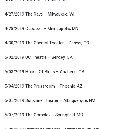
4/27/2019 The Rave – Milwaukee, WI
4/28/2019 Cabooze – Minneapolis, MN
4/30/2019 The Oriental Theater – Denver, CO
5/02/2019 UC Theatre – Berkley, CA
5/03/2019 House Of Blues – Anaheim, CA
5/04/2019 The Pressroom – Phoenix, AZ
5/05/2019 Sunshine Theater – Albuquerque, NM
5/07/2019 The Complex – Springfield, MO