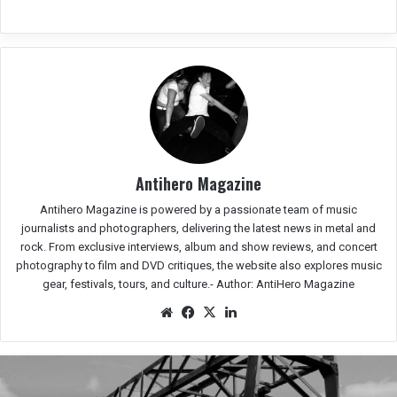
Antihero Magazine
Antihero Magazine is powered by a passionate team of music
journalists and photographers, delivering the latest news in metal and
rock. From exclusive interviews, album and show reviews, and concert
photography to film and DVD critiques, the website also explores music
gear, festivals, tours, and culture.-
Author: AntiHero Magazine
We
Fac
X
Lin
bsit
eb
ked
e
oo
In
k