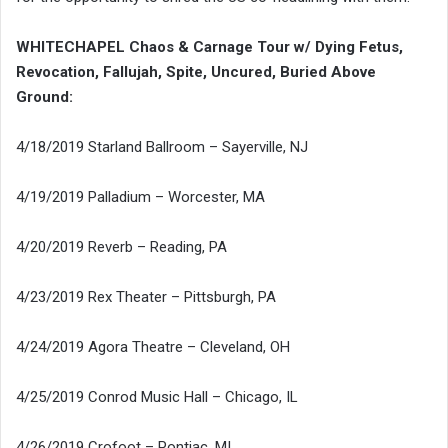
WHITECHAPEL Chaos & Carnage Tour w/ Dying Fetus,
Revocation, Fallujah, Spite, Uncured, Buried Above
Ground:
4/18/2019 Starland Ballroom – Sayerville, NJ
4/19/2019 Palladium – Worcester, MA
4/20/2019 Reverb – Reading, PA
4/23/2019 Rex Theater – Pittsburgh, PA
4/24/2019 Agora Theatre – Cleveland, OH
4/25/2019 Conrod Music Hall – Chicago, IL
4/26/2019 Crofoot – Pontiac, MI