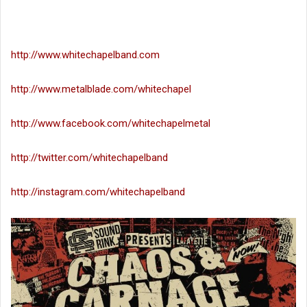
http://www.whitechapelband.com
http://www.metalblade.com/whitechapel
http://www.facebook.com/whitechapelmetal
http://twitter.com/whitechapelband
http://instagram.com/whitechapelband