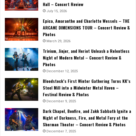
Hall – Concert Review
July 15, 2026
Epica, Amaranthe and Charlotte Wessels – THE
ARCANE DIMENSIONS TOUR – Concert Review &
Photos
March 29, 2026
Trivium, Jinjer, and Heriot Unleash a Relentless
Night of Modern Metal – Concert Review &
Photos
December 12, 2025
Bloodstock’s First Winter Gathering Turns KK’s
Steel Mill into a Midwinter Metal Haven –
Festival Review & Photos
December 9, 2025
Dark Chapel, Bonfire, and Zakk Sabbath Ignite a
Night of Darkness, Fire, and Metal Fury at the
Sherman Theater – Concert Review & Photos
December 7, 2025