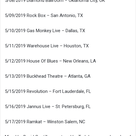
5/08/2019 Diamond Ballroom – Oklahoma City, OK
5/09/2019 Rock Box – San Antonio, TX
5/10/2019 Gas Monkey Live – Dallas, TX
5/11/2019 Warehouse Live – Houston, TX
5/12/2019 House Of Blues – New Orleans, LA
5/13/2019 Buckhead Theatre – Atlanta, GA
5/15/2019 Revolution – Fort Lauderdale, FL
5/16/2019 Jannus Live – St. Petersburg, FL
5/17/2019 Ramkat – Winston Salem, NC