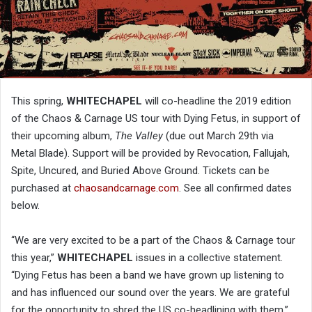
This spring,
WHITECHAPEL
will co-headline the 2019 edition
of the Chaos & Carnage US tour with Dying Fetus, in support of
their upcoming album,
The Valley
(due out March 29th via
Metal Blade). Support will be provided by Revocation, Fallujah,
Spite, Uncured, and Buried Above Ground. Tickets can be
purchased at
chaosandcarnage.com
. See all confirmed dates
below.
“We are very excited to be a part of the Chaos & Carnage tour
this year,”
WHITECHAPEL
issues in a collective statement.
“Dying Fetus has been a band we have grown up listening to
and has influenced our sound over the years. We are grateful
for the opportunity to shred the US co-headlining with them.”