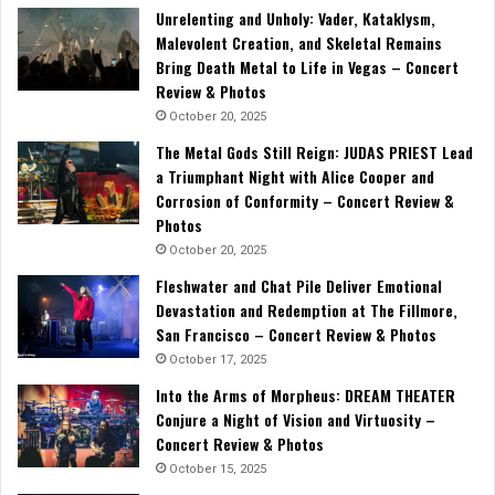
Unrelenting and Unholy: Vader, Kataklysm,
Malevolent Creation, and Skeletal Remains
Bring Death Metal to Life in Vegas – Concert
Review & Photos
October 20, 2025
The Metal Gods Still Reign: JUDAS PRIEST Lead
a Triumphant Night with Alice Cooper and
Corrosion of Conformity – Concert Review &
Photos
October 20, 2025
Fleshwater and Chat Pile Deliver Emotional
Devastation and Redemption at The Fillmore,
San Francisco – Concert Review & Photos
October 17, 2025
Into the Arms of Morpheus: DREAM THEATER
Conjure a Night of Vision and Virtuosity –
Concert Review & Photos
October 15, 2025