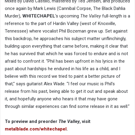
Mixed by David Castillo, mastered by Ted Jensen, and produced
once again by Mark Lewis (Cannibal Corpse, The Black Dahlia
Murder),
WHITECHAPEL
‘s upcoming
The Valley
full-length is a
reference to the part of Hardin Valley (west of Knoxville,
Tennessee) where vocalist Phil Bozeman grew up. Set against
this backdrop, he approaches his subject matter unflinchingly,
building upon everything that came before, making it clear that
he has survived that which he was forced to endure and is not
afraid to confront it. “Phil has been upfront in his lyrics in the
past about hardships he endured in his life as a child, and I
believe with this record we tried to paint a better picture of
that,” says guitarist Alex Wade. “I feel our music is Phil’s
release from his past, being able to get it out and speak about
it, and hopefully anyone who hears it that may have gone
through similar experiences can find some release in it as well.”
To preview and preorder
The Valley
, visit
metalblade.com/whitechapel
.