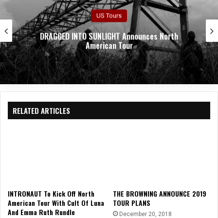
US Tours
CASKET ROBBERY Announces Upcoming US Tour
RELATED ARTICLES
INTRONAUT To Kick Off North
THE BROWNING ANNOUNCE 2019
American Tour With Cult Of Luna
TOUR PLANS
And Emma Ruth Rundle
December 20, 2018