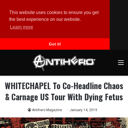
This website uses cookies to ensure you get
the best experience on our website.
Learn more
Got it!
M
WHITECHAPEL To Co-Headline Chaos
& Carnage US Tour With Dying Fetus
Antihero Magazine
January 14, 2019