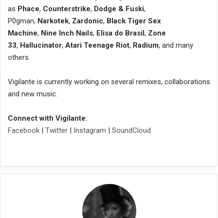
as
Phace
,
Counterstrike
,
Dodge & Fuski
,
P0gman,
Narkotek
,
Zardonic
,
Black Tiger Sex
Machine
,
Nine Inch Nails
,
Elisa do Brasil
,
Zone
33
,
Hallucinator
,
Atari Teenage Riot
,
Radium
, and many
others.
Vigilante is currently working on several remixes, collaborations
and new music.
Connect with Vigilante
:
Facebook
|
Twitter
|
Instagram
|
SoundCloud