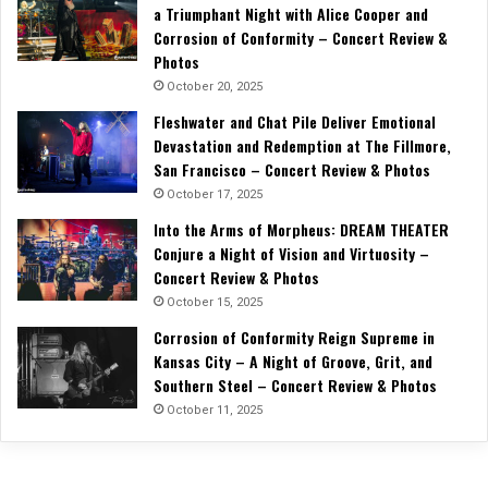
a Triumphant Night with Alice Cooper and
Corrosion of Conformity – Concert Review &
Photos
October 20, 2025
Fleshwater and Chat Pile Deliver Emotional
Devastation and Redemption at The Fillmore,
San Francisco – Concert Review & Photos
October 17, 2025
Into the Arms of Morpheus: DREAM THEATER
Conjure a Night of Vision and Virtuosity –
Concert Review & Photos
October 15, 2025
Corrosion of Conformity Reign Supreme in
Kansas City – A Night of Groove, Grit, and
Southern Steel – Concert Review & Photos
October 11, 2025