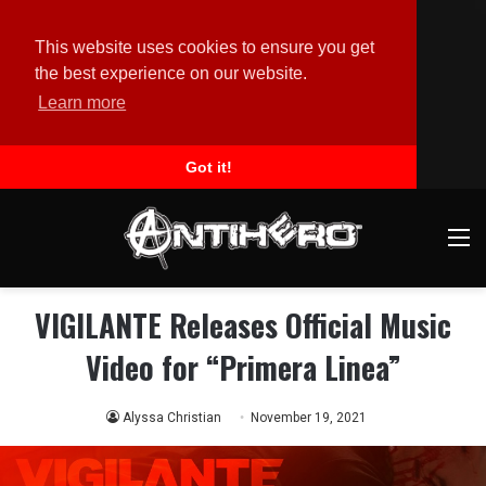
This website uses cookies to ensure you get
the best experience on our website.
Learn more
Got it!
M
VIGILANTE Releases Official Music
Video for “Primera Linea”
Alyssa Christian
November 19, 2021