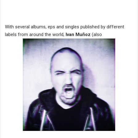
With several albums, eps and singles published by different
labels from around the world,
Ivan Muñoz
(also