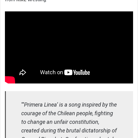
“’
Primera Linea’ is a song inspired by the
courage of the Chilean people, fighting
to change an unfair constitution,
created during the brutal dictatorship of