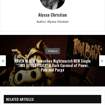
Alyssa Christian
Author: Alyssa Christian
Videos
PUSHING VERONICA Unleashes Explosive New
Single ”WASTED”
RELATED ARTICLES