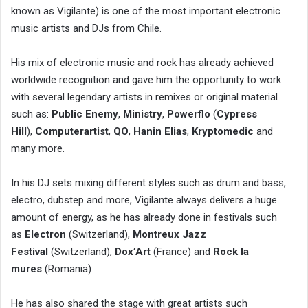
known as Vigilante) is one of the most important electronic
music artists and DJs from Chile.
His mix of electronic music and rock has already achieved
worldwide recognition and gave him the opportunity to work
with several legendary artists in remixes or original material
such as:
Public Enemy
,
Ministry
,
Powerflo
(
Cypress
Hill
),
Computerartist
,
QO
,
Hanin Elias
,
Kryptomedic
and
many more.
In his DJ sets mixing different styles such as drum and bass,
electro, dubstep and more, Vigilante always delivers a huge
amount of energy, as he has already done in festivals such
as
Electron
(Switzerland),
Montreux Jazz
Festival
(Switzerland),
Dox’Art
(France) and
Rock la
mures
(Romania)
He has also shared the stage with great artists such