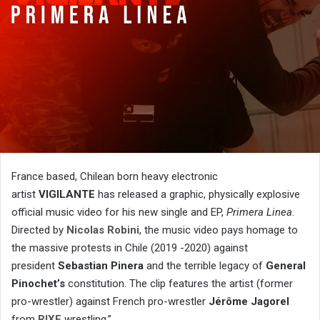
France based, Chilean born heavy electronic
artist
VIGILANTE
has released a graphic, physically explosive
official music video for his new single and EP,
Primera Linea
.
Directed by
Nicolas Robini
, the music video pays homage to
the massive protests in Chile (2019 -2020) against
president
Sebastian Pinera
and the terrible legacy of
General
Pinochet’s
constitution. The clip features the artist (former
pro-wrestler) against French pro-wrestler
Jérôme Jagorel
from
RIXE
wrestling.”