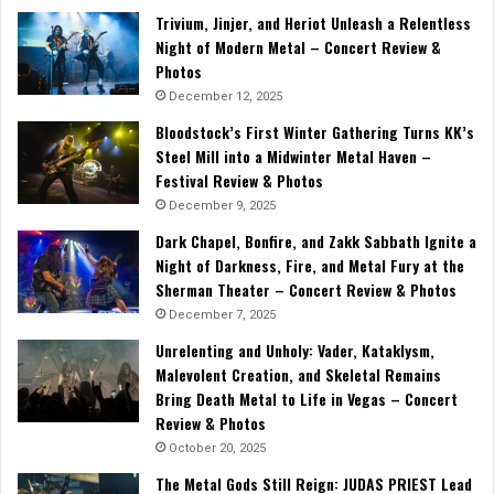
Trivium, Jinjer, and Heriot Unleash a Relentless
Night of Modern Metal – Concert Review &
Photos
December 12, 2025
Bloodstock’s First Winter Gathering Turns KK’s
Steel Mill into a Midwinter Metal Haven –
Festival Review & Photos
December 9, 2025
Dark Chapel, Bonfire, and Zakk Sabbath Ignite a
Night of Darkness, Fire, and Metal Fury at the
Sherman Theater – Concert Review & Photos
December 7, 2025
Unrelenting and Unholy: Vader, Kataklysm,
Malevolent Creation, and Skeletal Remains
Bring Death Metal to Life in Vegas – Concert
Review & Photos
October 20, 2025
The Metal Gods Still Reign: JUDAS PRIEST Lead