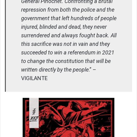
General Pinochet. Confronting a brutal
repression from both the police and the
government that left hundreds of people
injured, blinded and dead, they never
surrendered and always fought back. All
this sacrifice was not in vain and they
succeeded to win a referendum in 2021
to change the constitution that will be
written directly by the people
.” –
VIGILANTE