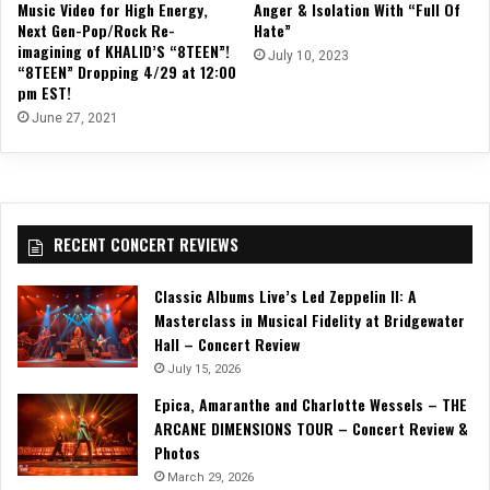
Music Video for High Energy,
Anger & Isolation With “Full Of
Next Gen-Pop/Rock Re-
Hate”
imagining of KHALID’S “8TEEN”!
July 10, 2023
“8TEEN” Dropping 4/29 at 12:00
pm EST!
June 27, 2021
RECENT CONCERT REVIEWS
Classic Albums Live’s Led Zeppelin II: A
Masterclass in Musical Fidelity at Bridgewater
Hall – Concert Review
July 15, 2026
Epica, Amaranthe and Charlotte Wessels – THE
ARCANE DIMENSIONS TOUR – Concert Review &
Photos
March 29, 2026