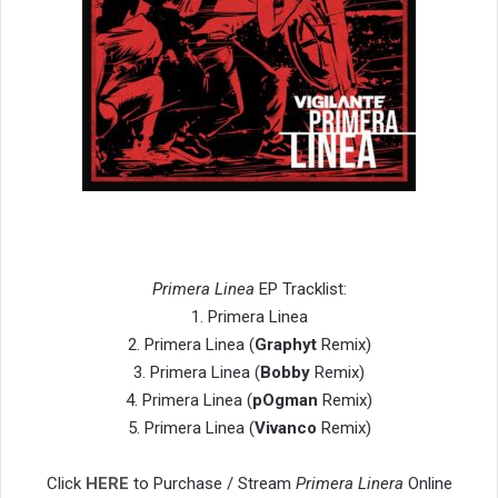
Primera Linea
EP Tracklist:
1. Primera Linea
2. Primera Linea (
Graphyt
Remix)
3. Primera Linea (
Bobby
Remix)
4. Primera Linea (
pOgman
Remix)
5. Primera Linea (
Vivanco
Remix)
Click
HERE
to Purchase / Stream
Primera Linera
Online