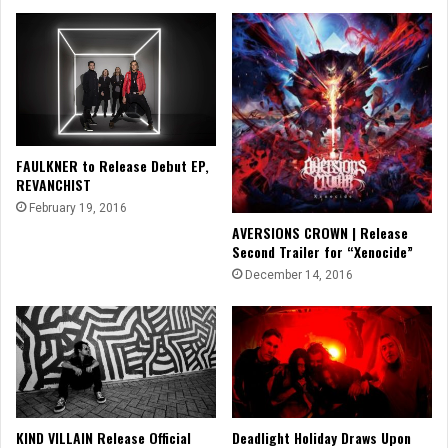
FAULKNER to Release Debut EP,
REVANCHIST
February 19, 2016
AVERSIONS CROWN | Release
Second Trailer for “Xenocide”
December 14, 2016
KIND VILLAIN Release Official
Deadlight Holiday Draws Upon