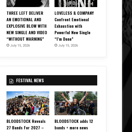
THREE LEFT DELIVER
LOVELESS & COMPANY
AN EMOTIONAL AND
Confront Emotional
EXPLOSIVE BLOW WITH
Exhaustion with
NEW SINGLE AND VIDEO
Powerful New Single
“WITHOUT WARNING”
“I’m Done”
July 15, 2026
July 15, 2026
FESTIVAL NEWS
BLOODSTOCK Reveals
BLOODSTOCK adds 12
27 Bands For 2027 –
bands + more news