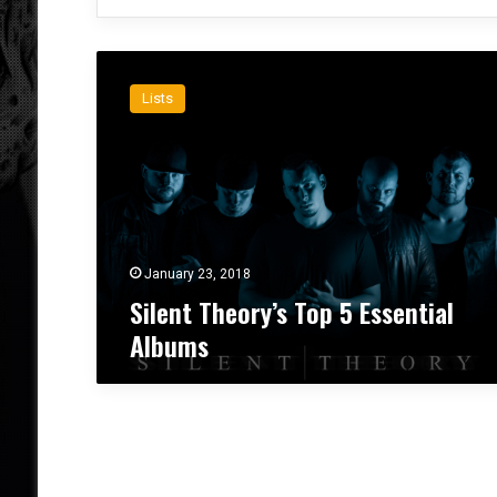
S
i
Lists
l
e
n
t
T
h
e
o
January 23, 2018
r
Silent Theory’s Top 5 Essential
y
Albums
’
s
T
o
p
5
E