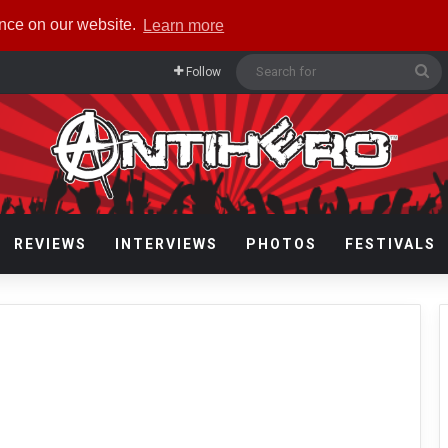
ence on our website.
Learn more
Se
Follow
fo
REVIEWS
INTERVIEWS
PHOTOS
FESTIVALS