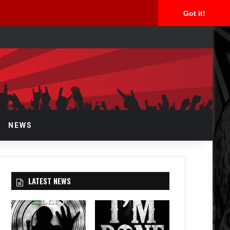
Got it!
arch
r
NEWS
LATEST NEWS