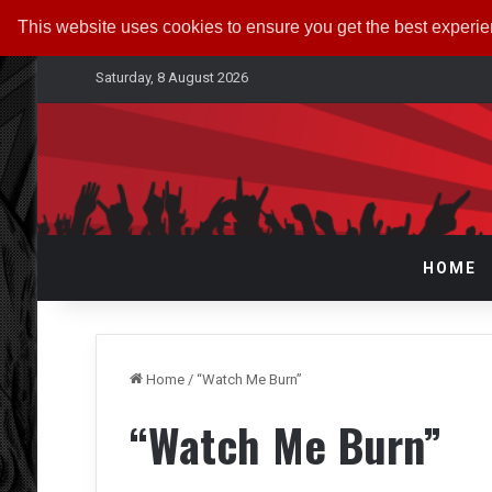
This website uses cookies to ensure you get the best experi
Saturday, 8 August 2026
HOME
Home
/
“Watch Me Burn”
“Watch Me Burn”