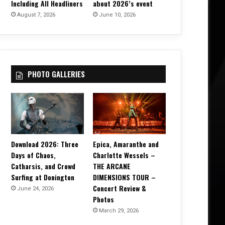
Including All Headliners
about 2026’s event
August 7, 2026
June 10, 2026
PHOTO GALLERIES
Download 2026: Three
Epica, Amaranthe and
Days of Chaos,
Charlotte Wessels –
Catharsis, and Crowd
THE ARCANE
Surfing at Donington
DIMENSIONS TOUR –
Concert Review &
June 24, 2026
Photos
March 29, 2026