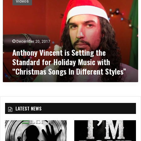
Videos
t
h
o
n
y
V
December 20, 2017
i
Anthony Vincent is Setting the
n
c
Standard for Holiday Music with
e
“Christmas Songs In Different Styles”
n
t
i
s
S
e
LATEST NEWS
t
t
i
n
g