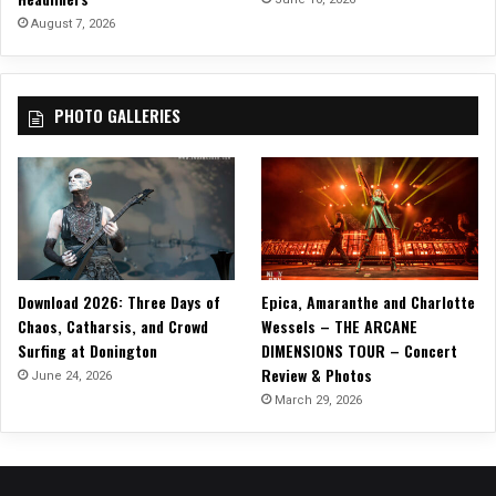
u
August 7, 2026
s
i
c
PHOTO GALLERIES
w
i
t
h
“
C
h
r
Download 2026: Three Days of
Epica, Amaranthe and Charlotte
i
Chaos, Catharsis, and Crowd
Wessels – THE ARCANE
s
Surfing at Donington
DIMENSIONS TOUR – Concert
t
Review & Photos
m
June 24, 2026
a
March 29, 2026
s
S
o
n