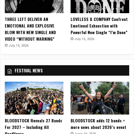
t
h
e
THREE LEFT DELIVER AN
LOVELESS & COMPANY Confront
S
EMOTIONAL AND EXPLOSIVE
Emotional Exhaustion with
t
BLOW WITH NEW SINGLE AND
Powerful New Single “I’m Done”
a
VIDEO “WITHOUT WARNING”
July 15, 2026
n
d
July 15, 2026
a
r
d
FESTIVAL NEWS
f
o
r
H
o
l
i
d
BLOODSTOCK Reveals 27 Bands
BLOODSTOCK adds 12 bands +
a
For 2027 – Including All
more news about 2026’s event
y
Headliners
M
June 10, 2026