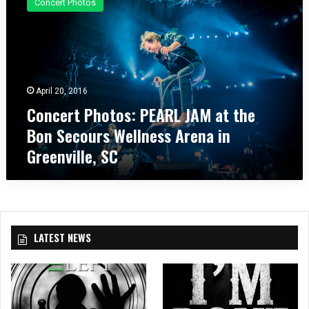
Concert Photos
n
c
e
r
t
P
April 20, 2016
h
Concert Photos: PEARL JAM at the
o
t
Bon Secours Wellness Arena in
o
Greenville, SC
s
:
P
E
A
R
LATEST NEWS
L
J
A
M
a