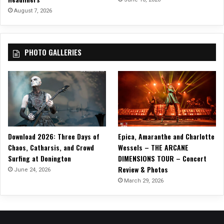
A
August 7, 2026
r
e
n
PHOTO GALLERIES
a
i
n
G
r
e
e
n
Download 2026: Three Days of
Epica, Amaranthe and Charlotte
v
Chaos, Catharsis, and Crowd
Wessels – THE ARCANE
i
Surfing at Donington
DIMENSIONS TOUR – Concert
l
Review & Photos
l
June 24, 2026
e
March 29, 2026
,
S
C