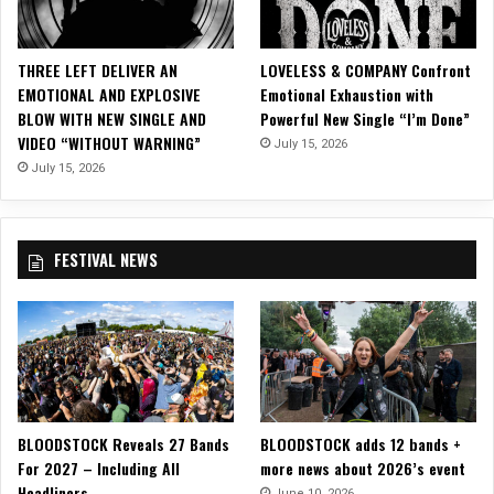
t
t
h
THREE LEFT DELIVER AN
LOVELESS & COMPANY Confront
e
EMOTIONAL AND EXPLOSIVE
Emotional Exhaustion with
B
BLOW WITH NEW SINGLE AND
Powerful New Single “I’m Done”
o
VIDEO “WITHOUT WARNING”
July 15, 2026
n
S
July 15, 2026
e
c
o
FESTIVAL NEWS
u
r
s
W
e
l
l
n
BLOODSTOCK Reveals 27 Bands
BLOODSTOCK adds 12 bands +
e
For 2027 – Including All
more news about 2026’s event
s
Headliners
s
June 10, 2026