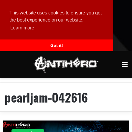
This website uses cookies to ensure you get
the best experience on our website.
Learn more
Got it!
M
pearljam-042616
C
o