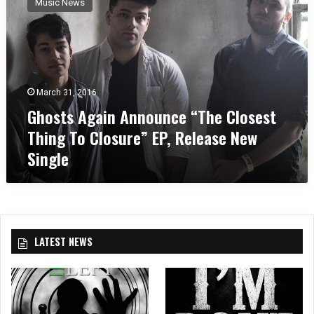
Music News
o
s
t
s
A
g
March 31, 2016
a
Ghosts Again Announce “The Closest
i
n
Thing To Closure” EP, Release New
A
Single
n
n
o
u
n
c
LATEST NEWS
e
“
T
h
e