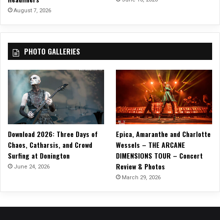
E
August 7, 2026
P
,
R
PHOTO GALLERIES
e
l
e
a
s
e
N
e
Download 2026: Three Days of
Epica, Amaranthe and Charlotte
w
Chaos, Catharsis, and Crowd
Wessels – THE ARCANE
S
Surfing at Donington
DIMENSIONS TOUR – Concert
i
Review & Photos
n
June 24, 2026
g
March 29, 2026
l
e