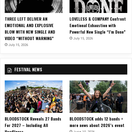
C
l
o
THREE LEFT DELIVER AN
LOVELESS & COMPANY Confront
s
EMOTIONAL AND EXPLOSIVE
Emotional Exhaustion with
e
BLOW WITH NEW SINGLE AND
Powerful New Single “I’m Done”
s
VIDEO “WITHOUT WARNING”
July 15, 2026
t
T
July 15, 2026
h
i
n
FESTIVAL NEWS
g
T
o
C
l
o
s
u
BLOODSTOCK Reveals 27 Bands
BLOODSTOCK adds 12 bands +
r
For 2027 – Including All
more news about 2026’s event
e
Headliners
”
June 10, 2026