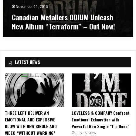
C
m
s
November 11, 2015
a
p
O
n
Canadian Metallers ODIUM Unleash
h
D
a
i
New Album “Terraform” – Out Now!
I
d
t
U
i
h
M
a
e
U
n
a
n
A
t
l
m
r
LATEST NEWS
e
p
e
a
h
i
s
i
n
h
t
T
N
h
o
e
e
r
w
a
o
A
t
n
THREE LEFT DELIVER AN
LOVELESS & COMPANY Confront
l
r
t
EMOTIONAL AND EXPLOSIVE
Emotional Exhaustion with
b
e
o
BLOW WITH NEW SINGLE AND
Powerful New Single “I’m Done”
u
i
VIDEO “WITHOUT WARNING”
m
July 15, 2026
n