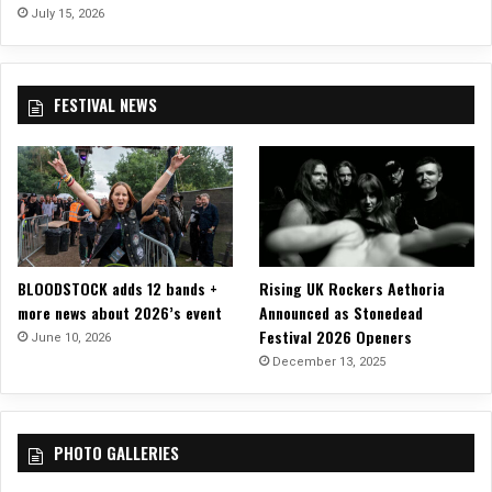
“
July 15, 2026
T
T
o
e
r
r
o
FESTIVAL NEWS
r
n
a
t
f
o
o
r
m
”
–
BLOODSTOCK adds 12 bands +
Rising UK Rockers Aethoria
O
more news about 2026’s event
Announced as Stonedead
u
Festival 2026 Openers
t
June 10, 2026
N
December 13, 2025
o
w
!
PHOTO GALLERIES