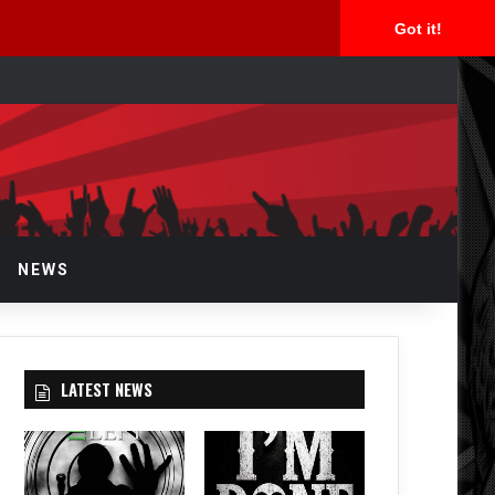
Got it!
arch
r
NEWS
LATEST NEWS