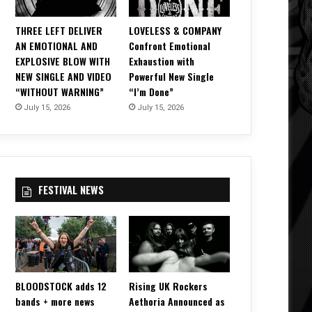
THREE LEFT DELIVER
LOVELESS & COMPANY
AN EMOTIONAL AND
Confront Emotional
EXPLOSIVE BLOW WITH
Exhaustion with
NEW SINGLE AND VIDEO
Powerful New Single
“WITHOUT WARNING”
“I’m Done”
July 15, 2026
July 15, 2026
FESTIVAL NEWS
BLOODSTOCK adds 12
Rising UK Rockers
bands + more news
Aethoria Announced as