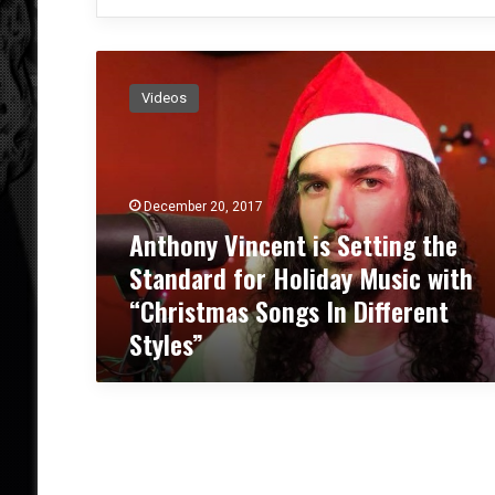
A
n
Videos
t
h
o
n
y
December 20, 2017
V
Anthony Vincent is Setting the
i
Standard for Holiday Music with
n
c
“Christmas Songs In Different
e
Styles”
n
t
i
s
S
e
t