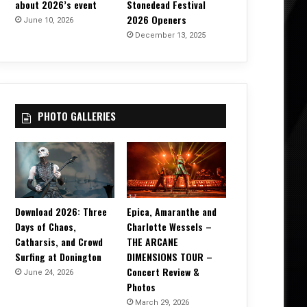
about 2026’s event
Stonedead Festival
2026 Openers
June 10, 2026
December 13, 2025
PHOTO GALLERIES
Download 2026: Three
Epica, Amaranthe and
Days of Chaos,
Charlotte Wessels –
Catharsis, and Crowd
THE ARCANE
Surfing at Donington
DIMENSIONS TOUR –
Concert Review &
June 24, 2026
Photos
March 29, 2026