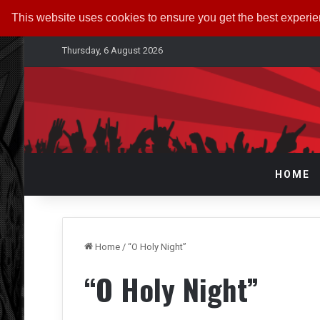
This website uses cookies to ensure you get the best experi
Thursday, 6 August 2026
HOME
Home
/
“O Holy Night”
“O Holy Night”