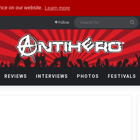
ence on our website.
Learn more
Se
Follow
fo
REVIEWS
INTERVIEWS
PHOTOS
FESTIVALS