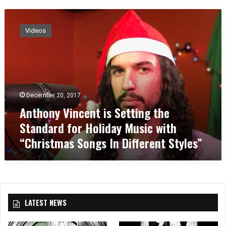
A
n
Videos
t
h
o
n
y
V
December 20, 2017
i
Anthony Vincent is Setting the
n
c
Standard for Holiday Music with
e
“Christmas Songs In Different Styles”
n
t
i
s
S
e
LATEST NEWS
t
t