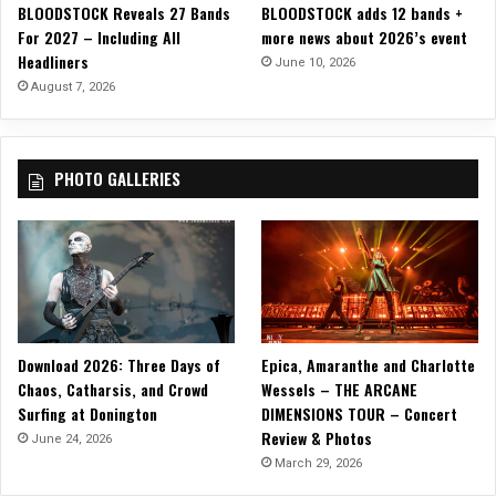
BLOODSTOCK Reveals 27 Bands
BLOODSTOCK adds 12 bands +
a
For 2027 – Including All
more news about 2026’s event
y
Headliners
M
June 10, 2026
u
August 7, 2026
s
i
c
PHOTO GALLERIES
w
i
t
h
“
C
h
r
Download 2026: Three Days of
Epica, Amaranthe and Charlotte
i
Chaos, Catharsis, and Crowd
Wessels – THE ARCANE
s
Surfing at Donington
DIMENSIONS TOUR – Concert
t
Review & Photos
m
June 24, 2026
a
March 29, 2026
s