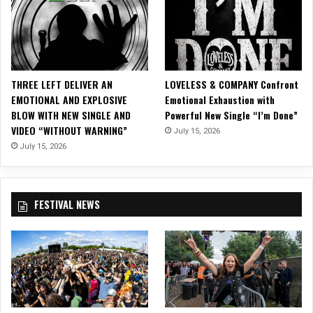
i
n
g
t
h
e
THREE LEFT DELIVER AN
LOVELESS & COMPANY Confront
S
EMOTIONAL AND EXPLOSIVE
Emotional Exhaustion with
t
BLOW WITH NEW SINGLE AND
Powerful New Single “I’m Done”
a
VIDEO “WITHOUT WARNING”
July 15, 2026
n
d
July 15, 2026
a
r
d
FESTIVAL NEWS
f
o
r
H
o
l
i
d