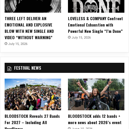
THREE LEFT DELIVER AN
LOVELESS & COMPANY Confront
EMOTIONAL AND EXPLOSIVE
Emotional Exhaustion with
BLOW WITH NEW SINGLE AND
Powerful New Single “I’m Done”
VIDEO “WITHOUT WARNING”
July 15, 2026
July 15, 2026
FESTIVAL NEWS
BLOODSTOCK Reveals 27 Bands
BLOODSTOCK adds 12 bands +
For 2027 – Including All
more news about 2026’s event
Headliners
June 10, 2026