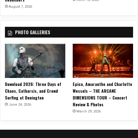
August 7, 2026
PHOTO GALLERIES
Download 2026: Three Days of
Epica, Amaranthe and Charlotte
Chaos, Catharsis, and Crowd
Wessels – THE ARCANE
Surfing at Donington
DIMENSIONS TOUR – Concert
Review & Photos
June 24, 2026
March 29, 2026