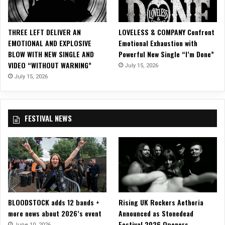
i
c
i
THREE LEFT DELIVER AN
LOVELESS & COMPANY Confront
a
EMOTIONAL AND EXPLOSIVE
Emotional Exhaustion with
l
BLOW WITH NEW SINGLE AND
Powerful New Single “I’m Done”
M
VIDEO “WITHOUT WARNING”
July 15, 2026
u
s
July 15, 2026
i
c
V
FESTIVAL NEWS
i
d
e
o
f
o
r
“
BLOODSTOCK adds 12 bands +
Rising UK Rockers Aethoria
V
more news about 2026’s event
Announced as Stonedead
a
Festival 2026 Openers
l
June 10, 2026