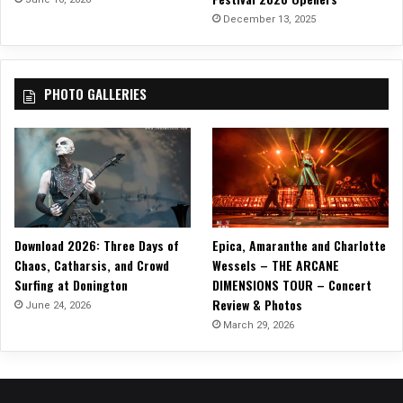
k
December 13, 2025
y
r
i
PHOTO GALLERIES
e
V
2
”
Download 2026: Three Days of
Epica, Amaranthe and Charlotte
Chaos, Catharsis, and Crowd
Wessels – THE ARCANE
Surfing at Donington
DIMENSIONS TOUR – Concert
Review & Photos
June 24, 2026
March 29, 2026