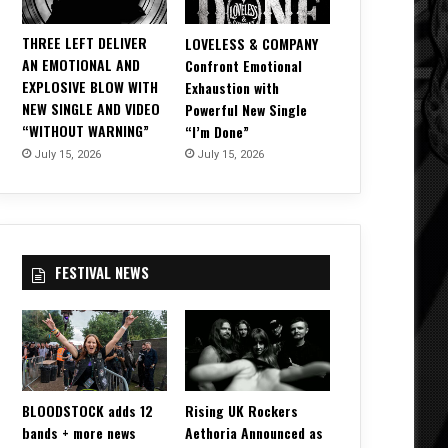
THREE LEFT DELIVER
LOVELESS & COMPANY
AN EMOTIONAL AND
Confront Emotional
EXPLOSIVE BLOW WITH
Exhaustion with
NEW SINGLE AND VIDEO
Powerful New Single
“WITHOUT WARNING”
“I’m Done”
July 15, 2026
July 15, 2026
FESTIVAL NEWS
BLOODSTOCK adds 12
Rising UK Rockers
bands + more news
Aethoria Announced as