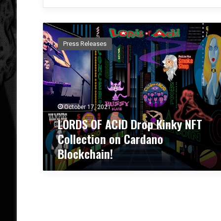
L
O
Press Releases
R
D
S
O
F
A
October 17, 2021
C
LORDS OF ACID Drop Kinky NFT
I
D
Collection on Cardano
D
Blockchain!
r
o
p
K
i
n
k