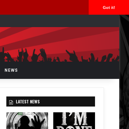
Got it!
arch
r
NEWS
LATEST NEWS