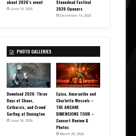
about 2026’s event
Stonedead Festival
2026 Openers
June 10, 2026
December 13, 2025
PHOTO GALLERIES
Download 2026: Three
Epica, Amaranthe and
Days of Chaos,
Charlotte Wessels –
Catharsis, and Crowd
THE ARCANE
Surfing at Donington
DIMENSIONS TOUR –
Concert Review &
June 24, 2026
Photos
March 29, 2026