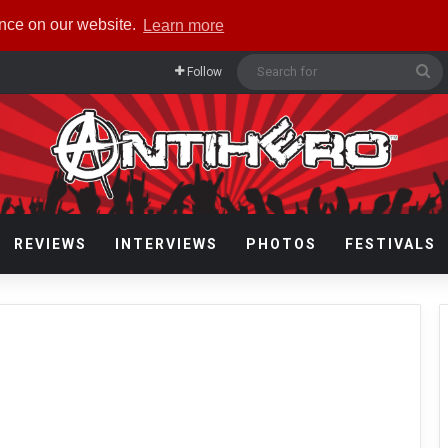
ence on our website.
Learn more
Se
Follow
fo
REVIEWS
INTERVIEWS
PHOTOS
FESTIVALS