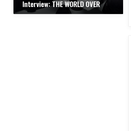
Interview: THE WORLD OVER
V
E
R