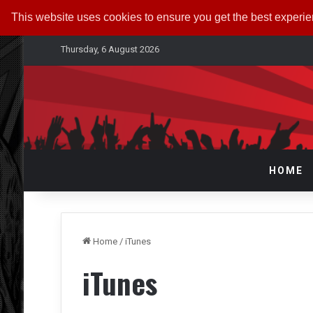
This website uses cookies to ensure you get the best experi
Thursday, 6 August 2026
HOME
Home
/
iTunes
iTunes