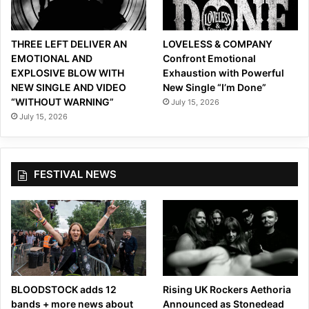
a
l
M
THREE LEFT DELIVER AN
LOVELESS & COMPANY
u
EMOTIONAL AND
Confront Emotional
s
EXPLOSIVE BLOW WITH
Exhaustion with Powerful
i
NEW SINGLE AND VIDEO
New Single “I’m Done”
c
“WITHOUT WARNING”
July 15, 2026
V
July 15, 2026
i
d
e
o
FESTIVAL NEWS
f
o
r
“
P
r
i
m
BLOODSTOCK adds 12
Rising UK Rockers Aethoria
e
bands + more news about
Announced as Stonedead
r