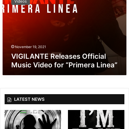
Videos
G
I
L
A
N
T
E
R
November 19, 2021
e
VIGILANTE Releases Official
l
Music Video for “Primera Linea”
e
a
s
e
s
O
LATEST NEWS
f
f
i
c
i