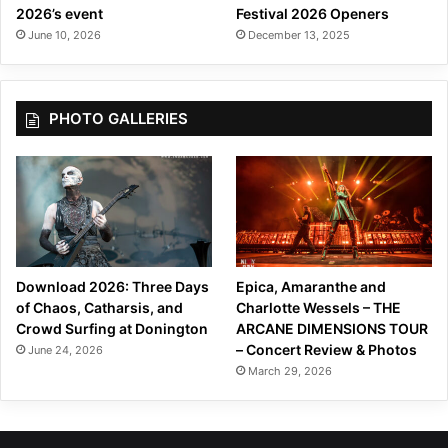
2026’s event
Festival 2026 Openers
a
June 10, 2026
December 13, 2025
L
i
n
e
PHOTO GALLERIES
a
”
Download 2026: Three Days
Epica, Amaranthe and
of Chaos, Catharsis, and
Charlotte Wessels – THE
Crowd Surfing at Donington
ARCANE DIMENSIONS TOUR
– Concert Review & Photos
June 24, 2026
March 29, 2026