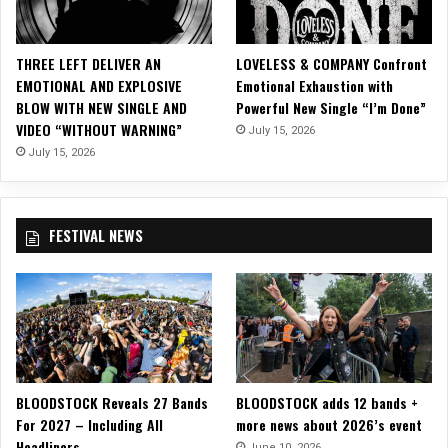
a
A
n
THREE LEFT DELIVER AN
LOVELESS & COMPANY Confront
d
EMOTIONAL AND EXPLOSIVE
Emotional Exhaustion with
a
BLOW WITH NEW SINGLE AND
Powerful New Single “I’m Done”
r
VIDEO “WITHOUT WARNING”
July 15, 2026
s
B
July 15, 2026
o
n
i
FESTIVAL NEWS
n
g
BLOODSTOCK Reveals 27 Bands
BLOODSTOCK adds 12 bands +
For 2027 – Including All
more news about 2026’s event
Headliners
June 10, 2026