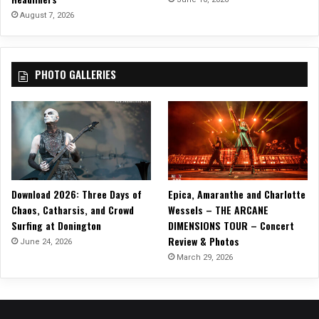
August 7, 2026
PHOTO GALLERIES
Download 2026: Three Days of
Epica, Amaranthe and Charlotte
Chaos, Catharsis, and Crowd
Wessels – THE ARCANE
Surfing at Donington
DIMENSIONS TOUR – Concert
Review & Photos
June 24, 2026
March 29, 2026