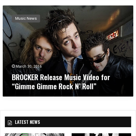
B
R
Music News
O
C
K
E
R
R
e
l
March 30, 2016
e
BROCKER Release Music Video for
a
“Gimme Gimme Rock N’ Roll”
s
e
M
u
s
i
LATEST NEWS
c
V