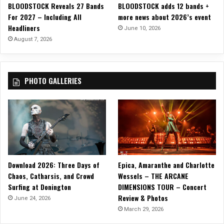
BLOODSTOCK Reveals 27 Bands
BLOODSTOCK adds 12 bands +
N
For 2027 – Including All
more news about 2026’s event
’
Headliners
R
June 10, 2026
o
August 7, 2026
l
l
”
PHOTO GALLERIES
Download 2026: Three Days of
Epica, Amaranthe and Charlotte
Chaos, Catharsis, and Crowd
Wessels – THE ARCANE
Surfing at Donington
DIMENSIONS TOUR – Concert
Review & Photos
June 24, 2026
March 29, 2026