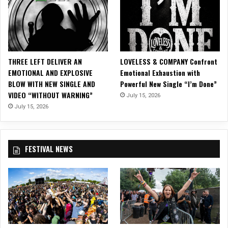
i
d
e
o
f
o
THREE LEFT DELIVER AN
LOVELESS & COMPANY Confront
r
EMOTIONAL AND EXPLOSIVE
Emotional Exhaustion with
“
BLOW WITH NEW SINGLE AND
Powerful New Single “I’m Done”
G
VIDEO “WITHOUT WARNING”
July 15, 2026
i
m
July 15, 2026
m
e
G
FESTIVAL NEWS
i
m
m
e
R
o
c
k