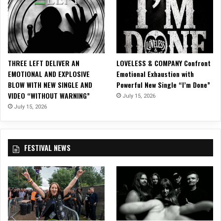
t
n
t
c
h
i
e
s
D
c
N
o
THREE LEFT DELIVER AN
LOVELESS & COMPANY Confront
A
EMOTIONAL AND EXPLOSIVE
Emotional Exhaustion with
L
BLOW WITH NEW SINGLE AND
Powerful New Single “I’m Done”
o
VIDEO “WITHOUT WARNING”
u
July 15, 2026
n
July 15, 2026
g
e
i
FESTIVAL NEWS
n
S
a
n
F
r
a
n