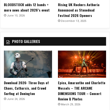
BLOODSTOCK adds 12 bands +
Rising UK Rockers Aethoria
c
more news about 2026’s event
Announced as Stonedead
i
Festival 2026 Openers
s
June 10, 2026
c
December 13, 2025
o
PHOTO GALLERIES
Download 2026: Three Days of
Epica, Amaranthe and Charlotte
Chaos, Catharsis, and Crowd
Wessels – THE ARCANE
Surfing at Donington
DIMENSIONS TOUR – Concert
Review & Photos
June 24, 2026
March 29, 2026