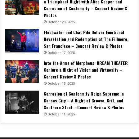
a Triumphant Night with Alice Cooper and
Corrosion of Conformity – Concert Review &
Photos
October 20, 2025
Fleshwater and Chat Pile Deliver Emotional
Devastation and Redemption at The Fillmore,
San Francisco – Concert Review & Photos
October 17, 2025
Into the Arms of Morpheus: DREAM THEATER
Conjure a Night of Vision and Virtuosity –
Concert Review & Photos
October 15, 2025
Corrosion of Conformity Reign Supreme in
Kansas City – A Night of Groove, Grit, and
Southern Steel – Concert Review & Photos
October 11, 2025