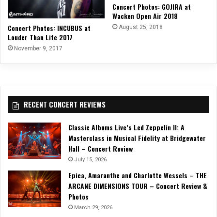
Concert Photos: GOJIRA at
Wacken Open Air 2018
Concert Photos: INCUBUS at
August 25, 2018
Louder Than Life 2017
November 9, 2017
RECENT CONCERT REVIEWS
Classic Albums Live’s Led Zeppelin II: A
Masterclass in Musical Fidelity at Bridgewater
Hall – Concert Review
July 15, 2026
Epica, Amaranthe and Charlotte Wessels – THE
ARCANE DIMENSIONS TOUR – Concert Review &
Photos
March 29, 2026