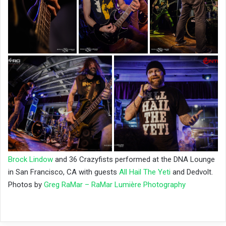
Brock Lindow
and 36 Crazyfists performed at the DNA Lounge
in San Francisco, CA with guests
All Hail The Yeti
and Dedvolt
.
Photos by
Greg RaMar – RaMar Lumière Photography