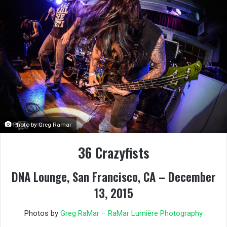
Photo by Greg Ramar
36 Crazyfists
DNA Lounge, San Francisco, CA – December
13, 2015
Photos by
Greg RaMar – RaMar Lumière Photography