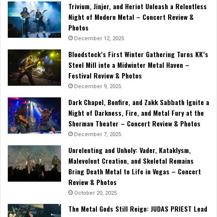
Trivium, Jinjer, and Heriot Unleash a Relentless
Night of Modern Metal – Concert Review &
Photos
December 12, 2025
Bloodstock’s First Winter Gathering Turns KK’s
Steel Mill into a Midwinter Metal Haven –
Festival Review & Photos
December 9, 2025
Dark Chapel, Bonfire, and Zakk Sabbath Ignite a
Night of Darkness, Fire, and Metal Fury at the
Sherman Theater – Concert Review & Photos
December 7, 2025
Unrelenting and Unholy: Vader, Kataklysm,
Malevolent Creation, and Skeletal Remains
Bring Death Metal to Life in Vegas – Concert
Review & Photos
October 20, 2025
The Metal Gods Still Reign: JUDAS PRIEST Lead