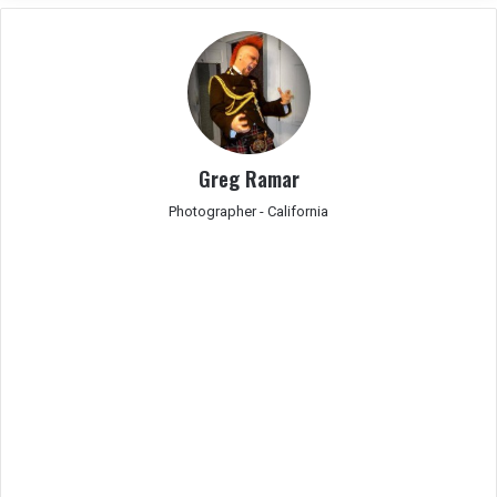
Greg Ramar
Photographer - California