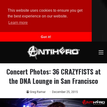
This website uses cookies to ensure you get
the best experience on our website.
Learn more
Got it!
M
Concert Photos: 36 CRAZYFISTS at
the DNA Lounge in San Francisco
Greg Ramar
December 25, 2015