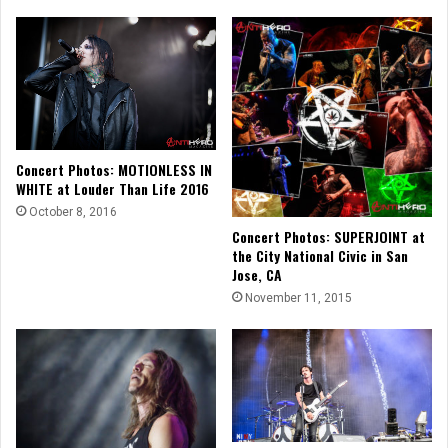
Concert Photos: MOTIONLESS IN
WHITE at Louder Than Life 2016
October 8, 2016
Concert Photos: SUPERJOINT at
the City National Civic in San
Jose, CA
November 11, 2015