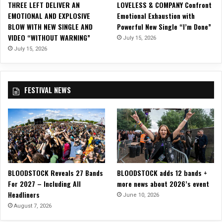
THREE LEFT DELIVER AN
LOVELESS & COMPANY Confront
S
t
EMOTIONAL AND EXPLOSIVE
Emotional Exhaustion with
o
L
BLOW WITH NEW SINGLE AND
Powerful New Single “I’m Done”
p
i
VIDEO “WITHOUT WARNING”
July 15, 2026
h
k
o
July 15, 2026
e
m
B
o
i
r
r
FESTIVAL NEWS
e
d
E
s
P
,
o
H
n
a
E
i
s
l
q
t
BLOODSTOCK Reveals 27 Bands
BLOODSTOCK adds 12 bands +
u
h
For 2027 – Including All
more news about 2026’s event
e
e
Headliners
R
June 10, 2026
S
e
August 7, 2026
u
c
n