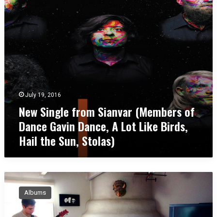
g
o
b
l
t
u
e
h
s
f
e
,
r
r
O
o
s
H
m
h
S
i
i
p
July 19, 2016
a
New Single from Sianvar (Members of
n
v
Dance Gavin Dance, A Lot Like Birds,
a
Hail the Sun, Stolas)
r
(
M
e
M
m
a
b
Albums
t
e
h
r