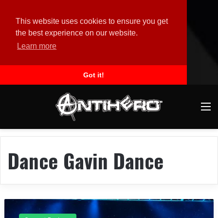
This website uses cookies to ensure you get
the best experience on our website.
Learn more
Got it!
M
Dance Gavin Dance
C
o