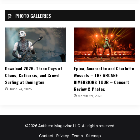
o
,
r
S
PHOTO GALLERIES
d
t
s
o
l
a
s
)
Download 2026: Three Days of
Epica, Amaranthe and Charlotte
Chaos, Catharsis, and Crowd
Wessels – THE ARCANE
Surfing at Donington
DIMENSIONS TOUR – Concert
Review & Photos
June 24, 2026
March 29, 2026
©2026 Antihero Magazine LLC. All rights reserved.
Contact
Privacy
Terms
Sitemap