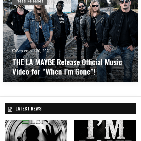
Press Releases
E
L
A
M
A
Y
B
E
September 20, 2021
R
THE LA MAYBE Release Official Music
e
Video for “When I’m Gone”!
l
e
a
s
e
O
LATEST NEWS
ff
i
c
i
a