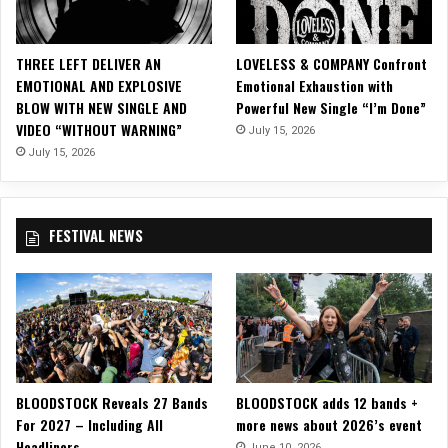
l
M
u
THREE LEFT DELIVER AN
LOVELESS & COMPANY Confront
s
EMOTIONAL AND EXPLOSIVE
Emotional Exhaustion with
i
BLOW WITH NEW SINGLE AND
Powerful New Single “I’m Done”
c
VIDEO “WITHOUT WARNING”
July 15, 2026
V
i
July 15, 2026
d
e
o
FESTIVAL NEWS
f
o
r
“
W
h
e
n
BLOODSTOCK Reveals 27 Bands
BLOODSTOCK adds 12 bands +
I
For 2027 – Including All
more news about 2026’s event
’
Headliners
m
June 10, 2026