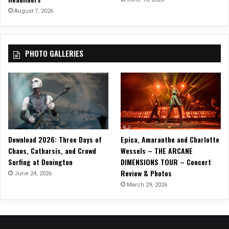
G
August 7, 2026
o
n
e
PHOTO GALLERIES
”
!
Download 2026: Three Days of
Epica, Amaranthe and Charlotte
Chaos, Catharsis, and Crowd
Wessels – THE ARCANE
Surfing at Donington
DIMENSIONS TOUR – Concert
Review & Photos
June 24, 2026
March 29, 2026