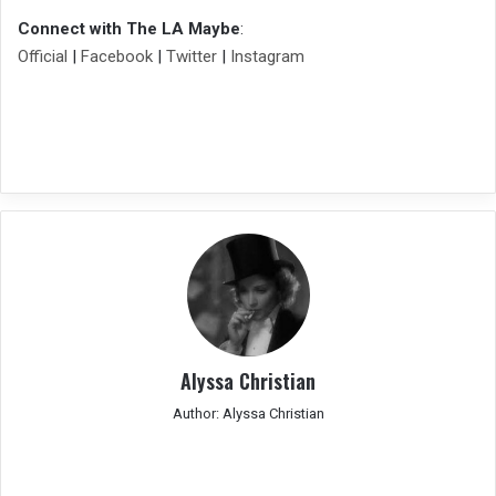
Connect with The LA Maybe
:
Official
|
Facebook
|
Twitter
|
Instagram
Alyssa Christian
Author: Alyssa Christian