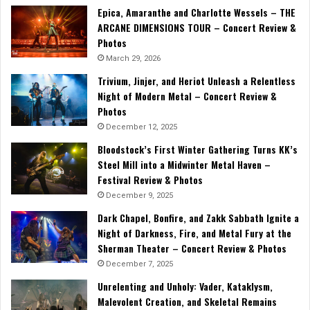
Epica, Amaranthe and Charlotte Wessels – THE
ARCANE DIMENSIONS TOUR – Concert Review &
Photos
March 29, 2026
Trivium, Jinjer, and Heriot Unleash a Relentless
Night of Modern Metal – Concert Review &
Photos
December 12, 2025
Bloodstock’s First Winter Gathering Turns KK’s
Steel Mill into a Midwinter Metal Haven –
Festival Review & Photos
December 9, 2025
Dark Chapel, Bonfire, and Zakk Sabbath Ignite a
Night of Darkness, Fire, and Metal Fury at the
Sherman Theater – Concert Review & Photos
December 7, 2025
Unrelenting and Unholy: Vader, Kataklysm,
Malevolent Creation, and Skeletal Remains