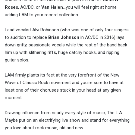
Roses
, AC/DC, or
Van Halen
…you will feel right at home
adding LAM to your record collection.
Lead vocalist Alvi Robinson (who was one of only four singers
to audition to replace
Brian Johnson
in AC/DC in 2016) lays
down gritty, passionate vocals while the rest of the band back
him up with slithering riffs, huge catchy hooks, and ripping
guitar solos.
LAM firmly plants its feet at the very forefront of the New
Wave of Classic Rock movement and you’re sure to have at
least one of their choruses stuck in your head at any given
moment.
Drawing influence from nearly every style of music, The L.A.
Maybe put on an electrifying live show and stand for everything
you love about rock music, old and new.