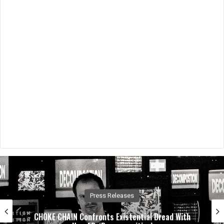
Music News
Dirty. Groove. Rock. Crobot Unleash High-Octane
New Single “Foot Off” From Upcoming