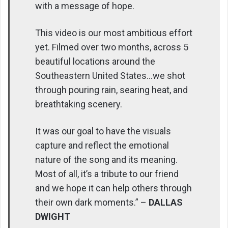
with a message of hope.
This video is our most ambitious effort
yet. Filmed over two months, across 5
beautiful locations around the
Southeastern United States…we shot
through pouring rain, searing heat, and
breathtaking scenery.
It was our goal to have the visuals
capture and reflect the emotional
nature of the song and its meaning.
Most of all, it’s a tribute to our friend
and we hope it can help others through
their own dark moments.” –
DALLAS
DWIGHT