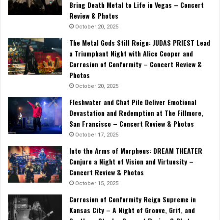
Bring Death Metal to Life in Vegas – Concert
Review & Photos
October 20, 2025
The Metal Gods Still Reign: JUDAS PRIEST Lead
a Triumphant Night with Alice Cooper and
Corrosion of Conformity – Concert Review &
Photos
October 20, 2025
Fleshwater and Chat Pile Deliver Emotional
Devastation and Redemption at The Fillmore,
San Francisco – Concert Review & Photos
October 17, 2025
Into the Arms of Morpheus: DREAM THEATER
Conjure a Night of Vision and Virtuosity –
Concert Review & Photos
October 15, 2025
Corrosion of Conformity Reign Supreme in
Kansas City – A Night of Groove, Grit, and