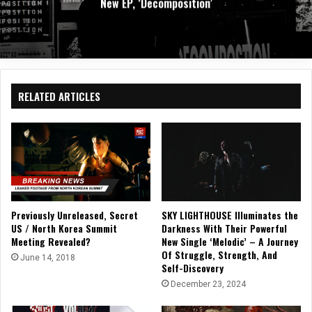
Album Supermoon
RELATED ARTICLES
Previously Unreleased, Secret
SKY LIGHTHOUSE Illuminates the
US / North Korea Summit
Darkness With Their Powerful
Meeting Revealed?
New Single ‘Melodic’ – A Journey
Of Struggle, Strength, And
June 14, 2018
Self-Discovery
December 23, 2024