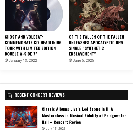
GHOST AND VOLBEAT:
OF THE FALLEN OF THE FALLEN
COMMEMORATE CO-HEADLINING
UNLEASHES APOCALYPTIC NEW
TOUR WITH LIMITED EDITION
SINGLE “SYNTHETIC
DOUBLE A-SIDE 7”
ENSLAVEMENT”
January 13, 2022
June 5, 2025
RECENT CONCERT REVIEWS
Classic Albums Live’s Led Zeppelin II: A
Masterclass in Musical Fidelity at Bridgewater
Hall – Concert Review
July 15, 2026