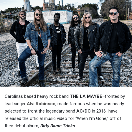
Carolinas based heavy rock band
THE LA MAYBE
–fronted by
lead singer
Alvi Robinson
, made famous when he was nearly
selected to front the legendary band
AC/DC
in 2016–have
released the official music video for “When I’m Gone,” off of
their debut album,
Dirty Damn Tricks
.