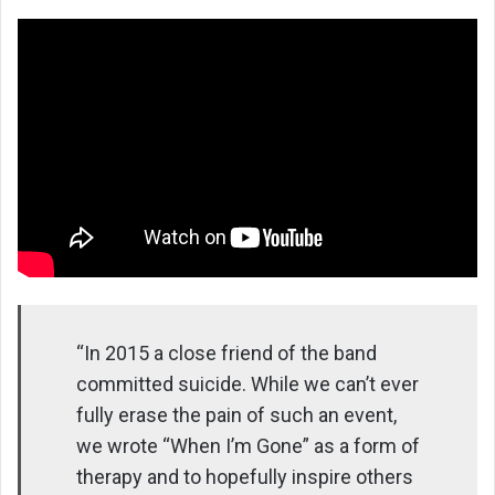
“In 2015 a close friend of the band
committed suicide. While we can’t ever
fully erase the pain of such an event,
we wrote “When I’m Gone” as a form of
therapy and to hopefully inspire others