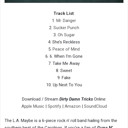
Track List
:
1.
Mr. Danger
2.
Sucker Punch
3.
Oh Sugar
4. She’s Reckless
5.
Peace of Mind
6. 6. When I’m Gone
7. Take Me Away
8. Sweet
9. Fake
10. Up Next To You
Download / Stream
Dirty Damn Tricks
Online:
Apple Music
|
Spotify
|
Amazon
|
SoundCloud
The L.A. Maybe is a 6-piece rock n’ roll band hailing from the
southern heat of the Carolinas. If you’re a fan of
Guns N’