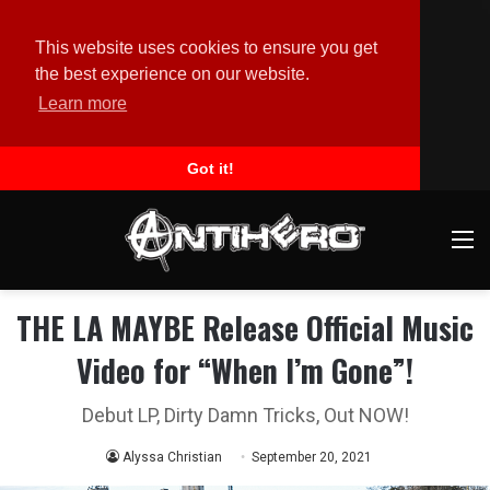
This website uses cookies to ensure you get
the best experience on our website.
Learn more
Got it!
M
THE LA MAYBE Release Official Music
Video for “When I’m Gone”!
Debut LP, Dirty Damn Tricks, Out NOW!
Alyssa Christian
September 20, 2021