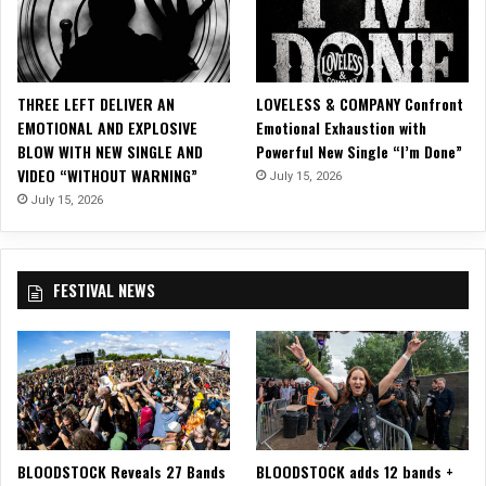
THREE LEFT DELIVER AN
LOVELESS & COMPANY Confront
EMOTIONAL AND EXPLOSIVE
Emotional Exhaustion with
BLOW WITH NEW SINGLE AND
Powerful New Single “I’m Done”
VIDEO “WITHOUT WARNING”
July 15, 2026
July 15, 2026
FESTIVAL NEWS
BLOODSTOCK Reveals 27 Bands
BLOODSTOCK adds 12 bands +