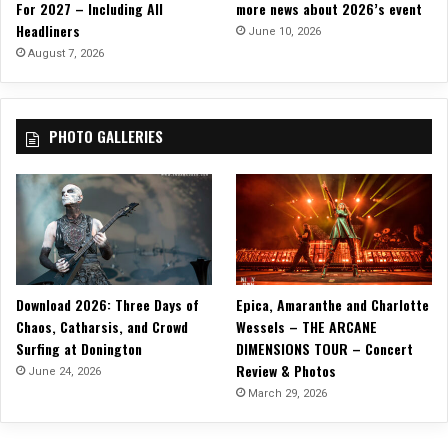
For 2027 – Including All
more news about 2026’s event
Headliners
June 10, 2026
August 7, 2026
PHOTO GALLERIES
Download 2026: Three Days of
Epica, Amaranthe and Charlotte
Chaos, Catharsis, and Crowd
Wessels – THE ARCANE
Surfing at Donington
DIMENSIONS TOUR – Concert
Review & Photos
June 24, 2026
March 29, 2026