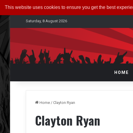
This website uses cookies to ensure you get the best experi
Saturday, 8 August 2026
HOME
Home
/
Clayton Ryan
Clayton Ryan