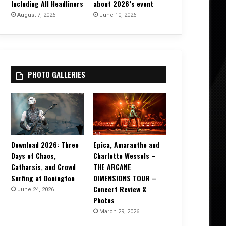
Including All Headliners
about 2026’s event
August 7, 2026
June 10, 2026
PHOTO GALLERIES
Download 2026: Three
Epica, Amaranthe and
Days of Chaos,
Charlotte Wessels –
Catharsis, and Crowd
THE ARCANE
Surfing at Donington
DIMENSIONS TOUR –
Concert Review &
June 24, 2026
Photos
March 29, 2026