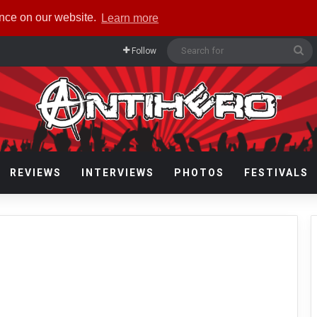
ence on our website.
Learn more
Se
Follow
fo
REVIEWS
INTERVIEWS
PHOTOS
FESTIVALS