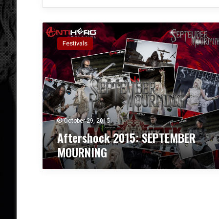
A
f
Festivals
t
e
r
s
h
o
c
k
October 29, 2015
2
Aftershock 2015: SEPTEMBER
0
MOURNING
1
5
:
S
E
P
T