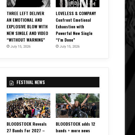
THREE LEFT DELIVER
LOVELESS & COMPANY
AN EMOTIONAL AND
Confront Emotional
EXPLOSIVE BLOW WITH
Exhaustion with
NEW SINGLE AND VIDEO
Powerful New Single
“WITHOUT WARNING”
“I’m Done”
July 15, 2026
July 15, 2026
FESTIVAL NEWS
BLOODSTOCK Reveals
BLOODSTOCK adds 12
27 Bands For 2027 –
bands + more news