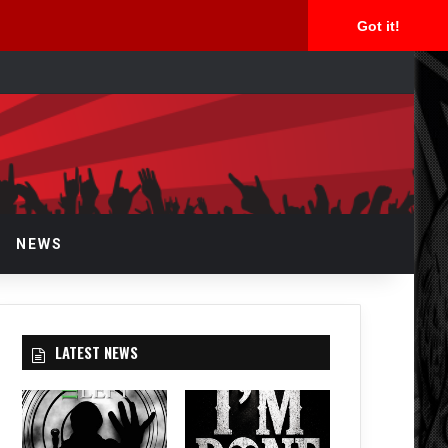
Got it!
arch
r
NEWS
LATEST NEWS