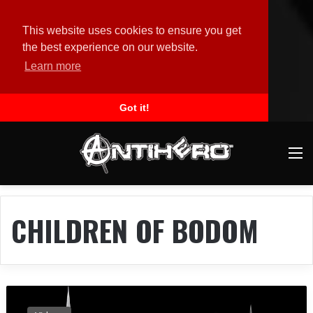
This website uses cookies to ensure you get
the best experience on our website.
Learn more
Got it!
M
CHILDREN OF BODOM
O
r