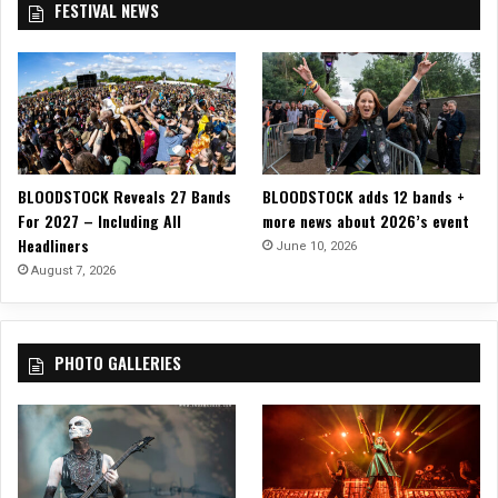
FESTIVAL NEWS
o
f
S
p
a
d
e
s
BLOODSTOCK Reveals 27 Bands
BLOODSTOCK adds 12 bands +
i
For 2027 – Including All
more news about 2026’s event
n
Headliners
S
June 10, 2026
a
August 7, 2026
c
r
a
PHOTO GALLERIES
m
e
n
t
o