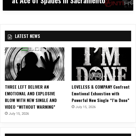
a
:
c
C
r
H
a
I
m
L
e
LATEST NEWS
D
n
R
t
E
o
N
O
F
B
O
THREE LEFT DELIVER AN
LOVELESS & COMPANY Confront
D
EMOTIONAL AND EXPLOSIVE
Emotional Exhaustion with
O
BLOW WITH NEW SINGLE AND
Powerful New Single “I’m Done”
M
VIDEO “WITHOUT WARNING”
July 15, 2026
a
t
July 15, 2026
A
c
e