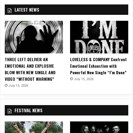
e
LATEST NEWS
o
F
o
r
“
P
o
l
THREE LEFT DELIVER AN
LOVELESS & COMPANY Confront
i
EMOTIONAL AND EXPLOSIVE
Emotional Exhaustion with
c
BLOW WITH NEW SINGLE AND
Powerful New Single “I’m Done”
e
VIDEO “WITHOUT WARNING”
V
July 15, 2026
i
July 15, 2026
o
l
e
FESTIVAL NEWS
n
c
e
”