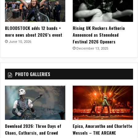
o
n
L
a
BLOODSTOCK adds 12 bands +
Rising UK Rockers Aethoria
m
more news about 2026’s event
Announced as Stonedead
b
Festival 2026 Openers
g
June 10, 2026
o
December 13, 2025
a
t
PHOTO GALLERIES
Download 2026: Three Days of
Epica, Amaranthe and Charlotte
Chaos, Catharsis, and Crowd
Wessels – THE ARCANE