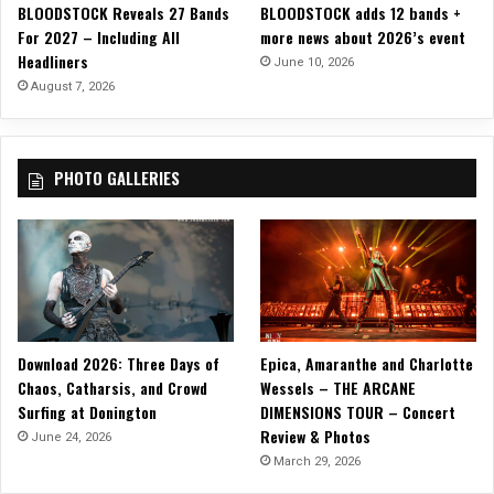
BLOODSTOCK Reveals 27 Bands
BLOODSTOCK adds 12 bands +
A
For 2027 – Including All
more news about 2026’s event
n
Headliners
e
June 10, 2026
u
August 7, 2026
r
y
s
PHOTO GALLERIES
m
o
f
a
N
a
r
c
Download 2026: Three Days of
Epica, Amaranthe and Charlotte
i
Chaos, Catharsis, and Crowd
Wessels – THE ARCANE
s
Surfing at Donington
DIMENSIONS TOUR – Concert
s
Review & Photos
i
June 24, 2026
s
March 29, 2026
t