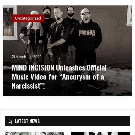
M
I
Uncategorized
N
D
I
N
C
I
March 11, 2023
S
MIND INCISION Unleashes Official
I
O
Music Video for “Aneurysm of a
N
Narcissist”!
U
n
l
e
a
s
LATEST NEWS
h
e