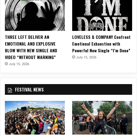
s
O
ff
i
c
i
THREE LEFT DELIVER AN
LOVELESS & COMPANY Confront
a
EMOTIONAL AND EXPLOSIVE
Emotional Exhaustion with
l
BLOW WITH NEW SINGLE AND
Powerful New Single “I’m Done”
M
VIDEO “WITHOUT WARNING”
July 15, 2026
u
s
July 15, 2026
i
c
V
FESTIVAL NEWS
i
d
e
o
f
o
r
“