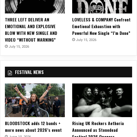
o
F
o
THREE LEFT DELIVER AN
LOVELESS & COMPANY Confront
r
EMOTIONAL AND EXPLOSIVE
Emotional Exhaustion with
F
BLOW WITH NEW SINGLE AND
Powerful New Single “I’m Done”
i
VIDEO “WITHOUT WARNING”
July 15, 2026
r
s
July 15, 2026
t
S
i
FESTIVAL NEWS
n
g
l
e
“
A
n
t
BLOODSTOCK adds 12 bands +
Rising UK Rockers Aethoria
i
more news about 2026’s event
Announced as Stonedead
Y
Festival 2026 Openers
o
June 10, 2026