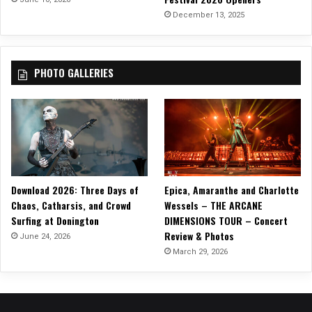
u
December 13, 2025
t
h
”
PHOTO GALLERIES
Download 2026: Three Days of
Epica, Amaranthe and Charlotte
Chaos, Catharsis, and Crowd
Wessels – THE ARCANE
Surfing at Donington
DIMENSIONS TOUR – Concert
Review & Photos
June 24, 2026
March 29, 2026