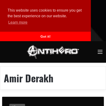
This website uses cookies to ensure you get
the best experience on our website.
Learn more
Got it!
M
Amir Derakh
l
o