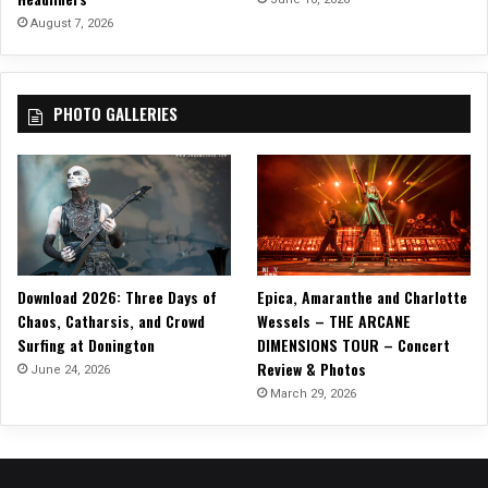
August 7, 2026
PHOTO GALLERIES
Download 2026: Three Days of
Epica, Amaranthe and Charlotte
Chaos, Catharsis, and Crowd
Wessels – THE ARCANE
Surfing at Donington
DIMENSIONS TOUR – Concert
Review & Photos
June 24, 2026
March 29, 2026