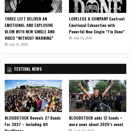
t
t
h
THREE LEFT DELIVER AN
LOVELESS & COMPANY Confront
e
EMOTIONAL AND EXPLOSIVE
Emotional Exhaustion with
C
BLOW WITH NEW SINGLE AND
Powerful New Single “I’m Done”
u
VIDEO “WITHOUT WARNING”
July 15, 2026
r
t
July 15, 2026
a
i
n
FESTIVAL NEWS
C
l
u
b
–
D
a
l
BLOODSTOCK Reveals 27 Bands
BLOODSTOCK adds 12 bands +
l
For 2027 – Including All
more news about 2026’s event
a
Headliners
s
June 10, 2026