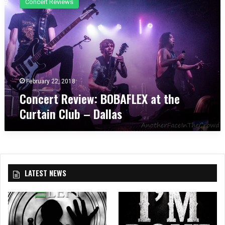
Concert Reviews
n
c
e
r
t
R
e
v
February 22, 2018
i
Concert Review: BOBAFLEX at the
e
Curtain Club – Dallas
w
:
B
O
B
A
LATEST NEWS
F
L
E
X
a