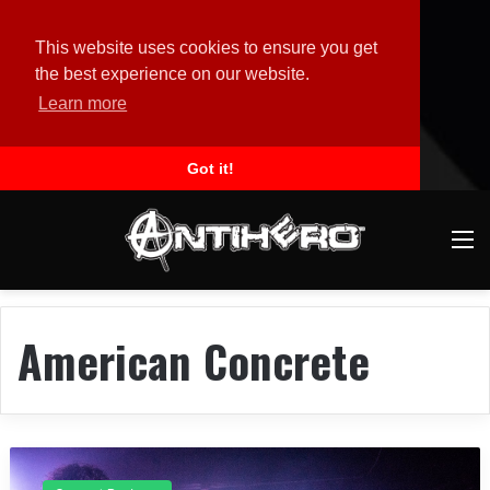
This website uses cookies to ensure you get
the best experience on our website.
Learn more
Got it!
M
American Concrete
C
o