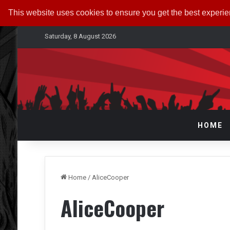
This website uses cookies to ensure you get the best experi
Saturday, 8 August 2026
HOME
Home
/
AliceCooper
AliceCooper