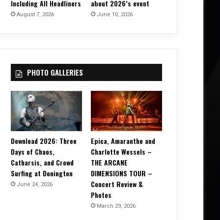
Including All Headliners
about 2026’s event
August 7, 2026
June 10, 2026
PHOTO GALLERIES
Download 2026: Three
Epica, Amaranthe and
Days of Chaos,
Charlotte Wessels –
Catharsis, and Crowd
THE ARCANE
Surfing at Donington
DIMENSIONS TOUR –
Concert Review &
June 24, 2026
Photos
March 29, 2026