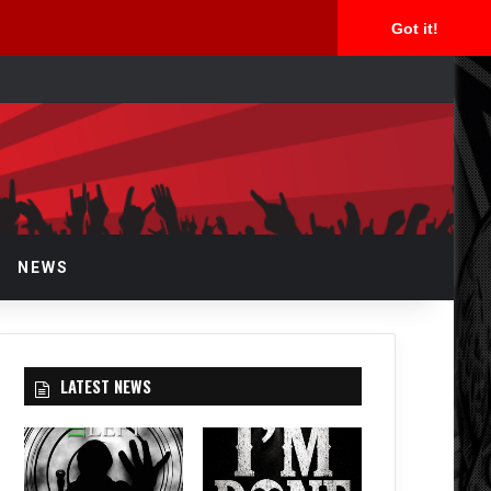
Got it!
arch
r
NEWS
LATEST NEWS