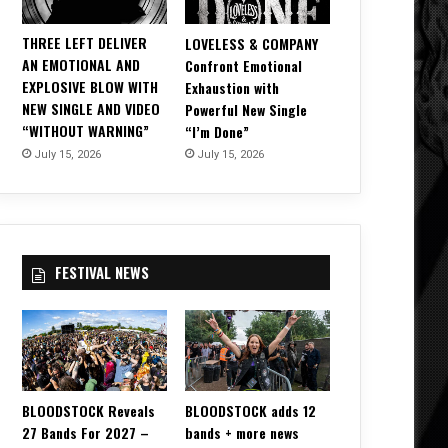
THREE LEFT DELIVER
LOVELESS & COMPANY
AN EMOTIONAL AND
Confront Emotional
EXPLOSIVE BLOW WITH
Exhaustion with
NEW SINGLE AND VIDEO
Powerful New Single
“WITHOUT WARNING”
“I’m Done”
July 15, 2026
July 15, 2026
FESTIVAL NEWS
BLOODSTOCK Reveals
BLOODSTOCK adds 12
27 Bands For 2027 –
bands + more news