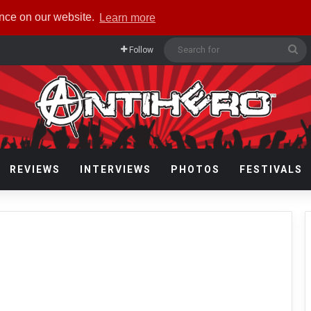
ence on our website.
Learn more
Se
Follow
fo
REVIEWS
INTERVIEWS
PHOTOS
FESTIVALS