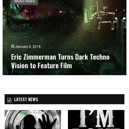
Music News
i
c
Z
i
m
m
e
r
January 8, 2018
m
Eric Zimmerman Turns Dark Techno
a
Vision to Feature Film
n
T
u
r
n
s
LATEST NEWS
D
a
r
k
T