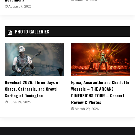
l
August 7, 2026
m
PHOTO GALLERIES
Download 2026: Three Days of
Epica, Amaranthe and Charlotte
Chaos, Catharsis, and Crowd
Wessels – THE ARCANE
Surfing at Donington
DIMENSIONS TOUR – Concert
Review & Photos
June 24, 2026
March 29, 2026