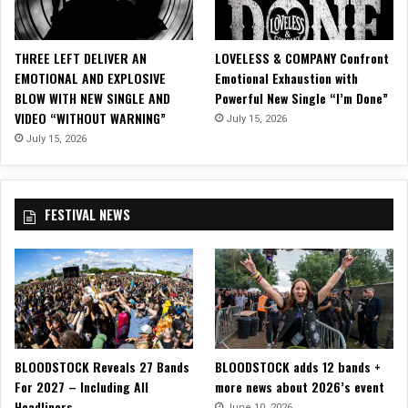
e
c
h
THREE LEFT DELIVER AN
LOVELESS & COMPANY Confront
n
EMOTIONAL AND EXPLOSIVE
Emotional Exhaustion with
o
BLOW WITH NEW SINGLE AND
Powerful New Single “I’m Done”
V
VIDEO “WITHOUT WARNING”
July 15, 2026
i
s
July 15, 2026
i
o
n
FESTIVAL NEWS
t
o
F
e
a
t
u
r
BLOODSTOCK Reveals 27 Bands
BLOODSTOCK adds 12 bands +
e
For 2027 – Including All
more news about 2026’s event
F
Headliners
i
June 10, 2026