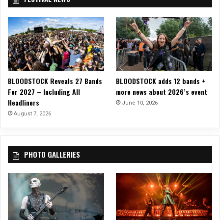
r
n
D
s
a
t
t
e
e
r
s
s
!
W
a
BLOODSTOCK Reveals 27 Bands
BLOODSTOCK adds 12 bands +
l
For 2027 – Including All
more news about 2026’s event
k
Headliners
June 10, 2026
A
August 7, 2026
m
o
n
g
PHOTO GALLERIES
U
s
”
!