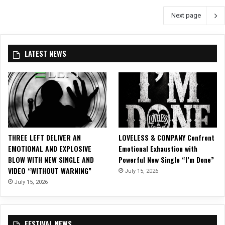
T
V
Next page
Y
i
A
d
n
e
n
o
LATEST NEWS
o
f
u
o
n
r
c
N
e
e
2
w
0
S
2
i
THREE LEFT DELIVER AN
LOVELESS & COMPANY Confront
1
n
EMOTIONAL AND EXPLOSIVE
Emotional Exhaustion with
F
g
BLOW WITH NEW SINGLE AND
Powerful New Single “I’m Done”
a
l
VIDEO “WITHOUT WARNING”
July 15, 2026
l
e
July 15, 2026
l
,
T
“
o
M
u
o
FESTIVAL NEWS