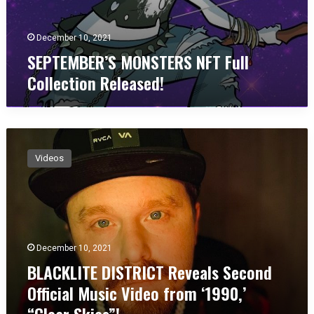
S
f
T
o
E
r
December 10, 2021
R
“
SEPTEMBER’S MONSTERS NFT Full
S
I
Collection Released!
N
G
F
o
T
t
F
T
B
u
r
L
l
o
Videos
A
l
u
C
C
b
K
o
l
L
l
e
I
l
”
T
e
!
December 10, 2021
E
c
BLACKLITE DISTRICT Reveals Second
D
t
I
i
Official Music Video from ‘1990,’
S
o
“Clear Skies”!
T