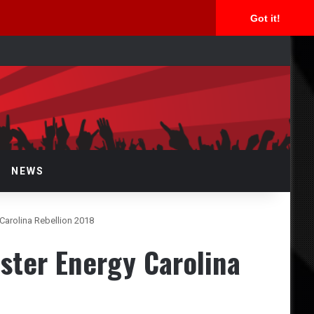
Got it!
rch
NEWS
Carolina Rebellion 2018
ster Energy Carolina