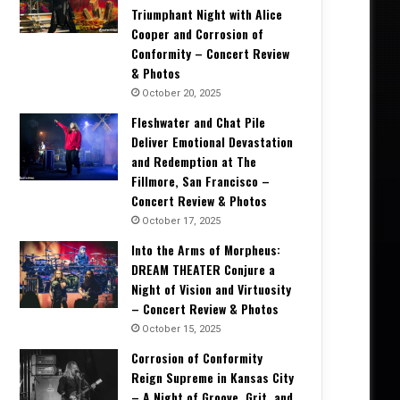
Triumphant Night with Alice
Cooper and Corrosion of
Conformity – Concert Review
& Photos
October 20, 2025
Fleshwater and Chat Pile
Deliver Emotional Devastation
and Redemption at The
Fillmore, San Francisco –
Concert Review & Photos
October 17, 2025
Into the Arms of Morpheus:
DREAM THEATER Conjure a
Night of Vision and Virtuosity
– Concert Review & Photos
October 15, 2025
Corrosion of Conformity
Reign Supreme in Kansas City
– A Night of Groove, Grit, and