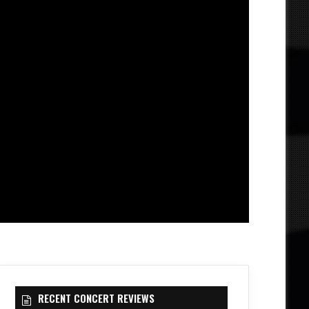
RECENT CONCERT REVIEWS