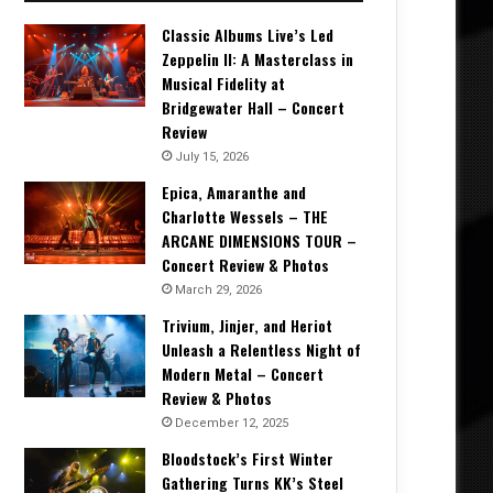
Classic Albums Live’s Led
Zeppelin II: A Masterclass in
Musical Fidelity at
Bridgewater Hall – Concert
Review
July 15, 2026
Epica, Amaranthe and
Charlotte Wessels – THE
ARCANE DIMENSIONS TOUR –
Concert Review & Photos
March 29, 2026
Trivium, Jinjer, and Heriot
Unleash a Relentless Night of
Modern Metal – Concert
Review & Photos
December 12, 2025
Bloodstock’s First Winter
Gathering Turns KK’s Steel
Carolina Rebellion