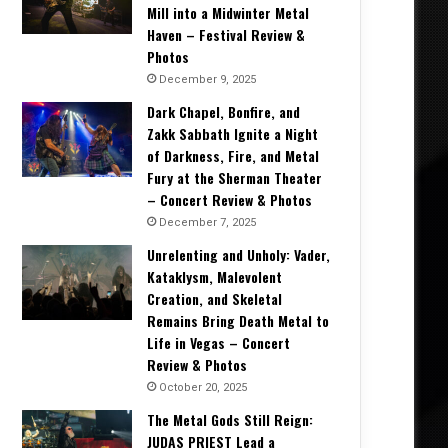
Mill into a Midwinter Metal
Haven – Festival Review &
May 12, 2018
Photos
Interview: Tim Sult of CLUTCH at
December 9, 2025
2018
Dark Chapel, Bonfire, and
Zakk Sabbath Ignite a Night
of Darkness, Fire, and Metal
Fury at the Sherman Theater
– Concert Review & Photos
018
May 10, 2018
May 10, 2018
December 7, 2025
Interview: Bryan Richie, John D. Cronise, and Kyle Shutt from THE SWORD at Carolina Rebellion 2018
Interview: Elijah Witt from CANE HILL at Carolina Rebellion 2018
Interview: Jelly Roll & Struggle Jennings at Carolina Rebellion 2018
Unrelenting and Unholy: Vader,
Kataklysm, Malevolent
Creation, and Skeletal
Remains Bring Death Metal to
Life in Vegas – Concert
Review & Photos
October 20, 2025
The Metal Gods Still Reign:
JUDAS PRIEST Lead a