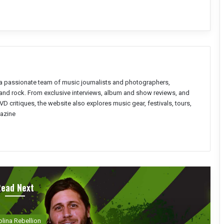
a passionate team of music journalists and photographers,
l and rock. From exclusive interviews, album and show reviews, and
D critiques, the website also explores music gear, festivals, tours,
azine
Read Next
olina Rebellion