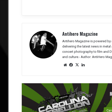
Antihero Magazine
Antihero Magazine is powered by 
delivering the latest news in meta
concert photography to film and DV
and culture.-
Author: AntiHero Mag
We
Fac
X
Lin
bsit
eb
ked
e
oo
In
k
Car