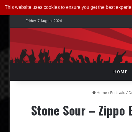
This website uses cookies to ensure you get the best experi
Friday, 7 August 2026
HOME
Home
/
Festivals
/
C
Stone Sour – Zippo 