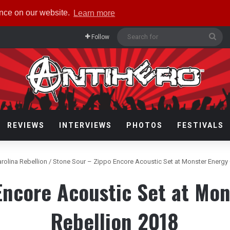
ence on our website.
Learn more
Sea
Follow
for
REVIEWS
INTERVIEWS
PHOTOS
FESTIVALS
arolina Rebellion
/
Stone Sour – Zippo Encore Acoustic Set at Monster Energy 
Encore Acoustic Set at Mon
Rebellion 2018