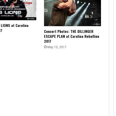
 LIONS at Carolina
17
Concert Photos: THE DILLINGER
ESCAPE PLAN at Carolina Rebellion
2017
May 15, 2017