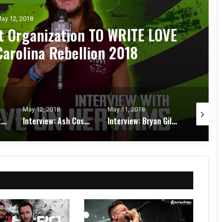
ay 12, 2018
it Organization TO WRITE LOVE
arolina Rebellion 2018
May 12, 2018
May 11, 2018
May 11, 2
Interview: Tim Sult of CLUTCH at Carolina Rebellion 2018
Interview: Ash Costello of NEW YEARS DAY at Carolina Rebellion 2018
Interview: Bryan Giles from RED FANG at Carolina Rebellion 2018