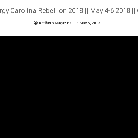
y Carolina Rebellion 2018 || May 4-6 2018 ||
Antihero Magazine
May 5, 2018