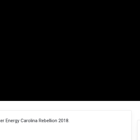
r Energy Carolina Rebellion 2018.