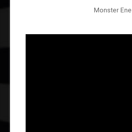
Monster Energ