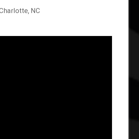
 Charlotte, NC