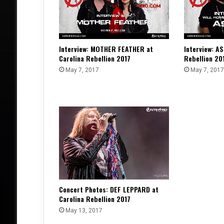
Interview: MOTHER FEATHER at
Interview: AS
Carolina Rebellion 2017
Rebellion 20
May 7, 2017
May 7, 2017
Concert Photos: DEF LEPPARD at
Carolina Rebellion 2017
May 13, 2017