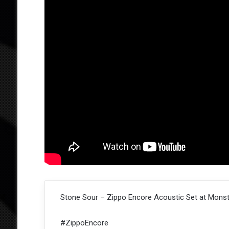
Stone Sour – Zippo Encore Acoustic Set at Monste
#ZippoEncore