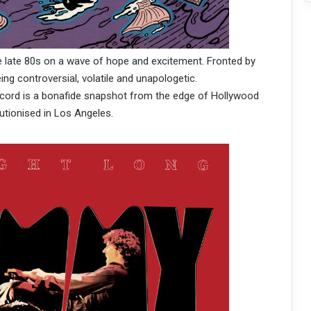
 late 80s on a wave of hope and excitement. Fronted by
ing controversial, volatile and unapologetic.
record is a bonafide snapshot from the edge of Hollywood
utionised in Los Angeles.