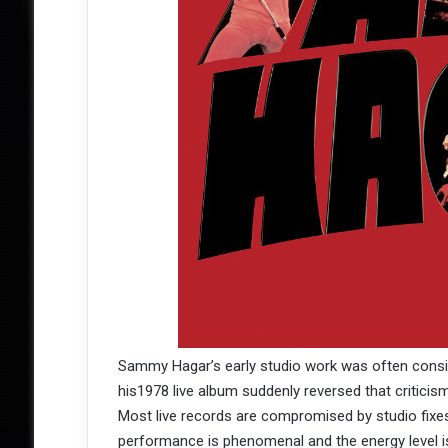
Sammy Hagar’s early studio work was often consid
his1978 live album suddenly reversed that criticism
Most live records are compromised by studio fixes
performance is phenomenal and the energy level i