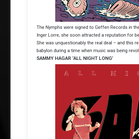
The Nymphs were signed to Geffen Records in the
Inger Lorre, she soon attracted a reputation for be
She was unquestionably the real deal – and this 
babylon during a time when music was being revol
SAMMY HAGAR ‘ALL NIGHT LONG’