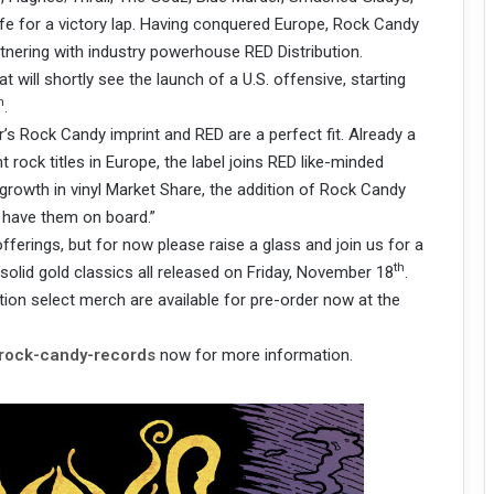
life for a victory lap. Having conquered Europe, Rock Candy
tnering with industry powerhouse RED Distribution.
t will shortly see the launch of a U.S. offensive, starting
h
.
’s Rock Candy imprint and RED are a perfect fit. Already a
 rock titles in Europe, the label joins RED like-minded
growth in vinyl Market Share, the addition of Rock Candy
to have them on board.”
offerings, but for now please raise a glass and join us for a
th
 solid gold classics all released on Friday, November 18
.
tion select merch are available for pre-order now at the
/rock-candy-records
now for more information.