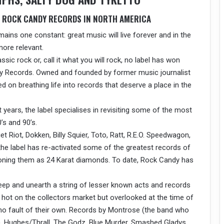
E ROCK CANDY RECORDS IN NORTH AMERICA
mains one constant: great music will live forever and in the
ore relevant.
assic rock or, call it what you will rock, no label has won
y Records. Owned and founded by former music journalist
on breathing life into records that deserve a place in the
 years, the label specialises in revisiting some of the most
’s and 90’s.
t Riot, Dokken, Billy Squier, Toto, Ratt, R.E.O. Speedwagon,
the label has re-activated some of the greatest records of
itioning them as 24 Karat diamonds. To date, Rock Candy has
ep and unearth a string of lesser known acts and records
 hot on the collectors market but overlooked at the time of
 no fault of their own. Records by Montrose (the band who
), Hughes/Thrall, The Godz, Blue Murder, Smashed Gladys,