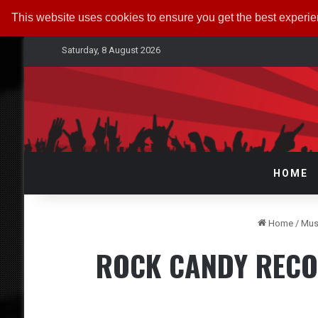
This website uses cookies to ensure you get the best experi
Saturday, 8 August 2026
HOME
Home
/
Mus
ROCK CANDY RECOR