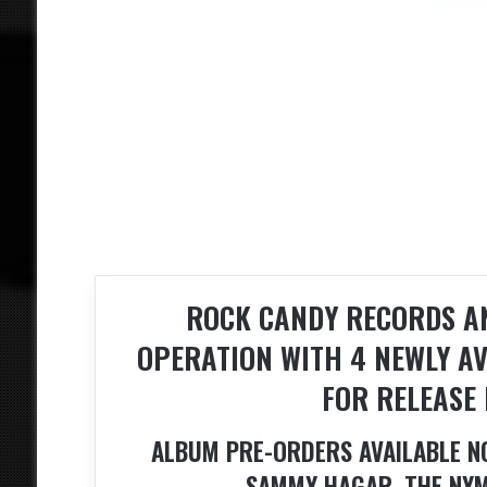
ROCK CANDY RECORDS AN
OPERATION WITH 4 NEWLY AV
FOR RELEASE 
ALBUM PRE-ORDERS AVAILABLE N
SAMMY HAGAR, THE NYM