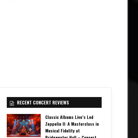
RECENT CONCERT REVIEWS
Classic Albums Live’s Led
Zeppelin II: A Masterclass in
Musical Fidelity at
Bridgewater Hall – Concert