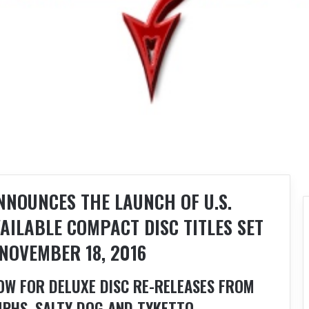
NOUNCES THE LAUNCH OF U.S.
AILABLE COMPACT DISC TITLES SET
NOVEMBER 18, 2016
OW FOR DELUXE DISC RE-RELEASES FROM
PHS, SALTY DOG AND TYKETTO