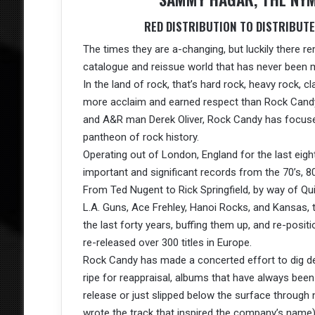
RED DISTRIBUTION TO DISTRIBUT
The times they are a-changing, but luckily there re
catalogue and reissue world that has never been m
In the land of rock, that’s hard rock, heavy rock, cl
more acclaim and earned respect than Rock Cand
and A&R man Derek Oliver, Rock Candy has focused 
pantheon of rock history.
Operating out of London, England for the last eight
important and significant records from the 70’s, 80
From Ted Nugent to Rick Springfield, by way of Quie
L.A. Guns, Ace Frehley, Hanoi Rocks, and Kansas, 
the last forty years, buffing them up, and re-pos
re-released over 300 titles in Europe.
Rock Candy has made a concerted effort to dig de
ripe for reappraisal, albums that have always been
release or just slipped below the surface through
wrote the track that inspired the company’s name