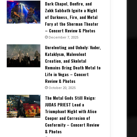
Dark Chapel, Bonfire, and
Zakk Sabbath Ignite a Night
of Darkness, Fire, and Metal
Fury at the Sherman Theater
– Concert Review & Photos
December 7, 2025
Unrelenting and Unholy: Vader,
Kataklysm, Malevolent
Creation, and Skeletal
Remains Bring Death Metal to
Life in Vegas – Concert
Review & Photos
October 20, 2025
The Metal Gods Still Reign:
JUDAS PRIEST Lead a
Triumphant Night with Alice
Cooper and Corrosion of
Conformity – Concert Review
& Photos