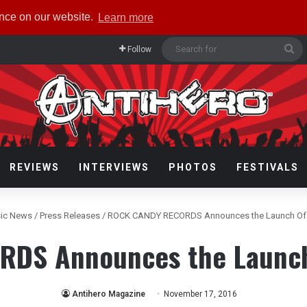
ence on our website.
Learn more
Se
Follow
fo
REVIEWS
INTERVIEWS
PHOTOS
FESTIVALS
ic News
/
Press Releases
/
ROCK CANDY RECORDS Announces the Launch Of U
DS Announces the Launch 
Antihero Magazine
November 17, 2016