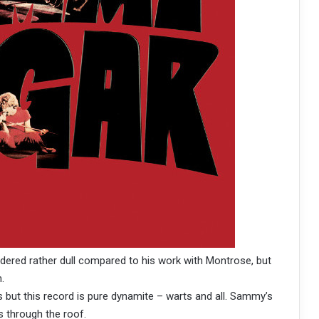
ered rather dull compared to his work with Montrose, but
.
 but this record is pure dynamite – warts and all. Sammy’s
s through the roof.