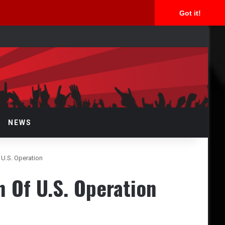
Got it!
arch
r
NEWS
.S. Operation
Of U.S. Operation