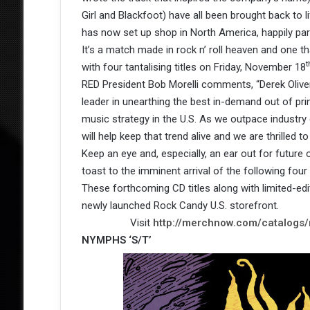
Girl and Blackfoot) have all been brought back to 
has now set up shop in North America, happily par
It’s a match made in rock n’ roll heaven and one tha
t
with four tantalising titles on Friday, November 18
RED President Bob Morelli comments, “Derek Oliver
leader in unearthing the best in-demand out of print
music strategy in the U.S. As we outpace industry 
will help keep that trend alive and we are thrilled 
Keep an eye and, especially, an ear out for future 
toast to the imminent arrival of the following four
These forthcoming CD titles along with limited-edi
newly launched Rock Candy U.S. storefront.
Visit
http://merchnow.com/catalogs
NYMPHS ‘S/T’