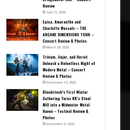
Review
July 15, 2026
Epica, Amaranthe and
Charlotte Wessels – THE
ARCANE DIMENSIONS TOUR –
Concert Review & Photos
March 29, 2026
Trivium, Jinjer, and Heriot
Unleash a Relentless Night of
Modern Metal – Concert
Review & Photos
December 12, 2025
Bloodstock’s First Winter
Gathering Turns KK’s Steel
Mill into a Midwinter Metal
Haven – Festival Review &
Photos
December 9, 2025