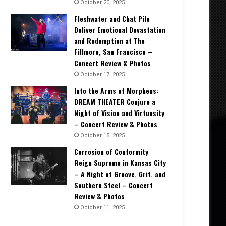
October 20, 2025
Fleshwater and Chat Pile
Deliver Emotional Devastation
and Redemption at The
Fillmore, San Francisco –
Concert Review & Photos
October 17, 2025
Into the Arms of Morpheus:
DREAM THEATER Conjure a
Night of Vision and Virtuosity
– Concert Review & Photos
October 15, 2025
Corrosion of Conformity
Reign Supreme in Kansas City
– A Night of Groove, Grit, and
Southern Steel – Concert
Review & Photos
October 11, 2025