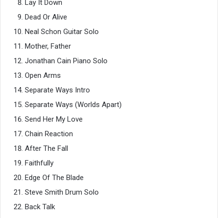
Lay It Down
Dead Or Alive
Neal Schon Guitar Solo
Mother, Father
Jonathan Cain Piano Solo
Open Arms
Separate Ways Intro
Separate Ways (Worlds Apart)
Send Her My Love
Chain Reaction
After The Fall
Faithfully
Edge Of The Blade
Steve Smith Drum Solo
Back Talk