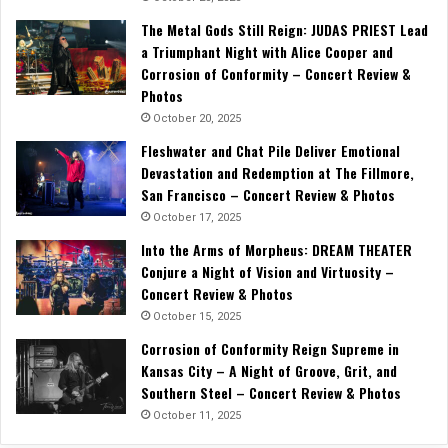
The Metal Gods Still Reign: JUDAS PRIEST Lead
a Triumphant Night with Alice Cooper and
Corrosion of Conformity – Concert Review &
Photos
October 20, 2025
Fleshwater and Chat Pile Deliver Emotional
Devastation and Redemption at The Fillmore,
San Francisco – Concert Review & Photos
October 17, 2025
Into the Arms of Morpheus: DREAM THEATER
Conjure a Night of Vision and Virtuosity –
Concert Review & Photos
October 15, 2025
Corrosion of Conformity Reign Supreme in
Kansas City – A Night of Groove, Grit, and
Southern Steel – Concert Review & Photos
October 11, 2025