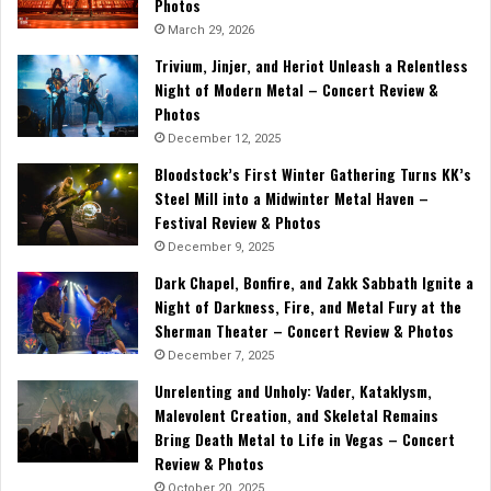
Photos
March 29, 2026
Trivium, Jinjer, and Heriot Unleash a Relentless
Night of Modern Metal – Concert Review &
Photos
December 12, 2025
Bloodstock’s First Winter Gathering Turns KK’s
Steel Mill into a Midwinter Metal Haven –
Festival Review & Photos
December 9, 2025
Dark Chapel, Bonfire, and Zakk Sabbath Ignite a
Night of Darkness, Fire, and Metal Fury at the
Sherman Theater – Concert Review & Photos
December 7, 2025
Unrelenting and Unholy: Vader, Kataklysm,
Malevolent Creation, and Skeletal Remains
Bring Death Metal to Life in Vegas – Concert
Review & Photos
October 20, 2025