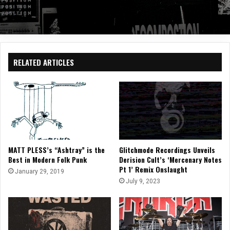
RELATED ARTICLES
MATT PLESS’s “Ashtray” is the
Glitchmode Recordings Unveils
Best in Modern Folk Punk
Derision Cult’s ‘Mercenary Notes
Pt 1’ Remix Onslaught
January 29, 2019
July 9, 2023