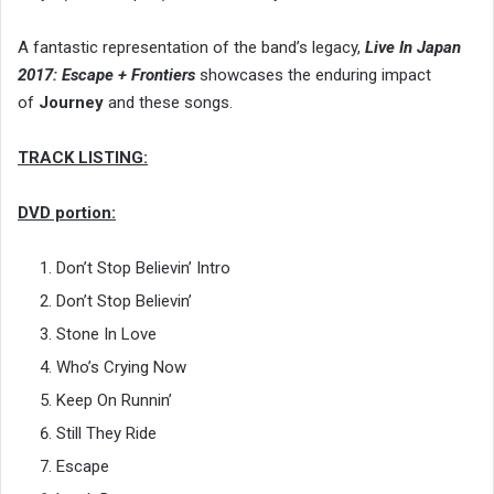
A fantastic representation of the band’s legacy,
Live In Japan
2017: Escape + Frontiers
showcases the enduring impact
of
Journey
and these songs.
TRACK LISTING:
DVD portion:
Don’t Stop Believin’ Intro
Don’t Stop Believin’
Stone In Love
Who’s Crying Now
Keep On Runnin’
Still They Ride
Escape