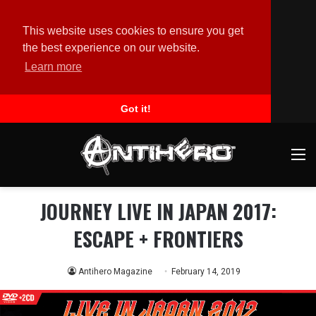
This website uses cookies to ensure you get
the best experience on our website.
Learn more
Got it!
M
JOURNEY LIVE IN JAPAN 2017:
ESCAPE + FRONTIERS
Antihero Magazine
February 14, 2019