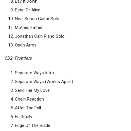
Lay It Down
Dead Or Alive
Neal Schon Guitar Solo
Mother, Father
Jonathan Cain Piano Solo
Open Arms
CD2: Frontiers
Separate Ways Intro
Separate Ways (Worlds Apart)
Send Her My Love
Chain Reaction
After The Fall
Faithfully
Edge Of The Blade