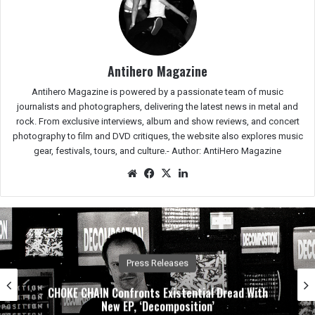
Antihero Magazine
Antihero Magazine is powered by a passionate team of music
journalists and photographers, delivering the latest news in metal and
rock. From exclusive interviews, album and show reviews, and concert
photography to film and DVD critiques, the website also explores music
gear, festivals, tours, and culture.-
Author: AntiHero Magazine
We
Fac
X
Lin
bsit
eb
ked
e
oo
In
k
Press Releases
CHOKE CHAIN Confronts Existential Dread With
New EP, ‘Decomposition’