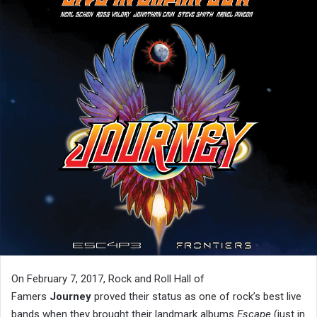
On February 7, 2017, Rock and Roll Hall of
Famers
Journey
proved their status as one of rock’s best live
bands when they brought their landmark albums
Escape
(just in