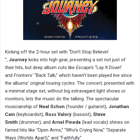
Kicking off the 2-hour set with “Don’t Stop Believin’
’’,
Journey
kicks into high gear, presenting a set not just of
their hits, but deep album cuts like
Escape’s
“Lay It Down”
and
Frontiers’
“Back Talk,” which haven’t been played live since
the albums’ original touring cycles. The concert, presented with
a minimal stage set, without big extravagant light shows or
monitors, lets the music do the talking. The spectacular
musicianship of
Neal Schon
(founder / guitarist),
Jonathan
Cain
(keyboardist),
Ross Valory
(bassist),
Steve
Smith
(drummer), and
Arnel Pineda
(lead vocals) shines on
famed hits like “Open Arms,” “Who’s Crying Now,” “Separate
Ways (Worlds Apart),” and “Faithfully.”