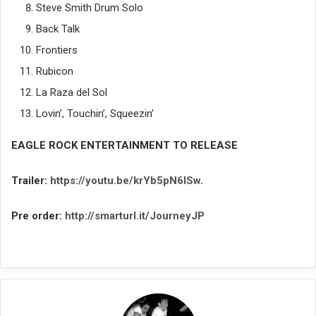
Steve Smith Drum Solo
Back Talk
Frontiers
Rubicon
La Raza del Sol
Lovin’, Touchin’, Squeezin’
EAGLE ROCK ENTERTAINMENT TO RELEASE
Trailer:
https://youtu.be/krYb5pN6ISw
.
Pre order:
http://smarturl.it/JourneyJP