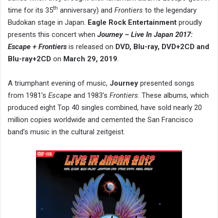
th
time for its 35
anniversary) and
Frontiers
to the legendary
Budokan stage in Japan.
Eagle Rock Entertainment
proudly
presents this concert when
Journey – Live In Japan 2017:
Escape + Frontiers
is released on
DVD, Blu-ray, DVD+2CD and
Blu-ray+2CD
on
March 29, 2019
.
A triumphant evening of music,
Journey
presented songs
from 1981’s
Escape
and 1983’s
Frontiers
. These albums, which
produced eight Top 40 singles combined, have sold nearly 20
million copies worldwide and cemented the San Francisco
band’s music in the cultural zeitgeist.