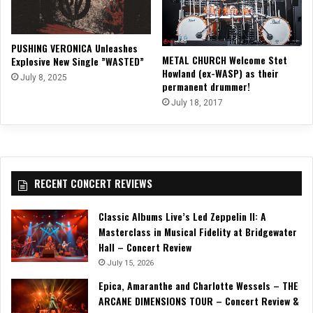
PUSHING VERONICA Unleashes
METAL CHURCH Welcome Stet
Explosive New Single ”WASTED”
Howland (ex-WASP) as their
July 8, 2025
permanent drummer!
July 18, 2017
RECENT CONCERT REVIEWS
Classic Albums Live’s Led Zeppelin II: A
Masterclass in Musical Fidelity at Bridgewater
Hall – Concert Review
July 15, 2026
Epica, Amaranthe and Charlotte Wessels – THE
ARCANE DIMENSIONS TOUR – Concert Review &