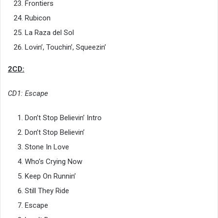
Frontiers
Rubicon
La Raza del Sol
Lovin’, Touchin’, Squeezin’
2CD:
CD1: Escape
Don’t Stop Believin’ Intro
Don’t Stop Believin’
Stone In Love
Who’s Crying Now
Keep On Runnin’
Still They Ride
Escape