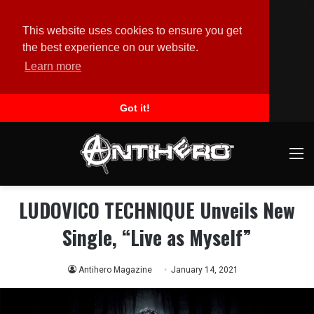
This website uses cookies to ensure you get
the best experience on our website.
Learn more
Got it!
M
LUDOVICO TECHNIQUE Unveils New
Single, “Live as Myself”
Antihero Magazine
January 14, 2021