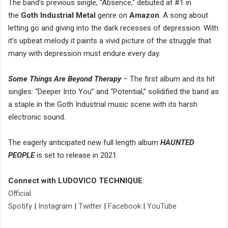
The band’s previous single, “Absence,” debuted at #1 in
the
Goth Industrial Metal
genre on
Amazon
. A song about
letting go and giving into the dark recesses of depression. With
it’s upbeat melody it paints a vivid picture of the struggle that
many with depression must endure every day.
Some Things Are Beyond Therapy
– The first album and its hit
singles: “Deeper Into You” and “Potential,” solidified the band as
a staple in the Goth Industrial music scene with its harsh
electronic sound.
The eagerly anticipated new full length album
HAUNTED
PEOPLE
is set to release in 2021.
Connect with LUDOVICO TECHNIQUE
:
Official
Spotify
|
Instagram
|
Twitter
|
Facebook
|
YouTube