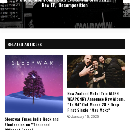
New EP, ‘Decomposition’
RELATED ARTICLES
New Zealand Metal Trio ALIEN
WEAPONRY Announce New Album,
“Te Rā” Out March 28 + Drop
First Single “Mau Moko”
January 15, 2025
Sleepwar Fuses Indie Rock and
Electronics on “Thousand
Different Faces”