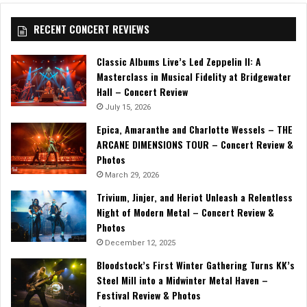
RECENT CONCERT REVIEWS
Classic Albums Live’s Led Zeppelin II: A
Masterclass in Musical Fidelity at Bridgewater
Hall – Concert Review
July 15, 2026
Epica, Amaranthe and Charlotte Wessels – THE
ARCANE DIMENSIONS TOUR – Concert Review &
Photos
March 29, 2026
Trivium, Jinjer, and Heriot Unleash a Relentless
Night of Modern Metal – Concert Review &
Photos
December 12, 2025
Bloodstock’s First Winter Gathering Turns KK’s
Steel Mill into a Midwinter Metal Haven –
Festival Review & Photos