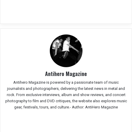
Antihero Magazine
Antihero Magazine is powered by a passionate team of music
journalists and photographers, delivering the latest news in metal and
rock. From exclusive interviews, album and show reviews, and concert
photography to film and DVD critiques, the website also explores music
gear, festivals, tours, and culture.-
Author: AntiHero Magazine