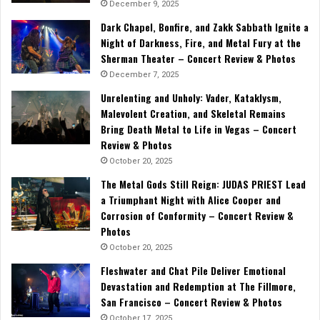
December 9, 2025
Dark Chapel, Bonfire, and Zakk Sabbath Ignite a
Night of Darkness, Fire, and Metal Fury at the
Sherman Theater – Concert Review & Photos
December 7, 2025
Unrelenting and Unholy: Vader, Kataklysm,
Malevolent Creation, and Skeletal Remains
Bring Death Metal to Life in Vegas – Concert
Review & Photos
October 20, 2025
The Metal Gods Still Reign: JUDAS PRIEST Lead
a Triumphant Night with Alice Cooper and
Corrosion of Conformity – Concert Review &
Photos
October 20, 2025
Fleshwater and Chat Pile Deliver Emotional
Devastation and Redemption at The Fillmore,
San Francisco – Concert Review & Photos
October 17, 2025