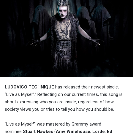
LUDOVICO TECHNIQUE
has released their newest single,
“Live as Myself.” Reflecting on our current times, this song is
about expressing who you are inside, regardless of how
society views you or tries to tell you how you should be.
“Live as Myself” was mastered by Grammy award
nominee
Stuart Hawkes
(
Amy Winehouse
,
Lorde
,
Ed