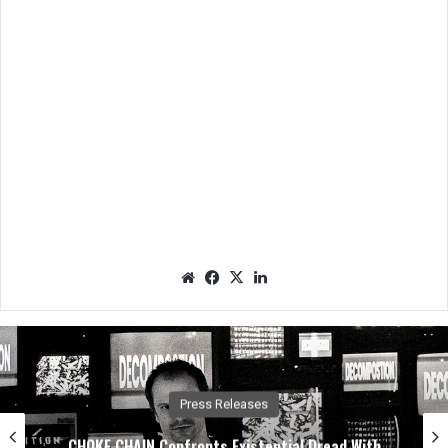
We
Fac
X
Lin
bsit
eb
ked
e
oo
In
k
Press Releases
CHOKE CHAIN Confronts Existential Dread With