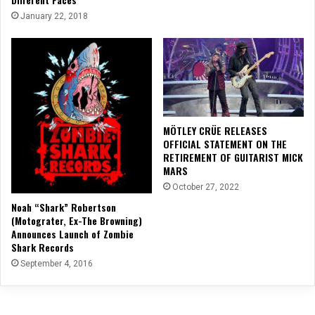
January 22, 2018
MÖTLEY CRÜE RELEASES
OFFICIAL STATEMENT ON THE
RETIREMENT OF GUITARIST MICK
MARS
October 27, 2022
Noah “Shark” Robertson
(Motograter, Ex-The Browning)
Announces Launch of Zombie
Shark Records
September 4, 2016