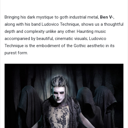
Bringing his dark mystique to goth industrial metal,
Ben V-
,
along with his band Ludovico Technique, shows us a thoughtful
depth and complexity unlike any other. Haunting music
accompanied by beautiful, cinematic visuals; Ludovico
Technique is the embodiment of the Gothic aesthetic in its
purest form.