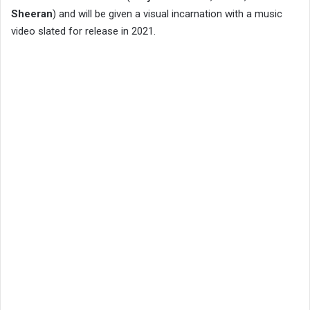
Sheeran
) and will be given a visual incarnation with a music
video slated for release in 2021.