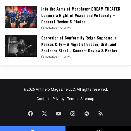
Into the Arms of Morpheus: DREAM THEATER
Conjure a Night of Vision and Virtuosity –
Concert Review & Photos
October 15, 2025
Corrosion of Conformity Reign Supreme in
Kansas City – A Night of Groove, Grit, and
Southern Steel – Concert Review & Photos
October 11, 2025
©2026 Antihero Magazine LLC. All rights reserved.
Contact
Privacy
Terms
Sitemap
Facebook
X
YouTube
Instagram
Spotify
RSS