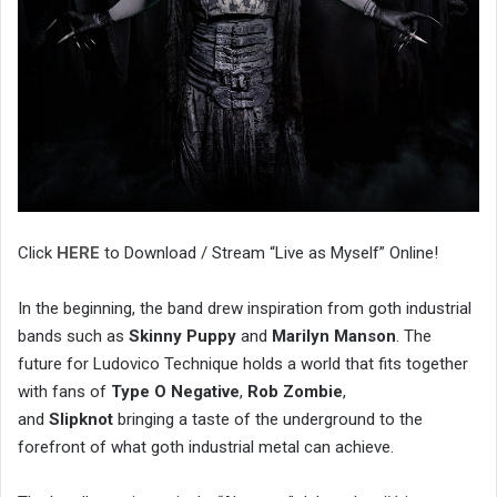
Click
HERE
to Download / Stream “Live as Myself” Online!
In the beginning, the band drew inspiration from goth industrial
bands such as
Skinny Puppy
and
Marilyn Manson
. The
future for Ludovico Technique holds a world that fits together
with fans of
Type O Negative
,
Rob Zombie
,
and
Slipknot
bringing a taste of the underground to the
forefront of what goth industrial metal can achieve.