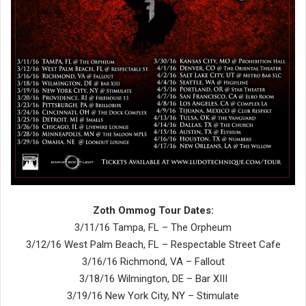
Zoth Ommog Tour Dates:
3/11/16 Tampa, FL – The Orpheum
3/12/16 West Palm Beach, FL – Respectable Street Cafe
3/16/16 Richmond, VA – Fallout
3/18/16 Wilmington, DE – Bar XIII
3/19/16 New York City, NY – Stimulate