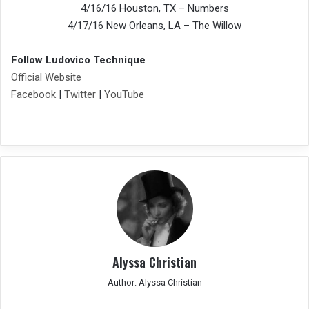
4/16/16 Houston, TX – Numbers
4/17/16 New Orleans, LA – The Willow
Follow Ludovico Technique
Official Website
Facebook
|
Twitter
|
YouTube
Alyssa Christian
Author: Alyssa Christian