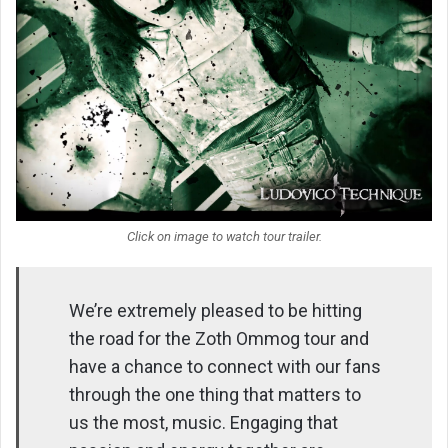
Click on image to watch tour trailer.
We’re extremely pleased to be hitting
the road for the Zoth Ommog tour and
have a chance to connect with our fans
through the one thing that matters to
us the most, music. Engaging that