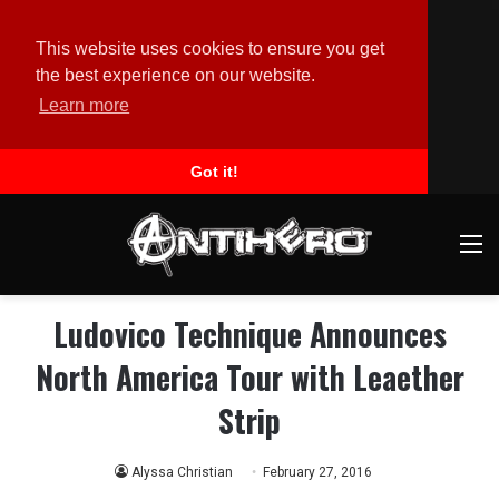
This website uses cookies to ensure you get
the best experience on our website.
Learn more
Got it!
M
Ludovico Technique Announces
North America Tour with Leaether
Strip
Alyssa Christian
February 27, 2016