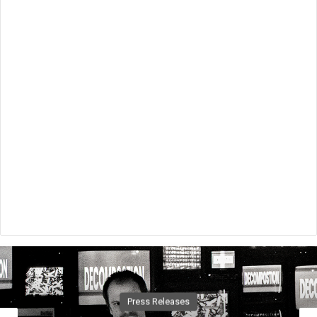
Music News