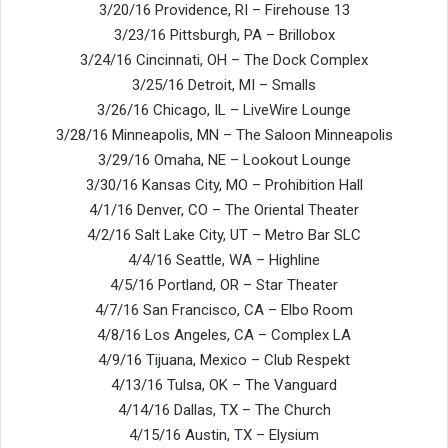
3/20/16 Providence, RI – Firehouse 13
3/23/16 Pittsburgh, PA – Brillobox
3/24/16 Cincinnati, OH – The Dock Complex
3/25/16 Detroit, MI – Smalls
3/26/16 Chicago, IL – LiveWire Lounge
3/28/16 Minneapolis, MN – The Saloon Minneapolis
3/29/16 Omaha, NE – Lookout Lounge
3/30/16 Kansas City, MO – Prohibition Hall
4/1/16 Denver, CO – The Oriental Theater
4/2/16 Salt Lake City, UT – Metro Bar SLC
4/4/16 Seattle, WA – Highline
4/5/16 Portland, OR – Star Theater
4/7/16 San Francisco, CA – Elbo Room
4/8/16 Los Angeles, CA – Complex LA
4/9/16 Tijuana, Mexico – Club Respekt
4/13/16 Tulsa, OK – The Vanguard
4/14/16 Dallas, TX – The Church
4/15/16 Austin, TX – Elysium