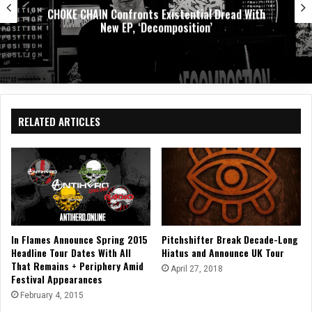
ial Dread With
DEATH BY LOVE Presents, 44
ion’
Exploring Emotional Re
RELATED ARTICLES
In Flames Announce Spring 2015
Pitchshifter Break Decade-Long
Headline Tour Dates With All
Hiatus and Announce UK Tour
That Remains + Periphery Amid
April 27, 2018
Festival Appearances
February 4, 2015