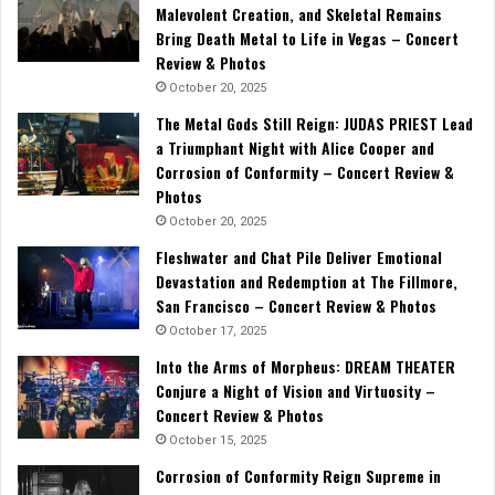
Malevolent Creation, and Skeletal Remains
Bring Death Metal to Life in Vegas – Concert
Review & Photos
October 20, 2025
The Metal Gods Still Reign: JUDAS PRIEST Lead
a Triumphant Night with Alice Cooper and
Corrosion of Conformity – Concert Review &
Photos
October 20, 2025
Fleshwater and Chat Pile Deliver Emotional
Devastation and Redemption at The Fillmore,
San Francisco – Concert Review & Photos
October 17, 2025
Into the Arms of Morpheus: DREAM THEATER
Conjure a Night of Vision and Virtuosity –
Concert Review & Photos
October 15, 2025
Corrosion of Conformity Reign Supreme in