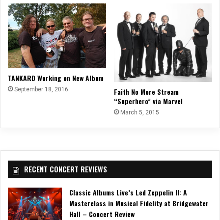
TANKARD Working on New Album
September 18, 2016
Faith No More Stream
“Superhero” via Marvel
March 5, 2015
RECENT CONCERT REVIEWS
Classic Albums Live’s Led Zeppelin II: A
Masterclass in Musical Fidelity at Bridgewater
Hall – Concert Review