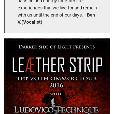
passion and energy together are
experiences that we live for and remain
with us until the end of our days. –
Ben
V.(Vocalist)