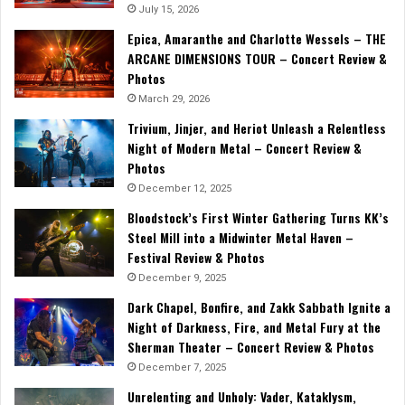
July 15, 2026
Epica, Amaranthe and Charlotte Wessels – THE
ARCANE DIMENSIONS TOUR – Concert Review &
Photos
March 29, 2026
Trivium, Jinjer, and Heriot Unleash a Relentless
Night of Modern Metal – Concert Review &
Photos
December 12, 2025
Bloodstock’s First Winter Gathering Turns KK’s
Steel Mill into a Midwinter Metal Haven –
Festival Review & Photos
December 9, 2025
Dark Chapel, Bonfire, and Zakk Sabbath Ignite a
Night of Darkness, Fire, and Metal Fury at the
Sherman Theater – Concert Review & Photos
December 7, 2025
Unrelenting and Unholy: Vader, Kataklysm,