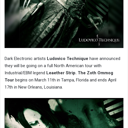
Dark Electronic artists
Ludovico Technique
have announced
they will be going on a full North American tour with
Industrial/EBM legend
Leaether Strip.
The
Zoth Ommog
Tour
begins on March 11th in Tampa, Florida and ends April
17th in New Orleans, Louisiana.