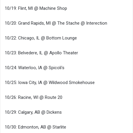
10/19: Flint, MI @ Machine Shop
10/20: Grand Rapids, MI @ The Stache @ Interection
10/22: Chicago, IL @ Bottom Lounge
10/23: Belvedere, IL @ Apollo Theater
10/24: Waterloo, IA @ Spicoli’s
10/25: Iowa City, IA @ Wildwood Smokehouse
10/26: Racine, WI @ Route 20
10/29: Calgary, AB @ Dickens
10/30: Edmonton, AB @ Starlite