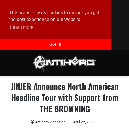
This website uses cookies to ensure you get
the best experience on our website.
Learn more
Got it!
M
JINJER Announce North American
Headline Tour with Support from
THE BROWNING
Antihero Magazine
April 22, 2019