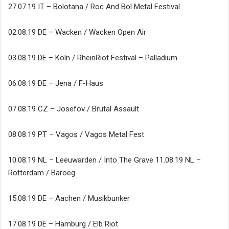
27.07.19 IT – Bolotana / Roc And Bol Metal Festival
02.08.19 DE – Wacken / Wacken Open Air
03.08.19 DE – Köln / RheinRiot Festival – Palladium
06.08.19 DE – Jena / F-Haus
07.08.19 CZ – Josefov / Brutal Assault
08.08.19 PT – Vagos / Vagos Metal Fest
10.08.19 NL – Leeuwarden / Into The Grave 11.08.19 NL –
Rotterdam / Baroeg
15.08.19 DE – Aachen / Musikbunker
17.08.19 DE – Hamburg / Elb Riot