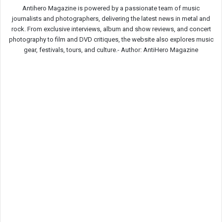
Antihero Magazine is powered by a passionate team of music
journalists and photographers, delivering the latest news in metal and
rock. From exclusive interviews, album and show reviews, and concert
photography to film and DVD critiques, the website also explores music
gear, festivals, tours, and culture.-
Author: AntiHero Magazine