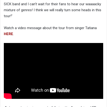
SICK band and I can’t wait for their fans to hear our waaaacky
mixture of genres! I think we will really turn some heads in this
tour!”
Watch a video message about the tour from singer Tatiana
HERE
.