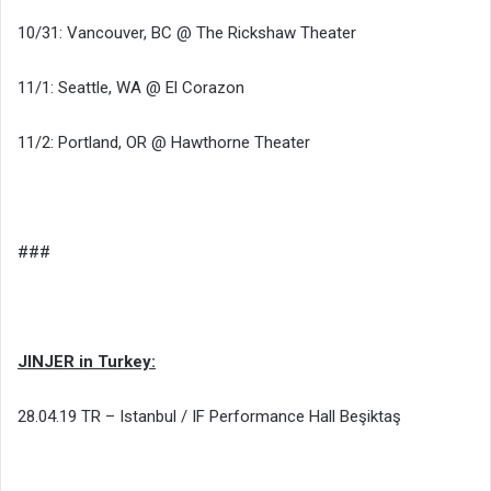
10/31: Vancouver, BC @ The Rickshaw Theater
11/1: Seattle, WA @ El Corazon
11/2: Portland, OR @ Hawthorne Theater
###
JINJER in Turkey:
28.04.19 TR – Istanbul / IF Performance Hall Beşiktaş