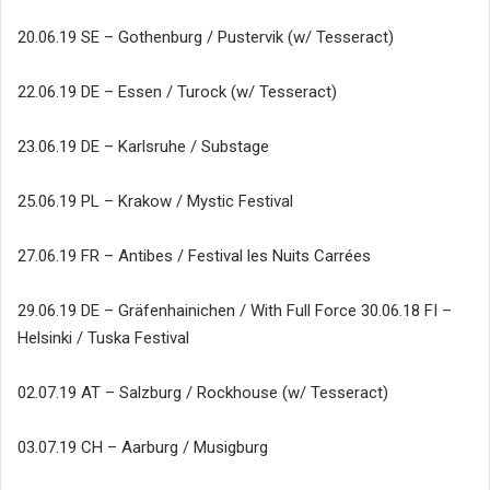
20.06.19 SE – Gothenburg / Pustervik (w/ Tesseract)
22.06.19 DE – Essen / Turock (w/ Tesseract)
23.06.19 DE – Karlsruhe / Substage
25.06.19 PL – Krakow / Mystic Festival
27.06.19 FR – Antibes / Festival les Nuits Carrées
29.06.19 DE – Gräfenhainichen / With Full Force 30.06.18 FI –
Helsinki / Tuska Festival
02.07.19 AT – Salzburg / Rockhouse (w/ Tesseract)
03.07.19 CH – Aarburg / Musigburg