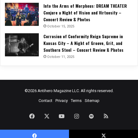
Into the Arms of Morpheus: DREAM THEATER
Conjure a Night of Vision and Virtuosity –
Concert Review & Photos
October 15, 2025
Corrosion of Conformity Reign Supreme in
Kansas City – A Night of Groove, Grit, and
Southern Steel – Concert Review & Photos
October 11, 2025
©2026 Antihero Magazine LLC. All rights reserved.
Contact
Privacy
Terms
Sitemap
Facebook
X
YouTube
Instagram
Spotify
RSS