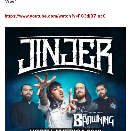
“Ape”
https://www.youtube.com/watch?v=FC3djB7-nc0