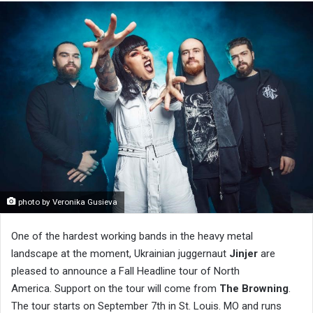
photo by Veronika Gusieva
One of the hardest working bands in the heavy metal
landscape at the moment, Ukrainian juggernaut
Jinjer
are
pleased to announce a Fall Headline tour of North
America. Support on the tour will come from
The Browning
.
The tour starts on September 7th in St. Louis. MO and runs