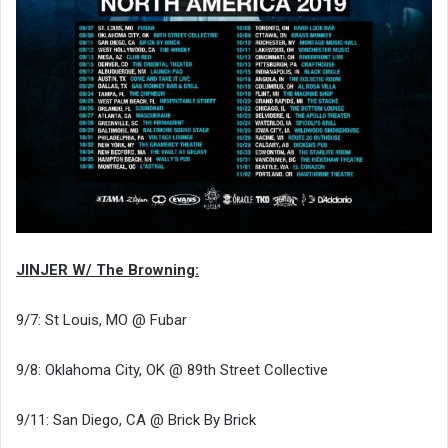
JINJER W/ The Browning:
9/7: St Louis, MO @ Fubar
9/8: Oklahoma City, OK @ 89th Street Collective
9/11: San Diego, CA @ Brick By Brick