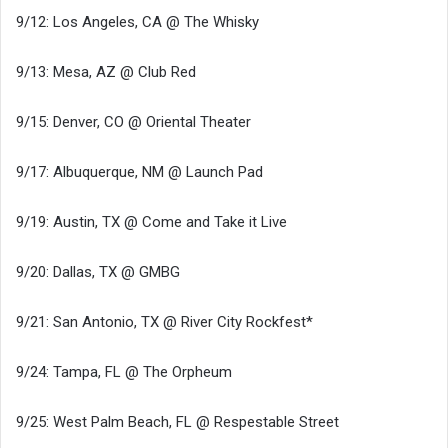
9/12: Los Angeles, CA @ The Whisky
9/13: Mesa, AZ @ Club Red
9/15: Denver, CO @ Oriental Theater
9/17: Albuquerque, NM @ Launch Pad
9/19: Austin, TX @ Come and Take it Live
9/20: Dallas, TX @ GMBG
9/21: San Antonio, TX @ River City Rockfest*
9/24: Tampa, FL @ The Orpheum
9/25: West Palm Beach, FL @ Respestable Street