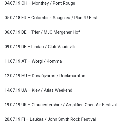
04.07.19 CH – Monthey / Pont Rouge
05.07.18 FR – Colombier-Saugnieu / Plane’R Fest
06.07.19 DE – Trier / MJC Mergener Hof
09.07.19 DE – Lindau / Club Vaudeville
11.07.19 AT – Wörgl / Komma
12.07.19 HU – Dunaújváros / Rockmaraton
14.07.19 UA – Kiev / Atlas Weekend
19.07.19 UK – Gloucestershire / Amplified Open Air Festival
20.07.19 FI – Laukaa / John Smith Rock Festival