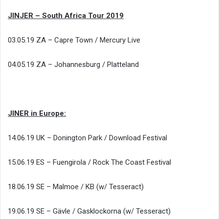
JINJER – South Africa Tour 2019
03.05.19 ZA – Capre Town / Mercury Live
04.05.19 ZA – Johannesburg / Platteland
JINER in Europe:
14.06.19 UK – Donington Park / Download Festival
15.06.19 ES – Fuengirola / Rock The Coast Festival
18.06.19 SE – Malmoe / KB (w/ Tesseract)
19.06.19 SE – Gävle / Gasklockorna (w/ Tesseract)