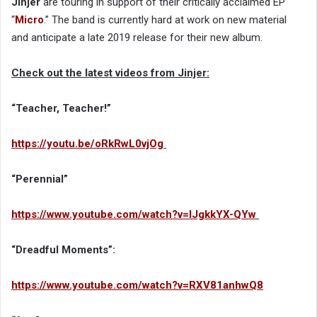
Jinjer
are touring in support of their critically acclaimed EP
“
Micro
.” The band is currently hard at work on new material
and anticipate a late 2019 release for their new album.
Check out the latest videos from Jinjer:
“Teacher, Teacher!”
https://youtu.be/oRkRwL0vjOg
“Perennial”
https://www.youtube.com/watch?v=IJgkkYX-QYw
“Dreadful Moments”:
https://www.youtube.com/watch?v=RXV81anhwQ8