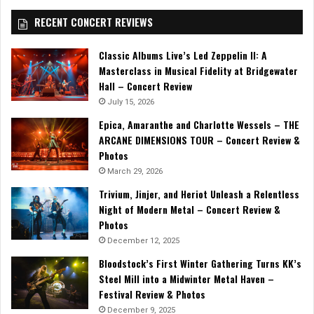
RECENT CONCERT REVIEWS
Classic Albums Live’s Led Zeppelin II: A
Masterclass in Musical Fidelity at Bridgewater
Hall – Concert Review
July 15, 2026
Epica, Amaranthe and Charlotte Wessels – THE
ARCANE DIMENSIONS TOUR – Concert Review &
Photos
March 29, 2026
Trivium, Jinjer, and Heriot Unleash a Relentless
Night of Modern Metal – Concert Review &
Photos
December 12, 2025
Bloodstock’s First Winter Gathering Turns KK’s
Steel Mill into a Midwinter Metal Haven –
Festival Review & Photos
December 9, 2025