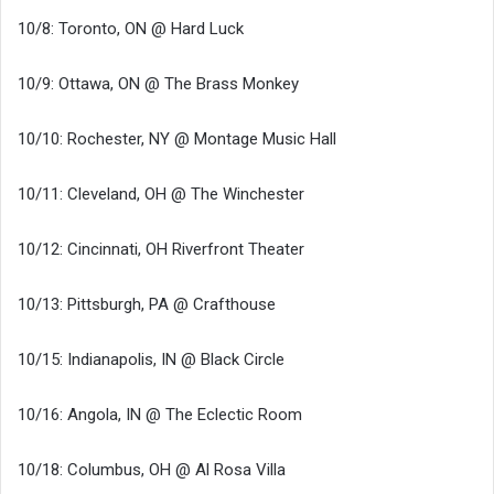
10/8: Toronto, ON @ Hard Luck
10/9: Ottawa, ON @ The Brass Monkey
10/10: Rochester, NY @ Montage Music Hall
10/11: Cleveland, OH @ The Winchester
10/12: Cincinnati, OH Riverfront Theater
10/13: Pittsburgh, PA @ Crafthouse
10/15: Indianapolis, IN @ Black Circle
10/16: Angola, IN @ The Eclectic Room
10/18: Columbus, OH @ Al Rosa Villa