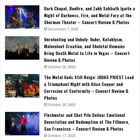
Dark Chapel, Bonfire, and Zakk Sabbath Ignite a
Night of Darkness, Fire, and Metal Fury at the
Sherman Theater – Concert Review & Photos
December 7, 2025
Unrelenting and Unholy: Vader, Kataklysm,
Malevolent Creation, and Skeletal Remains
Bring Death Metal to Life in Vegas – Concert
Review & Photos
October 20, 2025
The Metal Gods Still Reign: JUDAS PRIEST Lead
a Triumphant Night with Alice Cooper and
Corrosion of Conformity – Concert Review &
Photos
October 20, 2025
Fleshwater and Chat Pile Deliver Emotional
Devastation and Redemption at The Fillmore,
San Francisco – Concert Review & Photos
October 17, 2025