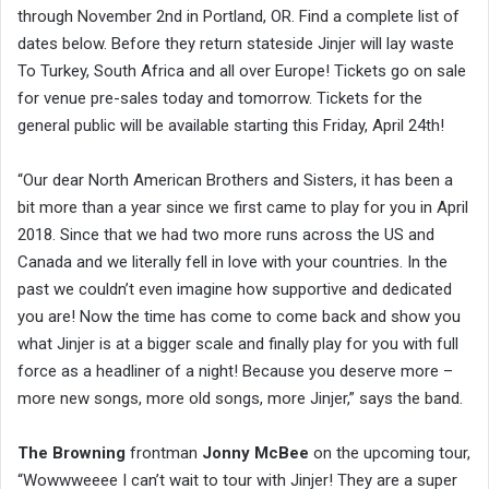
through November 2nd in Portland, OR. Find a complete list of
dates below. Before they return stateside Jinjer will lay waste
To Turkey, South Africa and all over Europe! Tickets go on sale
for venue pre-sales today and tomorrow. Tickets for the
general public will be available starting this Friday, April 24th!
“Our dear North American Brothers and Sisters, it has been a
bit more than a year since we first came to play for you in April
2018. Since that we had two more runs across the US and
Canada and we literally fell in love with your countries. In the
past we couldn’t even imagine how supportive and dedicated
you are! Now the time has come to come back and show you
what Jinjer is at a bigger scale and finally play for you with full
force as a headliner of a night! Because you deserve more –
more new songs, more old songs, more Jinjer,” says the band.
The Browning
frontman
Jonny McBee
on the upcoming tour,
“Wowwweeee I can’t wait to tour with Jinjer! They are a super