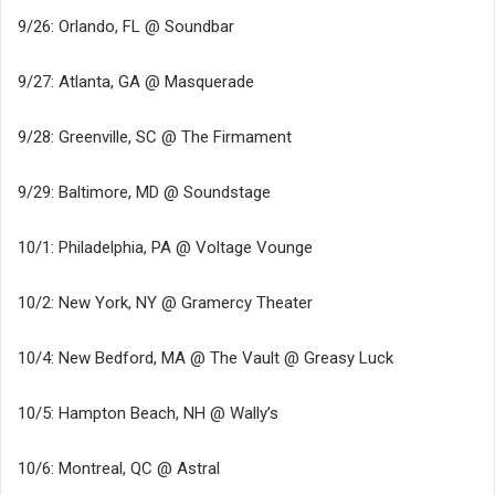
9/26: Orlando, FL @ Soundbar
9/27: Atlanta, GA @ Masquerade
9/28: Greenville, SC @ The Firmament
9/29: Baltimore, MD @ Soundstage
10/1: Philadelphia, PA @ Voltage Vounge
10/2: New York, NY @ Gramercy Theater
10/4: New Bedford, MA @ The Vault @ Greasy Luck
10/5: Hampton Beach, NH @ Wally’s
10/6: Montreal, QC @ Astral