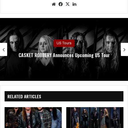
We
Fac
X
Lin
bsit
eb
ked
e
oo
In
k
US Tours
CASKET ROBBERY Announces Upcoming US Tour
RELATED ARTICLES