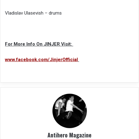
Vladislav Ulasevish – drums
For More Info On JINJER Visit:
www.facebook.com/JinjerOfficial
Antihero Magazine