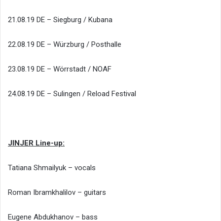
21.08.19 DE – Siegburg / Kubana
22.08.19 DE – Würzburg / Posthalle
23.08.19 DE – Wörrstadt / NOAF
24.08.19 DE – Sulingen / Reload Festival
JINJER Line-up:
Tatiana Shmailyuk – vocals
Roman Ibramkhalilov – guitars
Eugene Abdukhanov – bass