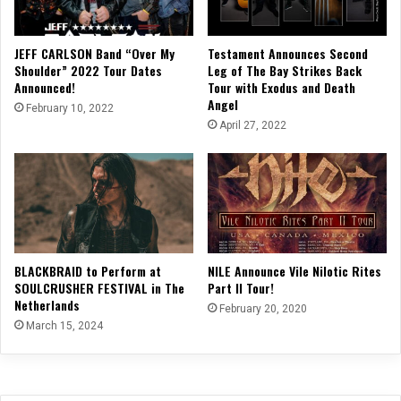
JEFF CARLSON Band “Over My
Testament Announces Second
Shoulder” 2022 Tour Dates
Leg of The Bay Strikes Back
Announced!
Tour with Exodus and Death
Angel
February 10, 2022
April 27, 2022
BLACKBRAID to Perform at
NILE Announce Vile Nilotic Rites
SOULCRUSHER FESTIVAL in The
Part II Tour!
Netherlands
February 20, 2020
March 15, 2024