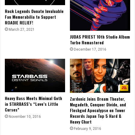
Rock Legends Donate Invaluable
Fan Memorabilia to Support
ROADIE RELIEF!
March 27, 2021
JUDAS PRIEST 10th Studio Album
Turbo Remastered
December 17, 2016
Heavy Bass Meets Minimal Goth
Zardonic Joins Dream Theater,
in STARBASS’s “Love’s Little
Megadeth, Conquer Divide, and
Curses”
Fleshgod Apocalypse on Tower
Records Japan Top 5 Hard &
November 10, 2016
Heavy Chart
February 9, 2016