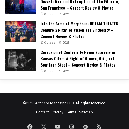
Devastation and Redemption at The Fillmore,
San Francisco – Concert Review & Photos
October 17, 2025
Into the Arms of Morpheus: DREAM THEATER
Conjure a Night of Vision and Virtuosity –
Concert Review & Photos
October 15, 2025
Corrosion of Conformity Reign Supreme in
Kansas City – A Night of Groove, Grit, and
Southern Steel – Concert Review & Photos
October 11, 2025
©2026 Antihero Magazine LLC. All rights reserved.
Contact
Privacy
Terms
Sitemap
Facebook
X
YouTube
Instagram
Spotify
RSS