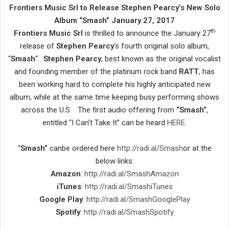
Frontiers Music Srl to Release Stephen Pearcy’s New Solo
Album “Smash” January 27, 2017
th
Frontiers Music Srl
is thrilled to announce the January 27
release of
Stephen Pearcy
‘s fourth original solo album,
“
Smash
“.
Stephen Pearcy
, best known as the original vocalist
and founding member of the platinum rock band
RATT
, has
been working hard to complete his highly anticipated new
album, while at the same time keeping busy performing shows
across the U.S. The first audio offering from
“Smash”
,
entitled “I Can’t Take It” can be heard
HERE
.
“
Smash”
canbe ordered here
http://radi.al/Smash
or at the
below links:
Amazon
:
http://radi.al/SmashAmazon
iTunes
:
http://radi.al/SmashiTunes
Google
Play
:
http://radi.al/SmashGooglePlay
Spotify
:
http://radi.al/SmashSpotify