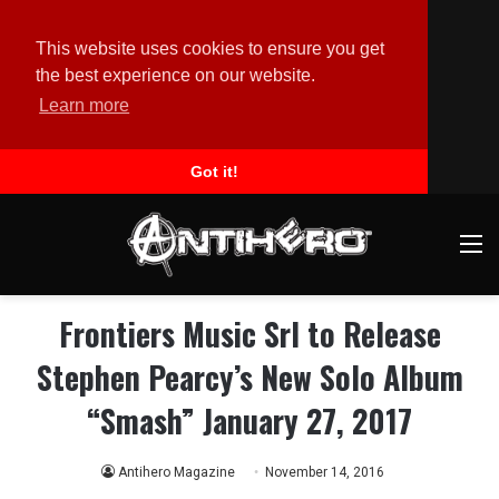
This website uses cookies to ensure you get
the best experience on our website.
Learn more
Got it!
M
Frontiers Music Srl to Release
Stephen Pearcy’s New Solo Album
“Smash” January 27, 2017
Antihero Magazine
November 14, 2016