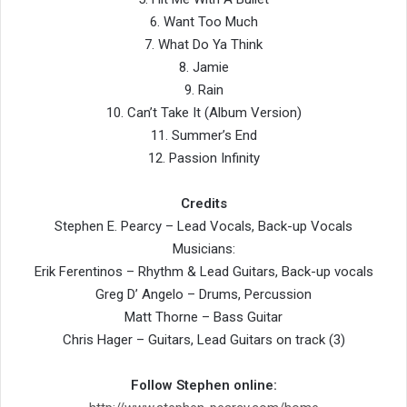
6. Want Too Much
7. What Do Ya Think
8. Jamie
9. Rain
10. Can’t Take It (Album Version)
11. Summer’s End
12. Passion Infinity
Credits
Stephen E. Pearcy – Lead Vocals, Back-up Vocals
Musicians:
Erik Ferentinos – Rhythm & Lead Guitars, Back-up vocals
Greg D’ Angelo – Drums, Percussion
Matt Thorne – Bass Guitar
Chris Hager – Guitars, Lead Guitars on track (3)
Follow Stephen online: