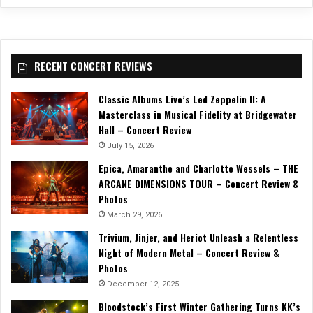
RECENT CONCERT REVIEWS
Classic Albums Live’s Led Zeppelin II: A
Masterclass in Musical Fidelity at Bridgewater
Hall – Concert Review
July 15, 2026
Epica, Amaranthe and Charlotte Wessels – THE
ARCANE DIMENSIONS TOUR – Concert Review &
Photos
March 29, 2026
Trivium, Jinjer, and Heriot Unleash a Relentless
Night of Modern Metal – Concert Review &
Photos
December 12, 2025
Bloodstock’s First Winter Gathering Turns KK’s