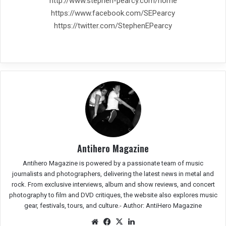
http://www.stephen-pearcy.com/home
https://www.facebook.com/SEPearcy
https://twitter.com/StephenEPearcy
Antihero Magazine
Antihero Magazine is powered by a passionate team of music
journalists and photographers, delivering the latest news in metal and
rock. From exclusive interviews, album and show reviews, and concert
photography to film and DVD critiques, the website also explores music
gear, festivals, tours, and culture.-
Author: AntiHero Magazine
We
Fac
X
Lin