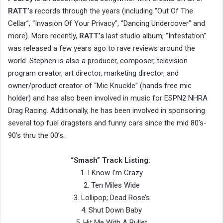
RATT’s
records through the years (including “Out Of The
Cellar”, “Invasion Of Your Privacy”, “Dancing Undercover” and
more). More recently,
RATT’s
last studio album, “Infestation”
was released a few years ago to rave reviews around the
world. Stephen is also a producer, composer, television
program creator, art director, marketing director, and
owner/product creator of “Mic Knuckle” (hands free mic
holder) and has also been involved in music for ESPN2 NHRA
Drag Racing. Additionally, he has been involved in sponsoring
several top fuel dragsters and funny cars since the mid 80’s-
90’s thru the 00’s.
“Smash” Track Listing:
1. I Know I’m Crazy
2. Ten Miles Wide
3. Lollipop; Dead Rose’s
4. Shut Down Baby
5. Hit Me With A Bullet