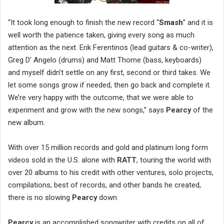
“It took long enough to finish the new record “
Smash
” and it is
well worth the patience taken, giving every song as much
attention as the next. Erik Ferentinos (lead guitars & co-writer),
Greg D’ Angelo (drums) and Matt Thorne (bass, keyboards)
and myself didn’t settle on any first, second or third takes. We
let some songs grow if needed, then go back and complete it.
We’re very happy with the outcome, that we were able to
experiment and grow with the new songs,” says
Pearcy
of the
new album.
With over 15 million records and gold and platinum long form
videos sold in the U.S. alone with
RATT
, touring the world with
over 20 albums to his credit with other ventures, solo projects,
compilations, best of records, and other bands he created,
there is no slowing
Pearcy
down.
Pearcy
is an accomplished songwriter with credits on all of