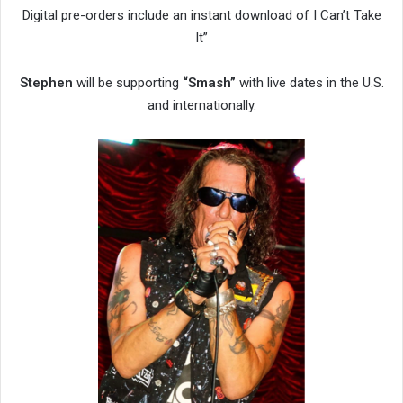
Digital pre-orders include an instant download of I Can’t Take
It”
Stephen
will be supporting
“Smash”
with live dates in the U.S.
and internationally.