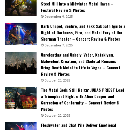
Steel Mill into a Midwinter Metal Haven –
Festival Review & Photos
December 9, 2025
Dark Chapel, Bonfire, and Zakk Sabbath Ignite a
Night of Darkness, Fire, and Metal Fury at the
Sherman Theater – Concert Review & Photos
December 7, 2025
Unrelenting and Unholy: Vader, Kataklysm,
Malevolent Creation, and Skeletal Remains
Bring Death Metal to Life in Vegas – Concert
Review & Photos
October 20, 2025
The Metal Gods Still Reign: JUDAS PRIEST Lead
a Triumphant Night with Alice Cooper and
Corrosion of Conformity – Concert Review &
Photos
October 20, 2025
Fleshwater and Chat Pile Deliver Emotional