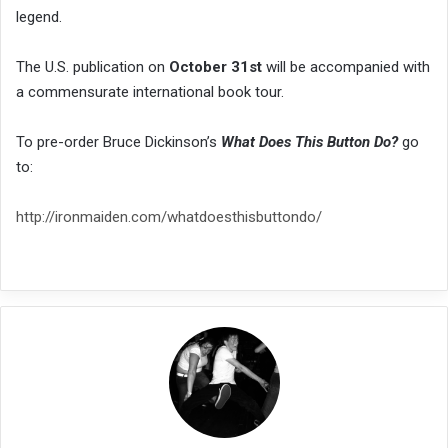
legend.
The U.S. publication on
October 31st
will be accompanied with
a commensurate international book tour.
To pre-order Bruce Dickinson’s
What Does This Button Do?
go
to:
http://ironmaiden.com/whatdoesthisbuttondo/