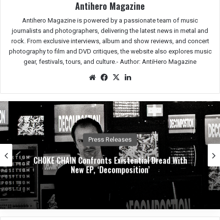
Antihero Magazine
Antihero Magazine is powered by a passionate team of music
journalists and photographers, delivering the latest news in metal and
rock. From exclusive interviews, album and show reviews, and concert
photography to film and DVD critiques, the website also explores music
gear, festivals, tours, and culture.-
Author: AntiHero Magazine
We
Fac
X
Lin
bsit
eb
ked
e
oo
In
k
Press Releases
CHOKE CHAIN Confronts Existential Dread With
New EP, ‘Decomposition’