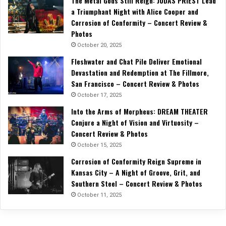
The Metal Gods Still Reign: JUDAS PRIEST Lead
a Triumphant Night with Alice Cooper and
Corrosion of Conformity – Concert Review &
Photos
October 20, 2025
Fleshwater and Chat Pile Deliver Emotional
Devastation and Redemption at The Fillmore,
San Francisco – Concert Review & Photos
October 17, 2025
Into the Arms of Morpheus: DREAM THEATER
Conjure a Night of Vision and Virtuosity –
Concert Review & Photos
October 15, 2025
Corrosion of Conformity Reign Supreme in
Kansas City – A Night of Groove, Grit, and
Southern Steel – Concert Review & Photos
October 11, 2025