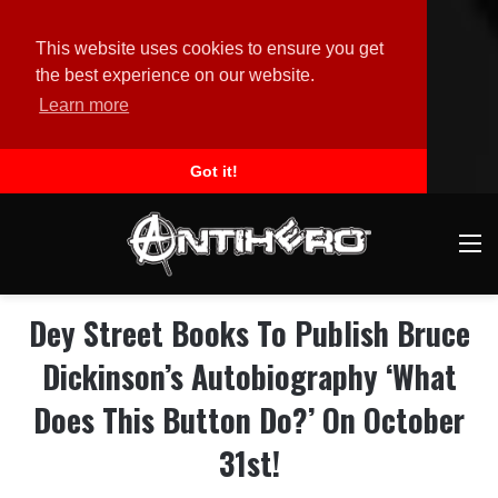
This website uses cookies to ensure you get
the best experience on our website.
Learn more
Got it!
M
Dey Street Books To Publish Bruce
Dickinson’s Autobiography ‘What
Does This Button Do?’ On October
31st!