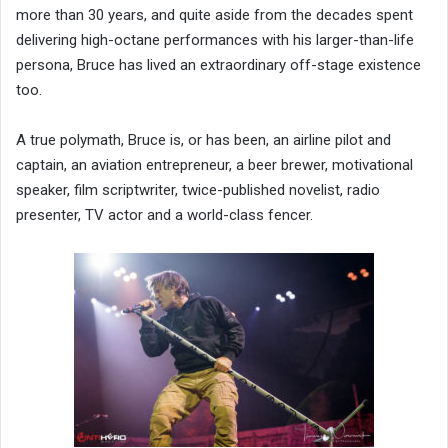
more than 30 years, and quite aside from the decades spent
delivering high-octane performances with his larger-than-life
persona, Bruce has lived an extraordinary off-stage existence
too.
A true polymath, Bruce is, or has been, an airline pilot and
captain, an aviation entrepreneur, a beer brewer, motivational
speaker, film scriptwriter, twice-published novelist, radio
presenter, TV actor and a world-class fencer.