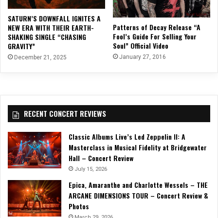
SATURN’S DOWNFALL IGNITES A
Patterns of Decay Release “A
NEW ERA WITH THEIR EARTH-
Fool’s Guide For Selling Your
SHAKING SINGLE “CHASING
Soul” Official Video
GRAVITY”
January 27, 2016
December 21, 2025
RECENT CONCERT REVIEWS
Classic Albums Live’s Led Zeppelin II: A
Masterclass in Musical Fidelity at Bridgewater
Hall – Concert Review
July 15, 2026
Epica, Amaranthe and Charlotte Wessels – THE
ARCANE DIMENSIONS TOUR – Concert Review &
Photos
March 29, 2026