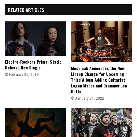
RELATED ARTICLES
Electro-Rockers Primal Static
Release New Single
Meshiaak Announces the New
Lineup Change for Upcoming
February 25, 2019
Third Album Adding Guitarist
Logan Mader and Drummer Jon
Dette
January 31, 2022