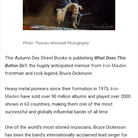
Photo: Thomas Woroniak Photography
This Autumn Dey Street Books is publishing
What Does This
Button Do?
,
the hugely anticipated memoir from
Iron Maiden
frontman and rock legend, Bruce Dickinson.
Heavy metal pioneers since their formation in 1975,
Iron
Maiden
have sold over 90 million albums and played over 2000
shows in 63 countries, making them one of the most
successful and globally influential bands of all time.
One of the world’s most storied musicians, Bruce Dickinson
has been the band’s internationally-acclaimed lead singer for