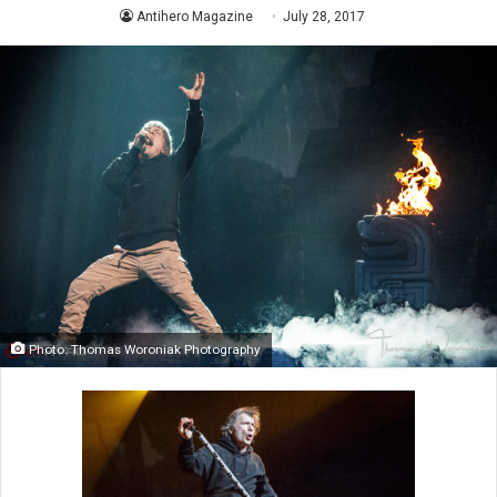
Antihero Magazine
July 28, 2017
Photo: Thomas Woroniak Photography