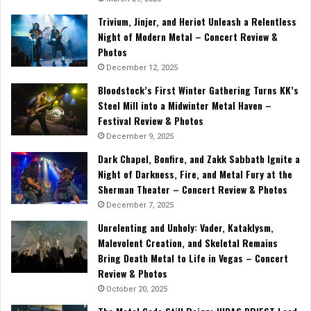
Trivium, Jinjer, and Heriot Unleash a Relentless
Night of Modern Metal – Concert Review &
Photos
December 12, 2025
Bloodstock’s First Winter Gathering Turns KK’s
Steel Mill into a Midwinter Metal Haven –
Festival Review & Photos
December 9, 2025
Dark Chapel, Bonfire, and Zakk Sabbath Ignite a
Night of Darkness, Fire, and Metal Fury at the
Sherman Theater – Concert Review & Photos
December 7, 2025
Unrelenting and Unholy: Vader, Kataklysm,
Malevolent Creation, and Skeletal Remains
Bring Death Metal to Life in Vegas – Concert
Review & Photos
October 20, 2025