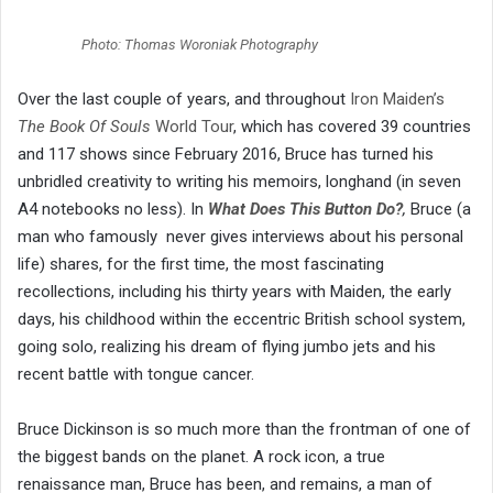
Photo: Thomas Woroniak Photography
Over the last couple of years, and throughout
Iron Maiden’s
The Book Of Souls
World Tour
, which has covered 39 countries
and 117 shows since February 2016, Bruce has turned his
unbridled creativity to writing his memoirs, longhand (in seven
A4 notebooks no less). In
What Does This Button Do?
,
Bruce (a
man who famously never gives interviews about his personal
life) shares, for the first time, the most fascinating
recollections, including his thirty years with Maiden, the early
days, his childhood within the eccentric British school system,
going solo, realizing his dream of flying jumbo jets and his
recent battle with tongue cancer.
Bruce Dickinson is so much more than the frontman of one of
the biggest bands on the planet. A rock icon, a true
renaissance man, Bruce has been, and remains, a man of