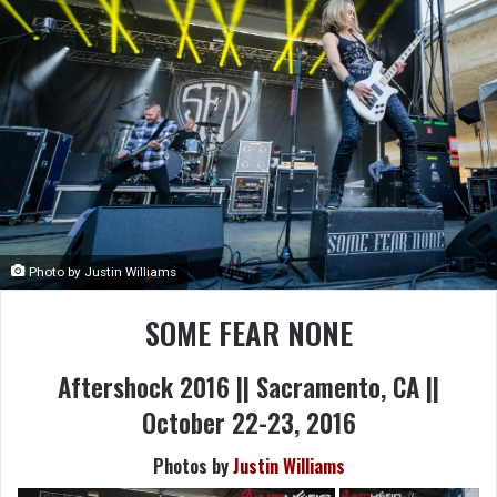
Photo by Justin Williams
SOME FEAR NONE
Aftershock 2016 || Sacramento, CA ||
October 22-23, 2016
Photos by
Justin Williams