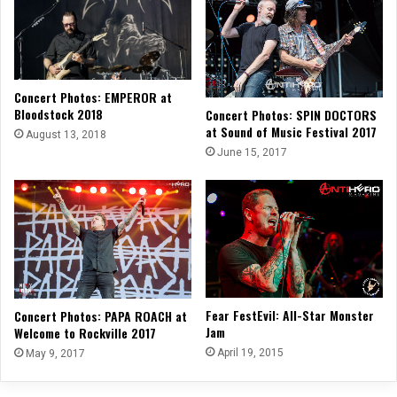
Concert Photos: EMPEROR at
Bloodstock 2018
Concert Photos: SPIN DOCTORS
at Sound of Music Festival 2017
August 13, 2018
June 15, 2017
Fear FestEvil: All-Star Monster
Concert Photos: PAPA ROACH at
Jam
Welcome to Rockville 2017
April 19, 2015
May 9, 2017