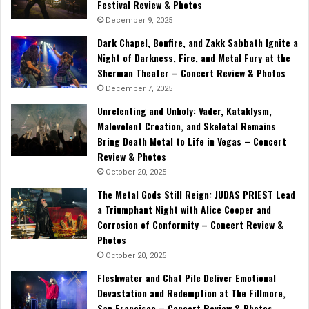
Festival Review & Photos
December 9, 2025
Dark Chapel, Bonfire, and Zakk Sabbath Ignite a
Night of Darkness, Fire, and Metal Fury at the
Sherman Theater – Concert Review & Photos
December 7, 2025
Unrelenting and Unholy: Vader, Kataklysm,
Malevolent Creation, and Skeletal Remains
Bring Death Metal to Life in Vegas – Concert
Review & Photos
October 20, 2025
The Metal Gods Still Reign: JUDAS PRIEST Lead
a Triumphant Night with Alice Cooper and
Corrosion of Conformity – Concert Review &
Photos
October 20, 2025
Fleshwater and Chat Pile Deliver Emotional
Devastation and Redemption at The Fillmore,
San Francisco – Concert Review & Photos