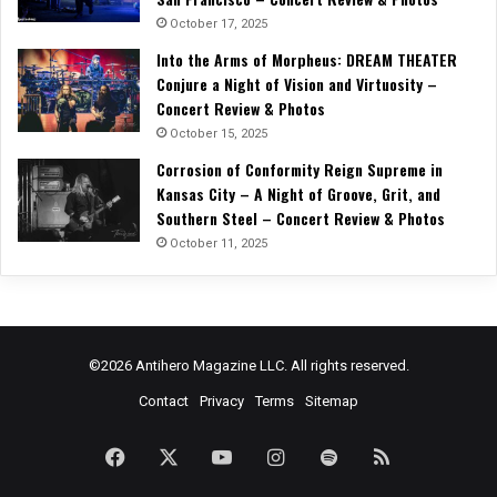
October 17, 2025
Into the Arms of Morpheus: DREAM THEATER
Conjure a Night of Vision and Virtuosity –
Concert Review & Photos
October 15, 2025
Corrosion of Conformity Reign Supreme in
Kansas City – A Night of Groove, Grit, and
Southern Steel – Concert Review & Photos
October 11, 2025
©2026 Antihero Magazine LLC. All rights reserved.
Contact
Privacy
Terms
Sitemap
Facebook
X
YouTube
Instagram
Spotify
RSS