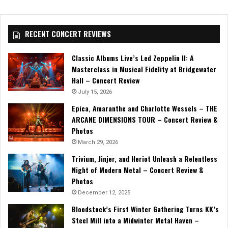
RECENT CONCERT REVIEWS
Classic Albums Live’s Led Zeppelin II: A
Masterclass in Musical Fidelity at Bridgewater
Hall – Concert Review
July 15, 2026
Epica, Amaranthe and Charlotte Wessels – THE
ARCANE DIMENSIONS TOUR – Concert Review &
Photos
March 29, 2026
Trivium, Jinjer, and Heriot Unleash a Relentless
Night of Modern Metal – Concert Review &
Photos
December 12, 2025
Bloodstock’s First Winter Gathering Turns KK’s
Steel Mill into a Midwinter Metal Haven –