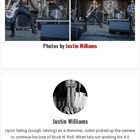
Photos by
Justin Williams
Justin Williams
Upon failing (cough, retiring) as a drummer, Justin picked up the camera
to continue his love of Rock N’ Roll. When he’s not working his 9-5