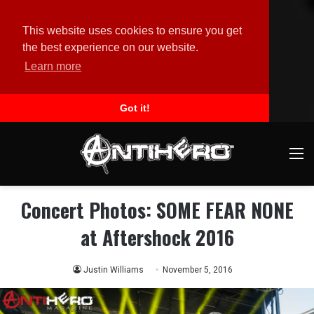
This website uses cookies to ensure you get
the best experience on our website.
Learn more
Got it!
M
Concert Photos: SOME FEAR NONE
at Aftershock 2016
Justin Williams
November 5, 2016