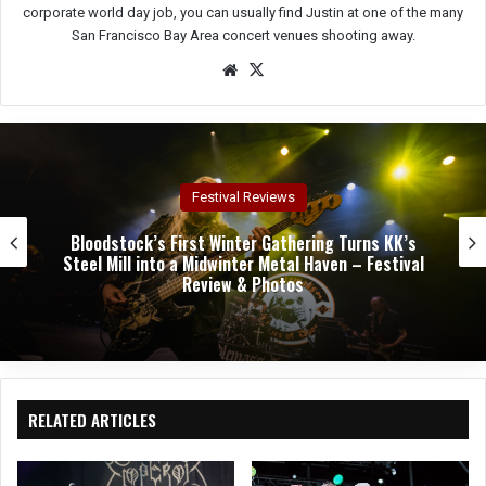
corporate world day job, you can usually find Justin at one of the many
San Francisco Bay Area concert venues shooting away.
We
X
bsit
e
Concert Reviews
Dark Chapel, Bonfire, and Zakk Sabbath Ignite a
Night of Darkness, Fire, and Metal Fury at the
Sherman Theater – Concert Review & Photos
RELATED ARTICLES