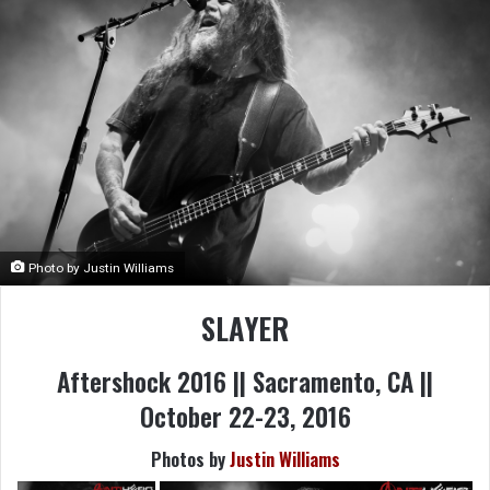
Photo by Justin Williams
SLAYER
Aftershock 2016 || Sacramento, CA ||
October 22-23, 2016
Photos by
Justin Williams