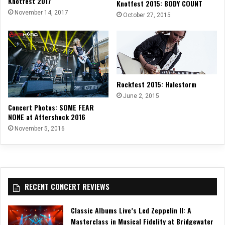
Knotfest 2017
Knotfest 2015: BODY COUNT
November 14, 2017
October 27, 2015
Rockfest 2015: Halestorm
June 2, 2015
Concert Photos: SOME FEAR
NONE at Aftershock 2016
November 5, 2016
RECENT CONCERT REVIEWS
Classic Albums Live’s Led Zeppelin II: A
Masterclass in Musical Fidelity at Bridgewater