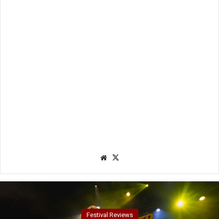
We
X
bsit
e
Festival Reviews