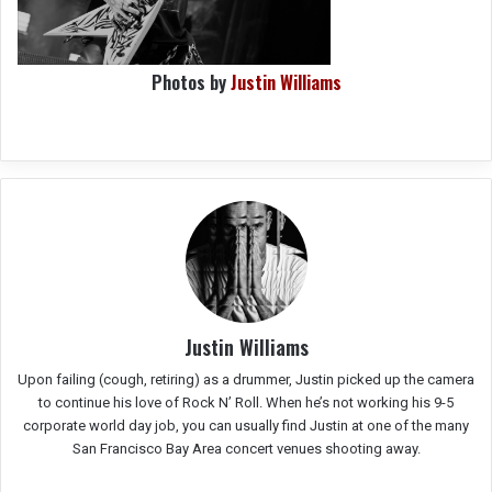
Photos by
Justin Williams
Justin Williams
Upon failing (cough, retiring) as a drummer, Justin picked up the camera
to continue his love of Rock N’ Roll. When he’s not working his 9-5
corporate world day job, you can usually find Justin at one of the many
San Francisco Bay Area concert venues shooting away.