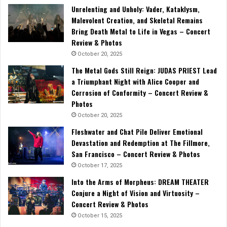
Unrelenting and Unholy: Vader, Kataklysm,
Malevolent Creation, and Skeletal Remains
Bring Death Metal to Life in Vegas – Concert
Review & Photos
October 20, 2025
The Metal Gods Still Reign: JUDAS PRIEST Lead
a Triumphant Night with Alice Cooper and
Corrosion of Conformity – Concert Review &
Photos
October 20, 2025
Fleshwater and Chat Pile Deliver Emotional
Devastation and Redemption at The Fillmore,
San Francisco – Concert Review & Photos
October 17, 2025
Into the Arms of Morpheus: DREAM THEATER
Conjure a Night of Vision and Virtuosity –
Concert Review & Photos
October 15, 2025