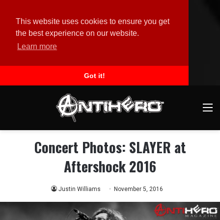
This website uses cookies to ensure you get
the best experience on our website.
Learn more
Got it!
M
Concert Photos: SLAYER at
Aftershock 2016
Justin Williams
November 5, 2016