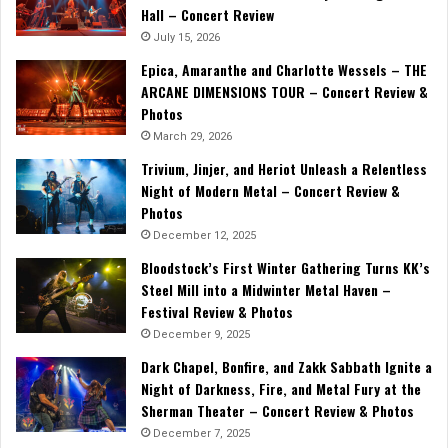
Hall – Concert Review
July 15, 2026
Epica, Amaranthe and Charlotte Wessels – THE
ARCANE DIMENSIONS TOUR – Concert Review &
Photos
March 29, 2026
Trivium, Jinjer, and Heriot Unleash a Relentless
Night of Modern Metal – Concert Review &
Photos
December 12, 2025
Bloodstock’s First Winter Gathering Turns KK’s
Steel Mill into a Midwinter Metal Haven –
Festival Review & Photos
December 9, 2025
Dark Chapel, Bonfire, and Zakk Sabbath Ignite a
Night of Darkness, Fire, and Metal Fury at the
Sherman Theater – Concert Review & Photos
December 7, 2025