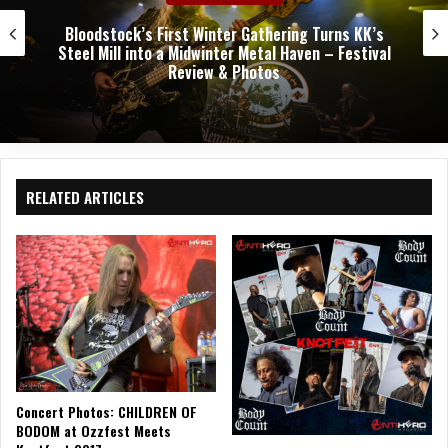
Bloodstock’s First Winter Gathering Turns KK’s
Steel Mill into a Midwinter Metal Haven – Festival
Review & Photos
RELATED ARTICLES
Concert Photos: CHILDREN OF
BODOM at Ozzfest Meets