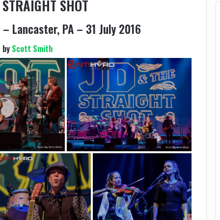
E STRAIGHT SHOT
– Lancaster, PA – 31 July 2016
s by
Scott Smith