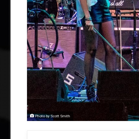
Photo by Scott Smith