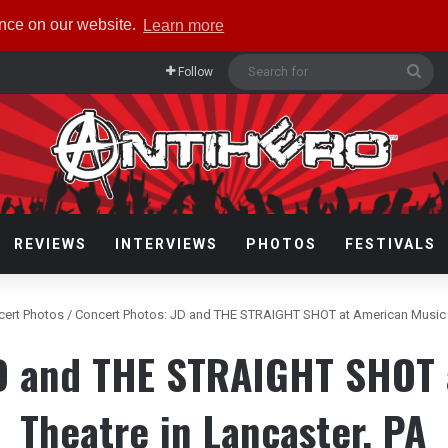
ence on our website.
Learn more
Sea
Follow
for
REVIEWS
INTERVIEWS
PHOTOS
FESTIVALS
cert Photos
/
Concert Photos: JD and THE STRAIGHT SHOT at American Music T
JD and THE STRAIGHT SHOT 
Theatre in Lancaster, PA