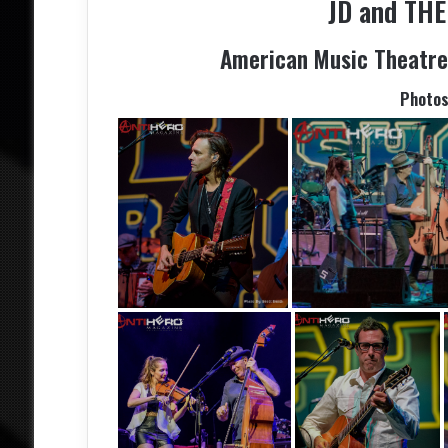
JD and TH
American Music Theatre 
Photo