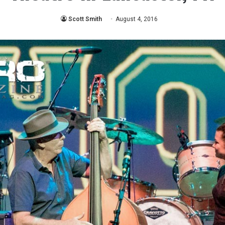
Scott Smith
August 4, 2016