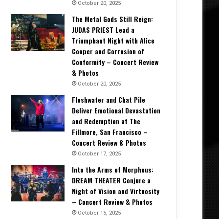
October 20, 2025
The Metal Gods Still Reign:
JUDAS PRIEST Lead a
Triumphant Night with Alice
Cooper and Corrosion of
Conformity – Concert Review
& Photos
October 20, 2025
Fleshwater and Chat Pile
Deliver Emotional Devastation
and Redemption at The
Fillmore, San Francisco –
Concert Review & Photos
October 17, 2025
Into the Arms of Morpheus:
DREAM THEATER Conjure a
Night of Vision and Virtuosity
– Concert Review & Photos
October 15, 2025