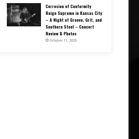
Corrosion of Conformity
Reign Supreme in Kansas City
– A Night of Groove, Grit, and
Southern Steel – Concert
Review & Photos
October 11, 2025
Concert Reviews