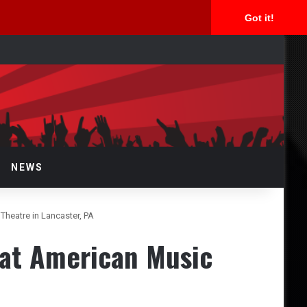
Got it!
rch
NEWS
heatre in Lancaster, PA
at American Music