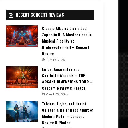
RECENT CONCERT REVIEWS
Classic Albums Live’s Led
Zeppelin II: A Masterclass in
Musical Fidelity at
Bridgewater Hall – Concert
Review
July 15, 2026
Epica, Amaranthe and
Charlotte Wessels – THE
ARCANE DIMENSIONS TOUR –
Concert Review & Photos
March 29, 2026
Trivium, Jinjer, and Heriot
Unleash a Relentless Night of
Modern Metal – Concert
Review & Photos