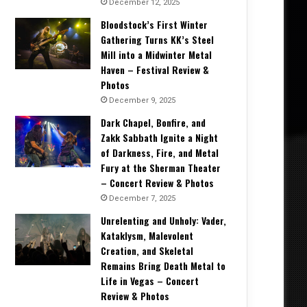
December 12, 2025
Bloodstock’s First Winter
Gathering Turns KK’s Steel
Mill into a Midwinter Metal
Haven – Festival Review &
Photos
December 9, 2025
Dark Chapel, Bonfire, and
Zakk Sabbath Ignite a Night
of Darkness, Fire, and Metal
Fury at the Sherman Theater
– Concert Review & Photos
December 7, 2025
Unrelenting and Unholy: Vader,
Kataklysm, Malevolent
Creation, and Skeletal
Remains Bring Death Metal to
Life in Vegas – Concert
Review & Photos