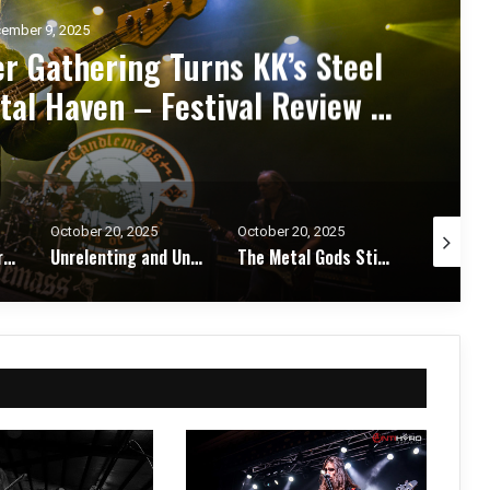
ember 7, 2025
d Zakk Sabbath Ignite a Night
d Metal Fury at the Sherman
ert Review & Photos
October 20, 2025
October 17, 2025
October 1
Unrelenting and Unholy: Vader, Kataklysm, Malevolent Creation, and Skeletal Remains Bring Death Metal to Life in Vegas – Concert Review & Photos
The Metal Gods Still Reign: JUDAS PRIEST Lead a Triumphant Night with Alice Cooper and Corrosion of Conformity – Concert Review & Photos
Fleshwater and Chat Pile Deliver Emotional Devastation and Redemption at The Fillmore, San Francisco – Concert Review & Photos