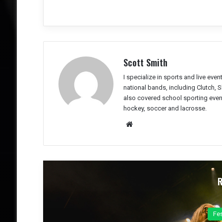
Scott Smith
I specialize in sports and live eve
national bands, including Clutch, 
also covered school sporting event
hockey, soccer and lacrosse.
We
bsit
e
Co