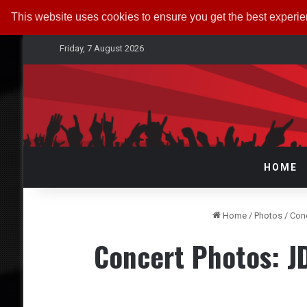
This website uses cookies to ensure you get the best experi
Friday, 7 August 2026
HOME
Home
/
Photos
/
Con
Concert Photos: 