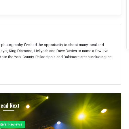
nt photography. I've had the opportunity to shoot many local and
Slayer, King Diamond, Hellyeah and Dave Davies to name a few. I've
s in the York County, Philadelphia and Baltimore areas including ice
Read Next
ncert Reviews