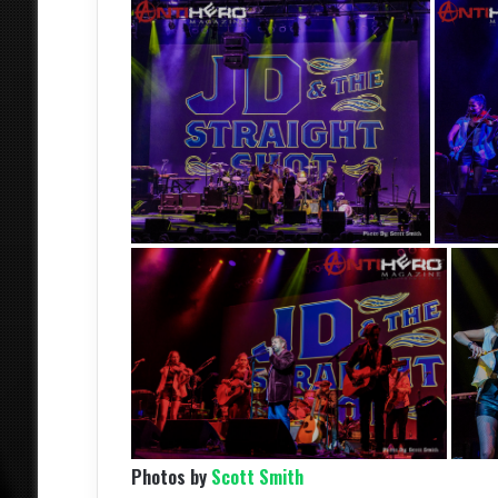
Photos by
Scott Smith