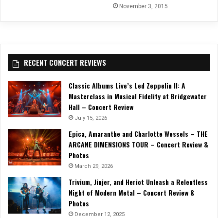
November 3, 2015
RECENT CONCERT REVIEWS
Classic Albums Live’s Led Zeppelin II: A
Masterclass in Musical Fidelity at Bridgewater
Hall – Concert Review
July 15, 2026
Epica, Amaranthe and Charlotte Wessels – THE
ARCANE DIMENSIONS TOUR – Concert Review &
Photos
March 29, 2026
Trivium, Jinjer, and Heriot Unleash a Relentless
Night of Modern Metal – Concert Review &
Photos
December 12, 2025