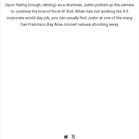
Upon failing (cough, retiring) as a drummer, Justin picked up the camera
to continue his love of Rock N’ Roll. When he’s not working his 9-5
corporate world day job, you can usually find Justin at one of the many
San Francisco Bay Area concert venues shooting away.
We
X