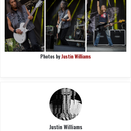
Photos by
Justin Williams
Justin Williams