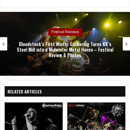
bsit
e
Concert Reviews
Dark Chapel, Bonfire, and Zakk Sabbath Ignite a
Night of Darkness, Fire, and Metal Fury at the
Sherman Theater – Concert Review & Photos
RELATED ARTICLES