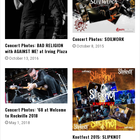
Concert Photos: SOILWORK
Concert Photos: BAD RELIGION
October 8, 2015
with AGAINST ME! at Irving Plaza
October 13, 2016
Concert Photos: ’68 at Welcome
to Rockville 2018
May 1, 2018
Knotfest 2015: SLIPKNOT