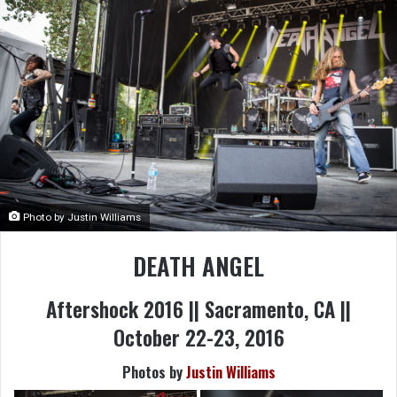
Photo by Justin Williams
DEATH ANGEL
Aftershock 2016 || Sacramento, CA ||
October 22-23, 2016
Photos by
Justin Williams