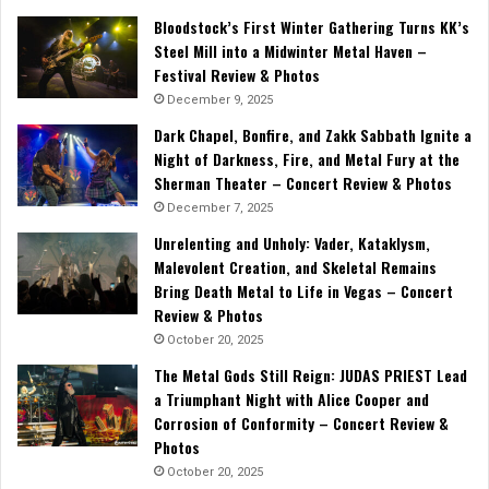
Bloodstock’s First Winter Gathering Turns KK’s
Steel Mill into a Midwinter Metal Haven –
Festival Review & Photos
December 9, 2025
Dark Chapel, Bonfire, and Zakk Sabbath Ignite a
Night of Darkness, Fire, and Metal Fury at the
Sherman Theater – Concert Review & Photos
December 7, 2025
Unrelenting and Unholy: Vader, Kataklysm,
Malevolent Creation, and Skeletal Remains
Bring Death Metal to Life in Vegas – Concert
Review & Photos
October 20, 2025
The Metal Gods Still Reign: JUDAS PRIEST Lead
a Triumphant Night with Alice Cooper and
Corrosion of Conformity – Concert Review &
Photos
October 20, 2025