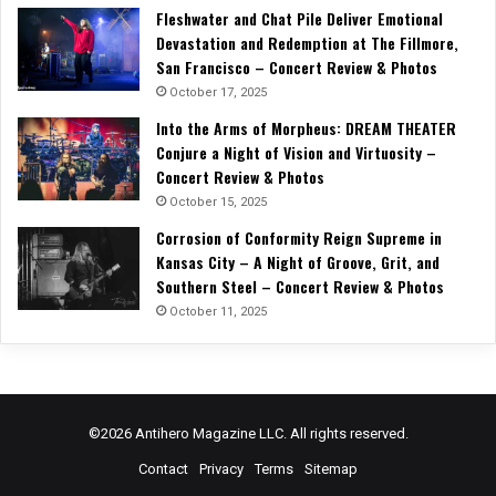
Fleshwater and Chat Pile Deliver Emotional
Devastation and Redemption at The Fillmore,
San Francisco – Concert Review & Photos
October 17, 2025
Into the Arms of Morpheus: DREAM THEATER
Conjure a Night of Vision and Virtuosity –
Concert Review & Photos
October 15, 2025
Corrosion of Conformity Reign Supreme in
Kansas City – A Night of Groove, Grit, and
Southern Steel – Concert Review & Photos
October 11, 2025
©2026 Antihero Magazine LLC. All rights reserved.
Contact
Privacy
Terms
Sitemap