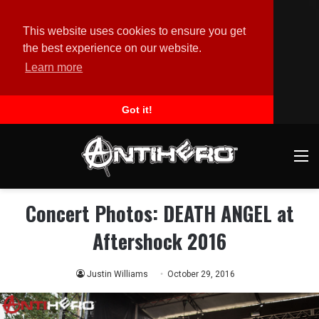
This website uses cookies to ensure you get
the best experience on our website.
Learn more
Got it!
M
Concert Photos: DEATH ANGEL at
Aftershock 2016
Justin Williams
October 29, 2016