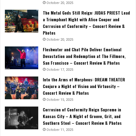
October 20, 2025
The Metal Gods Still Reign: JUDAS PRIEST Lead
a Triumphant Night with Alice Cooper and
Corrosion of Conformity – Concert Review &
Photos
October 20, 2025
Fleshwater and Chat Pile Deliver Emotional
Devastation and Redemption at The Fillmore,
San Francisco – Concert Review & Photos
October 17, 2025
Into the Arms of Morpheus: DREAM THEATER
Conjure a Night of Vision and Virtuosity –
Concert Review & Photos
October 15, 2025
Corrosion of Conformity Reign Supreme in
Kansas City – A Night of Groove, Grit, and
Southern Steel – Concert Review & Photos
October 11, 2025