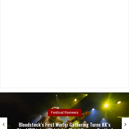
Concert Reviews
Dark Chapel, Bonfire, and Zakk Sabbath Ignite a