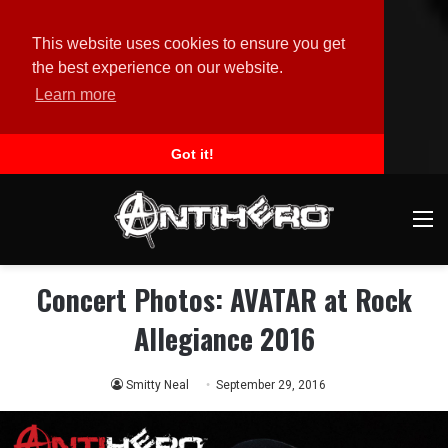
This website uses cookies to ensure you get
the best experience on our website.
Learn more
Got it!
M
Concert Photos: AVATAR at Rock
Allegiance 2016
Smitty Neal
September 29, 2016