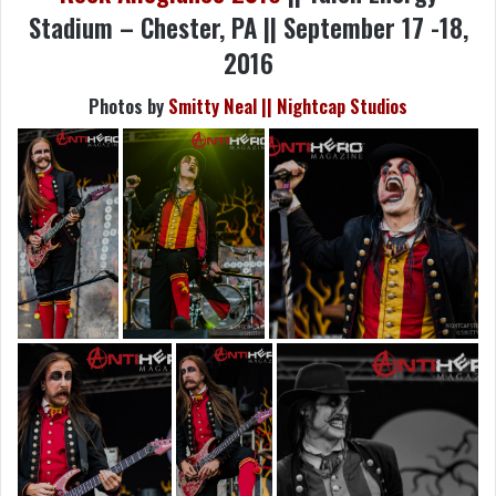
Stadium – Chester, PA || September 17 -18,
2016
Photos by
Smitty Neal || Nightcap Studios