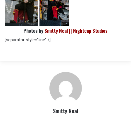
Photos by
Smitty Neal || Nightcap Studios
[separator style=”line” /]
Smitty Neal