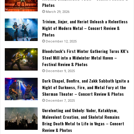
Photos
March 29, 2026
Trivium, Jinjer, and Heriot Unleash a Relentless
Night of Modern Metal – Concert Review &
Photos
December 12, 2025
Bloodstock’s First Winter Gathering Turns KK’s
Steel Mill into a Midwinter Metal Haven –
Festival Review & Photos
December 9, 2025
Dark Chapel, Bonfire, and Zakk Sabbath Ignite a
Night of Darkness, Fire, and Metal Fury at the
Sherman Theater – Concert Review & Photos
December 7, 2025
Unrelenting and Unholy: Vader, Kataklysm,
Malevolent Creation, and Skeletal Remains
Bring Death Metal to Life in Vegas – Concert
Review & Photos