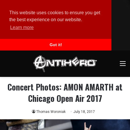
This website uses cookies to ensure you get
the best experience on our website.
Learn more
Got it!
M
Concert Photos: AMON AMARTH at
Chicago Open Air 2017
Thomas Woroniak
July 18, 2017