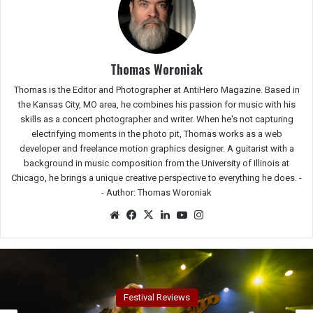
Thomas Woroniak
Thomas is the Editor and Photographer at AntiHero Magazine. Based in
the Kansas City, MO area, he combines his passion for music with his
skills as a concert photographer and writer. When he's not capturing
electrifying moments in the photo pit, Thomas works as a web
developer and freelance motion graphics designer. A guitarist with a
background in music composition from the University of Illinois at
Chicago, he brings a unique creative perspective to everything he does. -
-
Author: Thomas Woroniak
We
Fac
X
Lin
Yo
Ins
bsit
eb
ked
uTu
tag
e
oo
In
be
ra
k
m
Concert Reviews