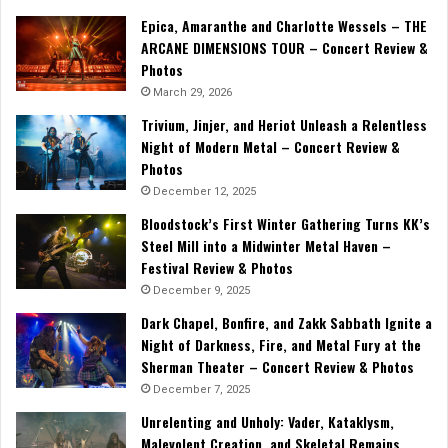
Epica, Amaranthe and Charlotte Wessels – THE
ARCANE DIMENSIONS TOUR – Concert Review &
Photos
March 29, 2026
Trivium, Jinjer, and Heriot Unleash a Relentless
Night of Modern Metal – Concert Review &
Photos
December 12, 2025
Bloodstock’s First Winter Gathering Turns KK’s
Steel Mill into a Midwinter Metal Haven –
Festival Review & Photos
December 9, 2025
Dark Chapel, Bonfire, and Zakk Sabbath Ignite a
Night of Darkness, Fire, and Metal Fury at the
Sherman Theater – Concert Review & Photos
December 7, 2025
Unrelenting and Unholy: Vader, Kataklysm,
Malevolent Creation, and Skeletal Remains