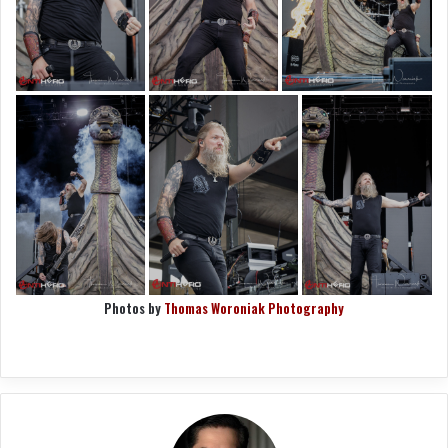
Photos by
Thomas Woroniak Photography