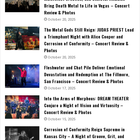
Bring Death Metal to Life in Vegas – Concert
Review & Photos
October 20, 2025
The Metal Gods Still Reign: JUDAS PRIEST Lead
a Triumphant Night with Alice Cooper and
Corrosion of Conformity – Concert Review &
Photos
October 20, 2025
Fleshwater and Chat Pile Deliver Emotional
Devastation and Redemption at The Fillmore,
San Francisco – Concert Review & Photos
October 17, 2025
Into the Arms of Morpheus: DREAM THEATER
Conjure a Night of Vision and Virtuosity –
Concert Review & Photos
October 15, 2025
Corrosion of Conformity Reign Supreme in
Kansas City – A Night of Groove, Grit, and