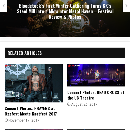
’s
Dark Chapel, Bonfire, and Zakk Sabbath Ignite
val
Night of Darkness, Fire, and Metal Fury at th
Sherman Theater – Concert Review & Photo
RELATED ARTICLES
Concert Photos: DEAD CROSS at
the UC Theatre
August 26, 2017
Concert Photos: PRAYERS at
Ozzfest Meets Knotfest 2017
November 17, 2017