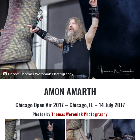
Photo: Thomas Woroniak Photography
AMON AMARTH
Chicago Open Air 2017 – Chicago, IL – 14 July 2017
Photos by
Thomas Woroniak Photography