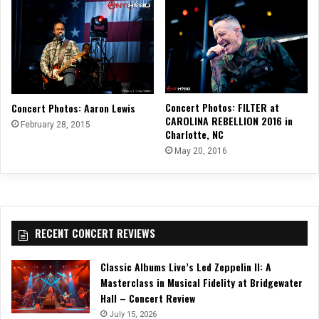
Concert Photos: FILTER at
Concert Photos: Aaron Lewis
CAROLINA REBELLION 2016 in
February 28, 2015
Charlotte, NC
May 20, 2016
RECENT CONCERT REVIEWS
Classic Albums Live’s Led Zeppelin II: A
Masterclass in Musical Fidelity at Bridgewater
Hall – Concert Review
July 15, 2026