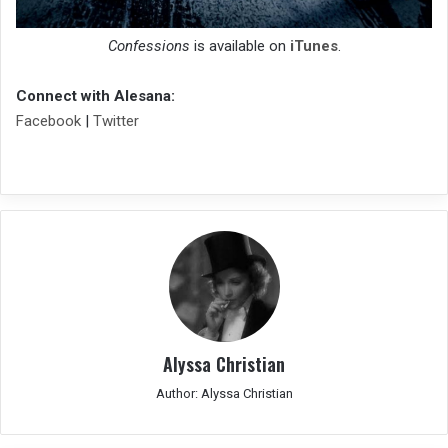
Confessions
is available on
iTunes
.
Connect with Alesana:
Facebook
|
Twitter
Alyssa Christian
Author: Alyssa Christian