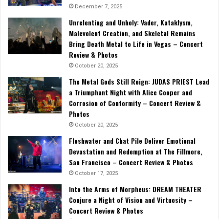
December 7, 2025
Unrelenting and Unholy: Vader, Kataklysm,
Malevolent Creation, and Skeletal Remains
Bring Death Metal to Life in Vegas – Concert
Review & Photos
October 20, 2025
The Metal Gods Still Reign: JUDAS PRIEST Lead
a Triumphant Night with Alice Cooper and
Corrosion of Conformity – Concert Review &
Photos
October 20, 2025
Fleshwater and Chat Pile Deliver Emotional
Devastation and Redemption at The Fillmore,
San Francisco – Concert Review & Photos
October 17, 2025
Into the Arms of Morpheus: DREAM THEATER
Conjure a Night of Vision and Virtuosity –
Concert Review & Photos