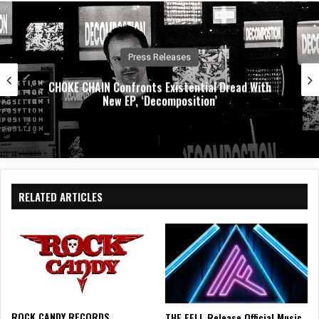
Press Releases
CHOKE CHAIN Confronts Existential Dread With
New EP, ‘Decomposition’
RELATED ARTICLES
ROCK CANDY RECORDS
THE FELL Release Official Music