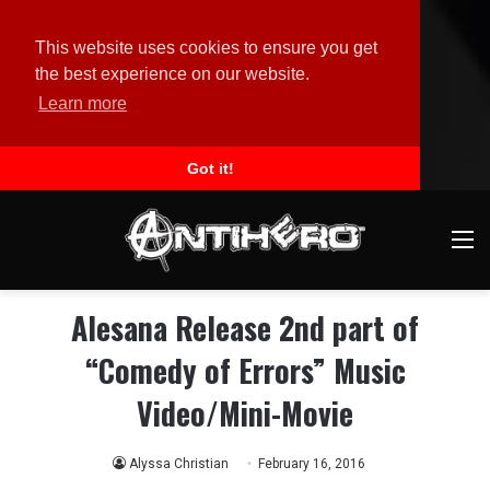
This website uses cookies to ensure you get
the best experience on our website.
Learn more
Got it!
M
Alesana Release 2nd part of
“Comedy of Errors” Music
Video/Mini-Movie
Alyssa Christian
February 16, 2016