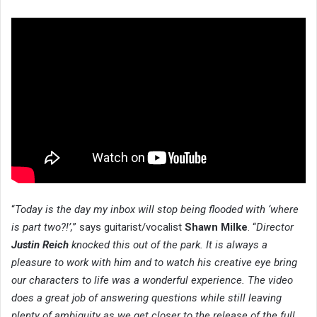
“
Today is the day my inbox will stop being flooded with ‘where
is part two?!’,
” says guitarist/vocalist
Shawn Milke
. “
Director
Justin Reich
knocked this out of the park. It is always a
pleasure to work with him and to watch his creative eye bring
our characters to life was a wonderful experience. The video
does a great job of answering questions while still leaving
plenty of ambiguity as we get closer to the release of the full