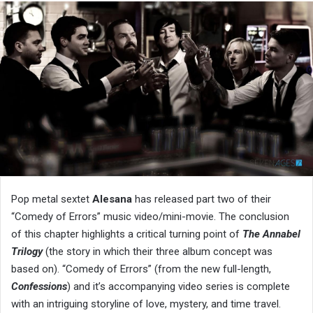
Pop metal sextet
Alesana
has released part two of their
“Comedy of Errors” music video/mini-movie. The conclusion
of this chapter highlights a critical turning point of
The Annabel
Trilogy
(the story in which their three album concept was
based on). “Comedy of Errors” (from the new full-length,
Confessions
) and it’s accompanying video series is complete
with an intriguing storyline of love, mystery, and time travel.