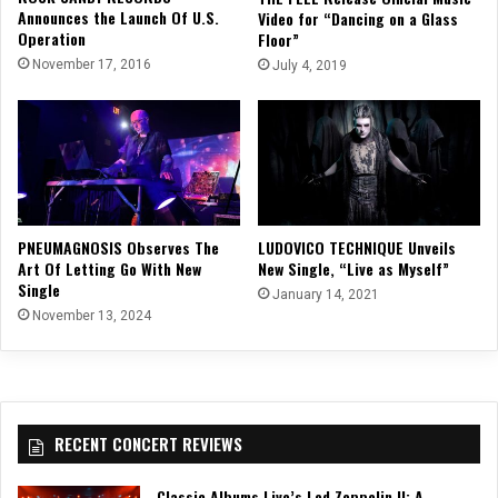
Announces the Launch Of U.S.
Video for “Dancing on a Glass
Operation
Floor”
November 17, 2016
July 4, 2019
PNEUMAGNOSIS Observes The
LUDOVICO TECHNIQUE Unveils
Art Of Letting Go With New
New Single, “Live as Myself”
Single
January 14, 2021
November 13, 2024
RECENT CONCERT REVIEWS
Classic Albums Live’s Led Zeppelin II: A