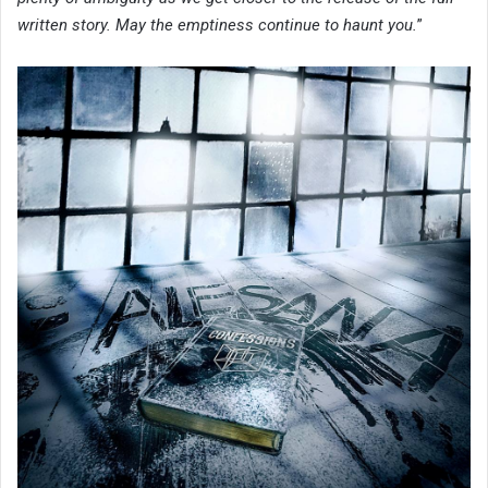
written story. May the emptiness continue to haunt you.
”