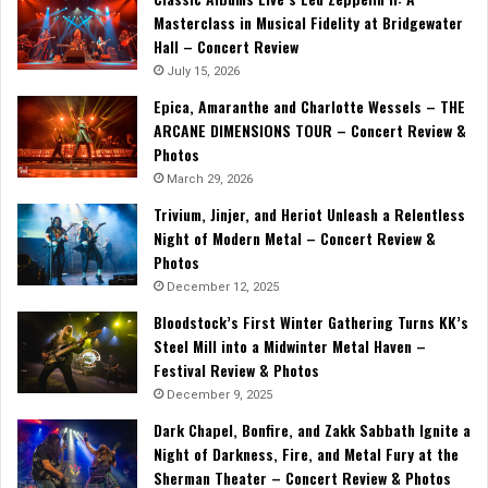
Masterclass in Musical Fidelity at Bridgewater
Hall – Concert Review
July 15, 2026
Epica, Amaranthe and Charlotte Wessels – THE
ARCANE DIMENSIONS TOUR – Concert Review &
Photos
March 29, 2026
Trivium, Jinjer, and Heriot Unleash a Relentless
Night of Modern Metal – Concert Review &
Photos
December 12, 2025
Bloodstock’s First Winter Gathering Turns KK’s
Steel Mill into a Midwinter Metal Haven –
Festival Review & Photos
December 9, 2025
Dark Chapel, Bonfire, and Zakk Sabbath Ignite a
Night of Darkness, Fire, and Metal Fury at the
Sherman Theater – Concert Review & Photos