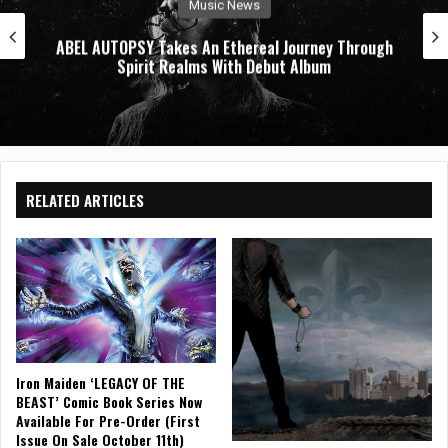
Music News
ABEL AUTOPSY Takes An Ethereal Journey Through
Spirit Realms With Debut Album
RELATED ARTICLES
Iron Maiden ‘LEGACY OF THE
BEAST’ Comic Book Series Now
Available For Pre-Order (First
Issue On Sale October 11th)