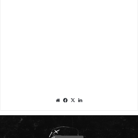
We
Fac
X
Lin
bsit
eb
ked
e
oo
In
k