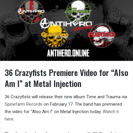
36 Crazyfists Premiere Video for “Also
Am I” at Metal Injection
36 Crazyfists will release their new album Time and Trauma via
Spinefarm Records
on February 17. The band has premiered
the video for “Also Am I” on Metal Injection today.
Watch it
here
.