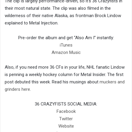
The clip is largely performance-driven, so it’s 36 Crazyfists in
their most natural state. The clip was also filmed in the
wilderness of their native Alaska, as frontman Brock Lindow
explained to Metal Injection.
Pre-order the album and get “Also Am I” instantly:
iTunes
Amazon Music
Also, if you need more 36 CFs in your life, NHL fanatic Lindow
is penning a weekly hockey column for Metal Insider. The first
post debuted this week. Read his musings about
muckers and
grinders here
.
36 CRAZYFISTS SOCIAL MEDIA:
Facebook
Twitter
Website