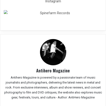
Instagram
Antihero Magazine
Antihero Magazine is powered by a passionate team of music
journalists and photographers, delivering the latest news in metal and
rock. From exclusive interviews, album and show reviews, and concert
photography to film and DVD critiques, the website also explores music
gear, festivals, tours, and culture.-
Author: AntiHero Magazine