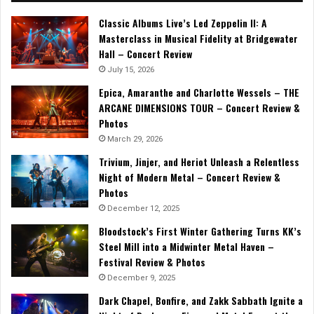
Classic Albums Live’s Led Zeppelin II: A
Masterclass in Musical Fidelity at Bridgewater
Hall – Concert Review
July 15, 2026
Epica, Amaranthe and Charlotte Wessels – THE
ARCANE DIMENSIONS TOUR – Concert Review &
Photos
March 29, 2026
Trivium, Jinjer, and Heriot Unleash a Relentless
Night of Modern Metal – Concert Review &
Photos
December 12, 2025
Bloodstock’s First Winter Gathering Turns KK’s
Steel Mill into a Midwinter Metal Haven –
Festival Review & Photos
December 9, 2025
Dark Chapel, Bonfire, and Zakk Sabbath Ignite a