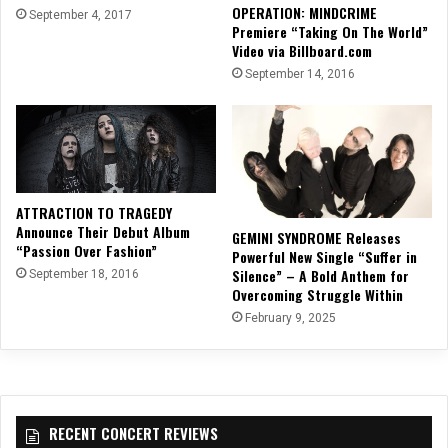
OPERATION: MINDCRIME
September 4, 2017
Premiere “Taking On The World”
Video via Billboard.com
September 14, 2016
ATTRACTION TO TRAGEDY
Announce Their Debut Album
GEMINI SYNDROME Releases
“Passion Over Fashion”
Powerful New Single “Suffer in
Silence” – A Bold Anthem for
September 18, 2016
Overcoming Struggle Within
February 9, 2025
RECENT CONCERT REVIEWS