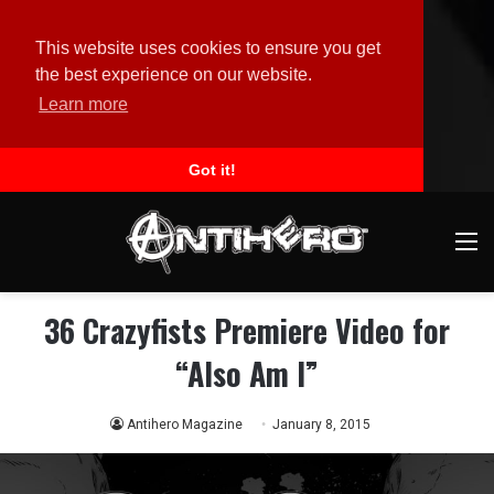
This website uses cookies to ensure you get
the best experience on our website.
Learn more
Got it!
M
36 Crazyfists Premiere Video for
“Also Am I”
Antihero Magazine
January 8, 2015