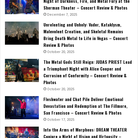
Night of Darkness, Fire, and Metal Fury at the
Sherman Theater – Concert Review & Photos
December 7, 2025
Unrelenting and Unholy: Vader, Kataklysm,
Malevolent Creation, and Skeletal Remains
Bring Death Metal to Life in Vegas – Concert
Review & Photos
October 20, 2025
The Metal Gods Still Reign: JUDAS PRIEST Lead
a Triumphant Night with Alice Cooper and
Corrosion of Conformity – Concert Review &
Photos
October 20, 2025
Fleshwater and Chat Pile Deliver Emotional
Devastation and Redemption at The Fillmore,
San Francisco – Concert Review & Photos
October 17, 2025
Into the Arms of Morpheus: DREAM THEATER
Conjure a Night of Vision and Virtuosity –