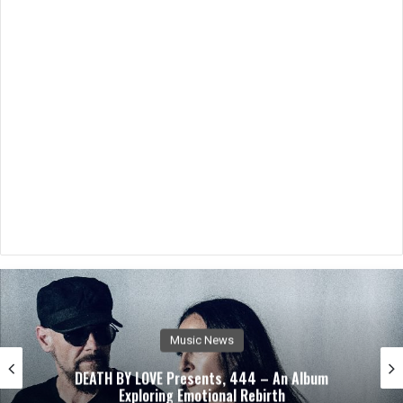
Music News
DEATH BY LOVE Presents, 444 – An Album
Exploring Emotional Rebirth