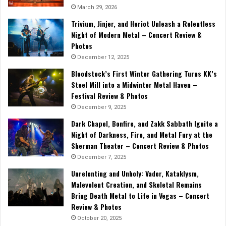
March 29, 2026
Trivium, Jinjer, and Heriot Unleash a Relentless
Night of Modern Metal – Concert Review &
Photos
December 12, 2025
Bloodstock’s First Winter Gathering Turns KK’s
Steel Mill into a Midwinter Metal Haven –
Festival Review & Photos
December 9, 2025
Dark Chapel, Bonfire, and Zakk Sabbath Ignite a
Night of Darkness, Fire, and Metal Fury at the
Sherman Theater – Concert Review & Photos
December 7, 2025
Unrelenting and Unholy: Vader, Kataklysm,
Malevolent Creation, and Skeletal Remains
Bring Death Metal to Life in Vegas – Concert
Review & Photos
October 20, 2025