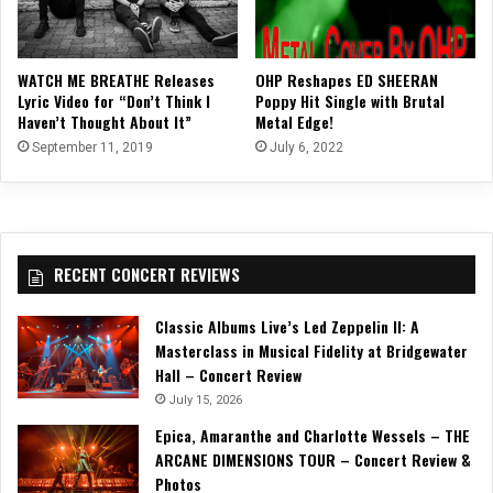
WATCH ME BREATHE Releases
OHP Reshapes ED SHEERAN
Lyric Video for “Don’t Think I
Poppy Hit Single with Brutal
Haven’t Thought About It”
Metal Edge!
September 11, 2019
July 6, 2022
RECENT CONCERT REVIEWS
Classic Albums Live’s Led Zeppelin II: A
Masterclass in Musical Fidelity at Bridgewater
Hall – Concert Review
July 15, 2026
Epica, Amaranthe and Charlotte Wessels – THE
ARCANE DIMENSIONS TOUR – Concert Review &
Photos