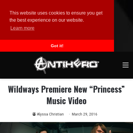
This website uses cookies to ensure you get
the best experience on our website.
Learn more
Got it!
M
Wildways Premiere New “Princess”
Music Video
Alyssa Christian
March 29, 2016