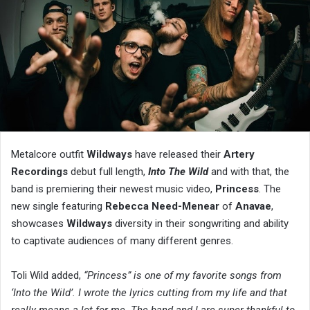
Metalcore outfit
Wildways
have released their
Artery
Recordings
debut full length,
Into The Wild
and with that, the
band is premiering their newest music video,
Princess
. The
new single featuring
Rebecca Need-Menear
of
Anavae
,
showcases
Wildways
diversity in their songwriting and ability
to captivate audiences of many different genres.
Toli Wild added,
“Princess” is one of my favorite songs from
‘Into the Wild’. I wrote the lyrics cutting from my life and that
really means a lot for me. The band and I are super thankful to