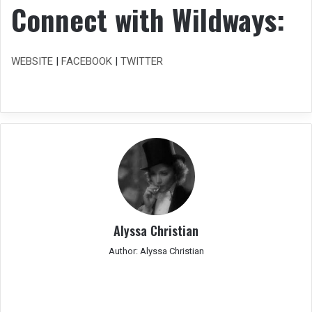
Connect with Wildways:
WEBSITE
|
FACEBOOK
|
TWITTER
Alyssa Christian
Author: Alyssa Christian