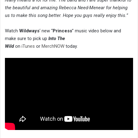
the beautiful and amazing Rebecca Need-Menear for helping
us to make this song better. Hope you guys really enjoy this.”
Watch
Wildways
‘ new “
Princess
” music video below and
make sure to pick up
Into The
Wild
on
iTunes
or
MerchNOW
today.