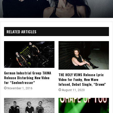
RELATED ARTICLES
German Industrial Group TAINA
THE HOLY VEINS Release Lyric
Release Disturbing New Video
Video for Funky, New Wave
for “Seelenfresser”
Infused, Debut Single, “Drown”
November 1, 2016
August 11, 2020