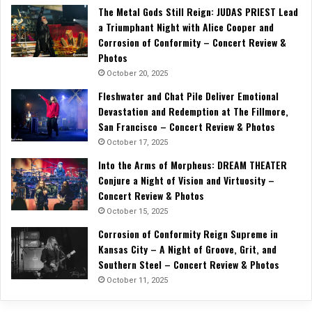
The Metal Gods Still Reign: JUDAS PRIEST Lead
a Triumphant Night with Alice Cooper and
Corrosion of Conformity – Concert Review &
Photos
October 20, 2025
Fleshwater and Chat Pile Deliver Emotional
Devastation and Redemption at The Fillmore,
San Francisco – Concert Review & Photos
October 17, 2025
Into the Arms of Morpheus: DREAM THEATER
Conjure a Night of Vision and Virtuosity –
Concert Review & Photos
October 15, 2025
Corrosion of Conformity Reign Supreme in
Kansas City – A Night of Groove, Grit, and
Southern Steel – Concert Review & Photos
October 11, 2025