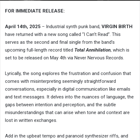
FOR IMMEDIATE RELEASE:
April 14th, 2025
– Industrial synth punk band,
VIRGIN BIRTH
have returned with a new song called “I Can’t Read”. This
serves as the second and final single from the band’s
upcoming full-length record titled
Total Annihilation
, which is
set to be released on May 4th via Never Nervous Records.
Lyrically, the song explores the frustration and confusion that
comes with misinterpreting seemingly straightforward
conversations, especially in digital communication like emails
and text messages. It delves into the nuances of language, the
gaps between intention and perception, and the subtle
misunderstandings that can arise when tone and context are
lost in written exchanges.
Add in the upbeat tempo and paranoid synthesizer riffs, and