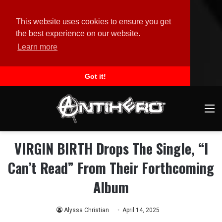
This website uses cookies to ensure you get
the best experience on our website.
Learn more
Got it!
M
VIRGIN BIRTH Drops The Single, “I
Can’t Read” From Their Forthcoming
Album
Alyssa Christian
April 14, 2025