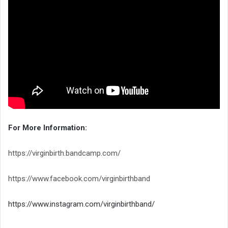
For More Information:
https://virginbirth.bandcamp.com/
https://www.facebook.com/virginbirthband
https://www.instagram.com/virginbirthband/