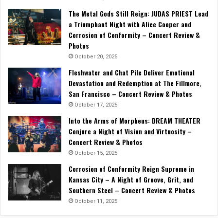
The Metal Gods Still Reign: JUDAS PRIEST Lead
a Triumphant Night with Alice Cooper and
Corrosion of Conformity – Concert Review &
Photos
October 20, 2025
Fleshwater and Chat Pile Deliver Emotional
Devastation and Redemption at The Fillmore,
San Francisco – Concert Review & Photos
October 17, 2025
Into the Arms of Morpheus: DREAM THEATER
Conjure a Night of Vision and Virtuosity –
Concert Review & Photos
October 15, 2025
Corrosion of Conformity Reign Supreme in
Kansas City – A Night of Groove, Grit, and
Southern Steel – Concert Review & Photos
October 11, 2025