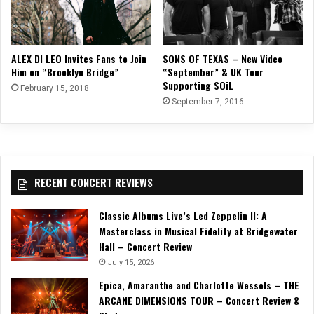
SONS OF TEXAS – New Video
ALEX DI LEO Invites Fans to Join
“September” & UK Tour
Him on “Brooklyn Bridge”
Supporting SOiL
February 15, 2018
September 7, 2016
RECENT CONCERT REVIEWS
Classic Albums Live’s Led Zeppelin II: A
Masterclass in Musical Fidelity at Bridgewater
Hall – Concert Review
July 15, 2026
Epica, Amaranthe and Charlotte Wessels – THE
ARCANE DIMENSIONS TOUR – Concert Review &