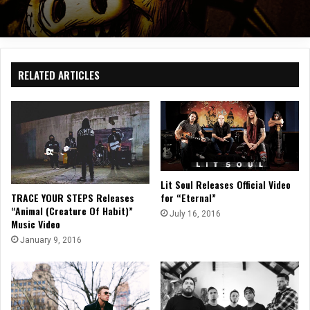
RELATED ARTICLES
Lit Soul Releases Official Video
for “Eternal”
TRACE YOUR STEPS Releases
“Animal (Creature Of Habit)”
July 16, 2016
Music Video
January 9, 2016