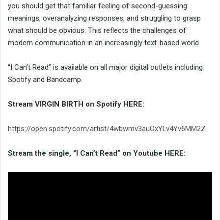
you should get that familiar feeling of second-guessing
meanings, overanalyzing responses, and struggling to grasp
what should be obvious. This reflects the challenges of
modern communication in an increasingly text-based world.
“I Can’t Read” is available on all major digital outlets including
Spotify and Bandcamp.
Stream VIRGIN BIRTH on Spotify HERE:
https://open.spotify.com/artist/4wbwmv3auOxYLv4Yv6MM2Z
Stream the single, “I Can’t Read” on Youtube HERE: