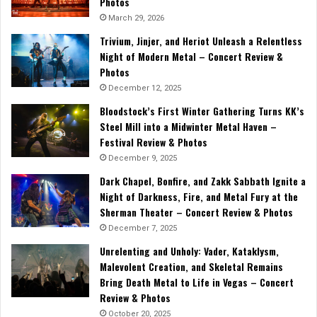
Photos
March 29, 2026
Trivium, Jinjer, and Heriot Unleash a Relentless
Night of Modern Metal – Concert Review &
Photos
December 12, 2025
Bloodstock’s First Winter Gathering Turns KK’s
Steel Mill into a Midwinter Metal Haven –
Festival Review & Photos
December 9, 2025
Dark Chapel, Bonfire, and Zakk Sabbath Ignite a
Night of Darkness, Fire, and Metal Fury at the
Sherman Theater – Concert Review & Photos
December 7, 2025
Unrelenting and Unholy: Vader, Kataklysm,
Malevolent Creation, and Skeletal Remains
Bring Death Metal to Life in Vegas – Concert
Review & Photos
October 20, 2025