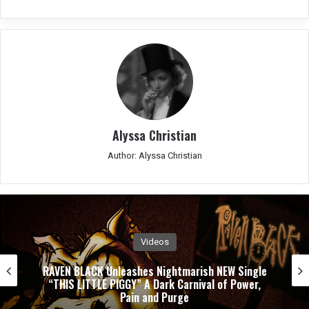
Alyssa Christian
Author: Alyssa Christian
Videos
RAVEN BLACK Unleashes Nightmarish NEW Single
“THIS LITTLE PIGGY” A Dark Carnival of Power,
Pain and Purge