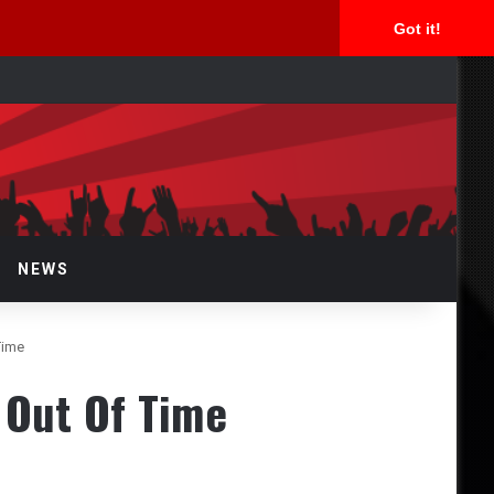
Got it!
arch
r
NEWS
Time
 Out Of Time