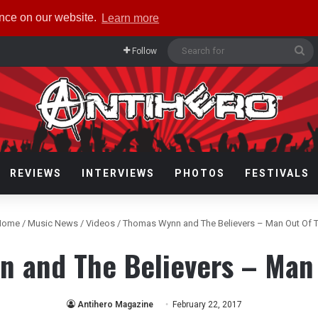
ence on our website.
Learn more
Se
Follow
fo
REVIEWS
INTERVIEWS
PHOTOS
FESTIVALS
ome
/
Music News
/
Videos
/
Thomas Wynn and The Believers – Man Out Of 
 and The Believers – Man
Antihero Magazine
February 22, 2017