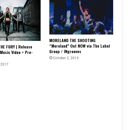
MORELAND THE SHOOTING
“Moreland” Out NOW via The Label
HE FURY | Release
Group / INgrooves
 Music Video + Pre-
October 2, 2019
 2017