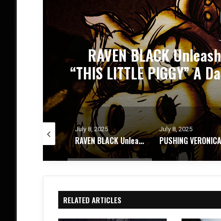
PUSHING VERONICA Unle
and
”
y 8, 2025
July 8, 2025
June 24, 2025
RAVEN BLACK Unleashes Nightmarish NEW Single “THIS LITTLE PIGGY” A Dark Carnival of Power, Pain and Purge
PUSHING VERONICA Unleashes Explosive New Single ”WASTED”
RELATED ARTICLES