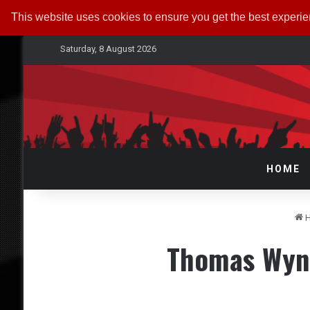
This website uses cookies to ensure you get the best experi
Saturday, 8 August 2026
HOME
H
Thomas Wynn