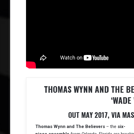
THOMAS WYNN AND THE B
‘WADE 
OUT MAY 2017, VIA M
Thomas Wynn and The Believers
– the
six-