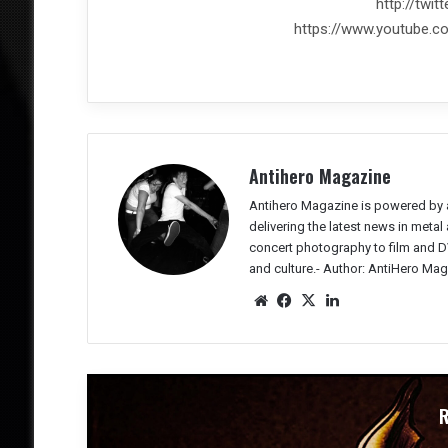
http://twi
https://www.youtube.
Antihero Magazine
Antihero Magazine is powered by 
delivering the latest news in meta
concert photography to film and DV
and culture.-
Author: AntiHero Mag
We
Fac
X
Lin
bsit
eb
ked
e
oo
In
k