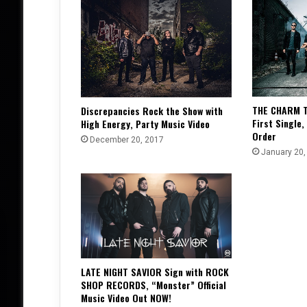
THE CHARM T
Discrepancies Rock the Show with
First Single,
High Energy, Party Music Video
Order
December 20, 2017
January 20,
LATE NIGHT SAVIOR Sign with ROCK
SHOP RECORDS, “Monster” Official
Music Video Out NOW!