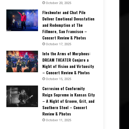
October 20, 2025
Fleshwater and Chat Pile
Deliver Emotional Devastation
and Redemption at The
Fillmore, San Francisco –
Concert Review & Photos
October 17, 2025
Into the Arms of Morpheus:
DREAM THEATER Conjure a
Night of Vision and Virtuosity
– Concert Review & Photos
October 15, 2025
Corrosion of Conformity
Reign Supreme in Kansas City
– A Night of Groove, Grit, and
Southern Steel – Concert
Review & Photos
October 11, 2025