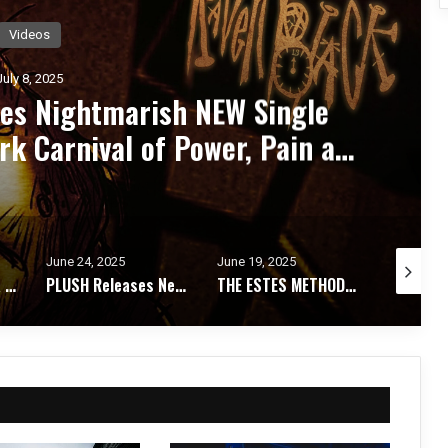
Videos
July 8, 2025
ashes Explosive New Single
WASTED”
June 19, 2025
June 5, 2025
June 5, 20
PLUSH Releases New Single “Why” with David Draiman of Disturbed
THE ESTES METHOD Unveil Their Darkest Track Yet With New Single “I’VE BECOME”
OF THE FALLEN OF THE FALLEN UNLEASHES APOCALYPTIC NEW SINGLE “SYNTHETIC ENSLAVEMENT”