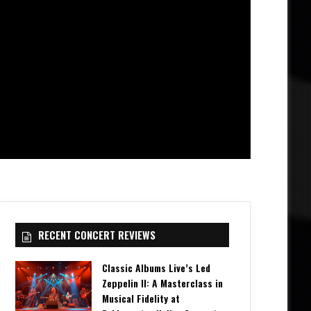
RECENT CONCERT REVIEWS
Classic Albums Live’s Led
Zeppelin II: A Masterclass in
Musical Fidelity at