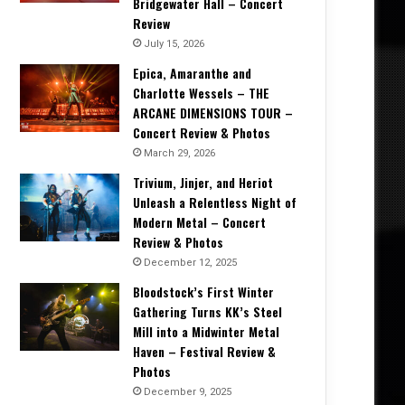
Bridgewater Hall – Concert
Review
July 15, 2026
Epica, Amaranthe and
Charlotte Wessels – THE
ARCANE DIMENSIONS TOUR –
Concert Review & Photos
March 29, 2026
Trivium, Jinjer, and Heriot
Unleash a Relentless Night of
Modern Metal – Concert
Review & Photos
December 12, 2025
Bloodstock’s First Winter
Gathering Turns KK’s Steel
Mill into a Midwinter Metal
Haven – Festival Review &
Photos
December 9, 2025