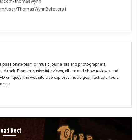
tter.com/thomaswynn
com/user/ThomasWynnBelievers1
a passionate team of music journalists and photographers,
l and rock. From exclusive interviews, album and show reviews, and
D critiques, the website also explores music gear, festivals, tours,
azine
Read Next