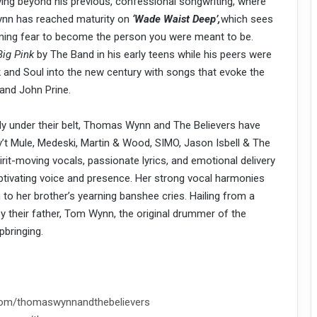
. Moving beyond his previous, confessional songwriting, where
Wynn has reached maturity on
‘Wade Waist Deep’,
which sees
rcoming fear to become the person you were meant to be.
Big Pink
by The Band in his early teens while his peers were
k and Soul into the new century with songs that evoke the
 and John Prine.
dy under their belt, Thomas Wynn and The Believers have
v’t Mule, Medeski, Martin & Wood, SIMO, Jason Isbell & The
rit-moving vocals, passionate lyrics, and emotional delivery
aptivating voice and presence. Her strong vocal harmonies
o her brother’s yearning banshee cries. Hailing from a
 by their father, Tom Wynn, the original drummer of the
pbringing.
com/thomaswynnandthebelievers