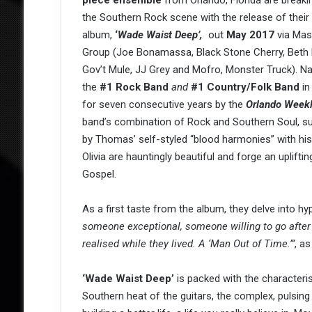
piece
ensemble
from Orlando, Florida are break
the Southern Rock scene with the release of thei
album,
‘
Wade Waist Deep’,
out
May 2017
via Mas
Group (Joe Bonamassa, Black Stone Cherry, Beth 
Gov’t Mule, JJ Grey and Mofro, Monster Truck). 
the
#1 Rock Band
and
#1 Country/Folk Band
in
for seven consecutive years by the
Orlando Weekl
band’s combination of Rock and Southern Soul, s
by Thomas’ self-styled “blood harmonies” with his
Olivia are hauntingly beautiful and forge an uplift
Gospel.
As a first taste from the album, they delve into h
someone exceptional, someone willing to go after g
realised while they lived. A ‘Man Out of Time.’”
, a
‘Wade Waist Deep’
is packed with the character
Southern heat of the guitars, the complex, pulsin