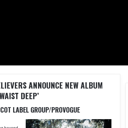
ELIEVERS ANNOUNCE NEW ALBUM
WAIST DEEP’
ASCOT LABEL GROUP/PROVOGUE