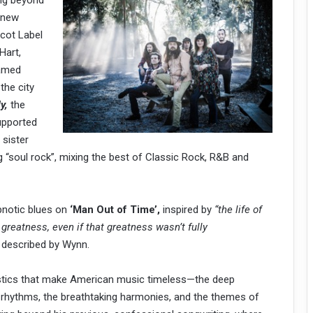
ing beyond
r new
cot Label
Hart,
Named
 the city
y,
the
upported
 sister
ing “soul rock”, mixing the best of Classic Rock, R&B and
ypnotic blues on
‘Man Out of Time’,
inspired by
“the life of
reatness, even if that greatness wasn’t fully
s described by Wynn.
istics that make American music timeless—the deep
g rhythms, the breathtaking harmonies, and the themes of