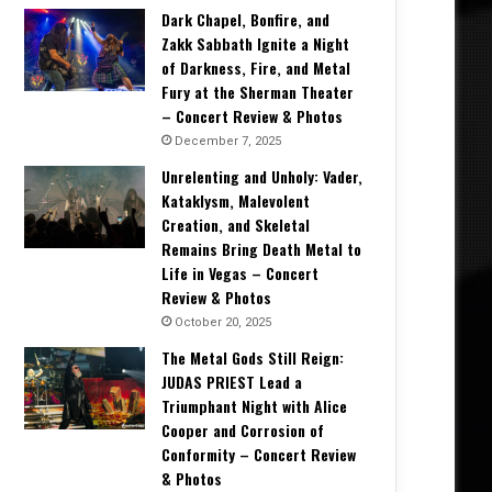
Dark Chapel, Bonfire, and
Zakk Sabbath Ignite a Night
of Darkness, Fire, and Metal
Fury at the Sherman Theater
– Concert Review & Photos
December 7, 2025
Unrelenting and Unholy: Vader,
Kataklysm, Malevolent
Creation, and Skeletal
Remains Bring Death Metal to
Life in Vegas – Concert
Review & Photos
October 20, 2025
The Metal Gods Still Reign:
JUDAS PRIEST Lead a
Triumphant Night with Alice
Cooper and Corrosion of
Conformity – Concert Review
& Photos