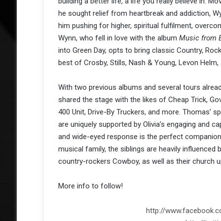
building a better life, a life you really believe in
he sought relief from heartbreak and addiction, 
him pushing for higher, spiritual fulfilment, ove
Wynn, who fell in love with the album
Music from 
into Green Day, opts to bring classic Country, Roc
best of Crosby, Stills, Nash & Young, Levon Helm,
With two previous albums and several tours alrea
shared the stage with the likes of Cheap Trick, Go
400 Unit, Drive-By Truckers, and more. Thomas’ spi
are uniquely supported by Olivia’s engaging and c
and wide-eyed response is the perfect companion t
musical family, the siblings are heavily influenced
country-rockers Cowboy, as well as their church u
More info to follow!
http://www.facebook.